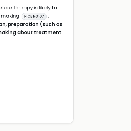
ore therapy is likely to
n-making
.
NICE NG107
on, preparation (such as
-making about treatment