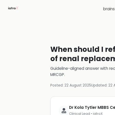
brain
When should I ref
of renal replace
Guideline-aligned answer with rea
MRCGP
.
Posted:
22 August 2025
Updated:
22 
Dr Kola Tytler MBBS 
Clinical Lead • iatroX