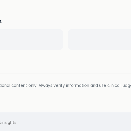
s
ional content only. Always verify information and use clinical jud
d
insights