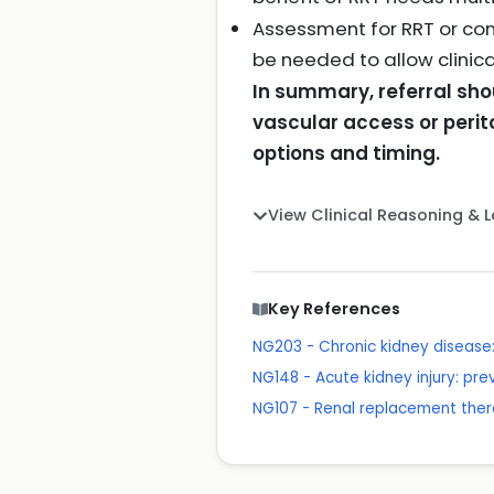
Assessment for RRT or con
be needed to allow clini
In summary, referral sho
vascular access or peri
options and timing.
View Clinical Reasoning & 
Key References
NG203 - Chronic kidney disea
NG148 - Acute kidney injury: p
NG107 - Renal replacement th