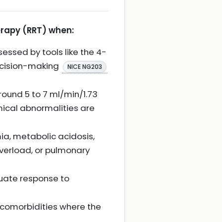
erapy (RRT) when:
essed by tools like the 4-
decision-making
NICE NG203
round 5 to 7 ml/min/1.73
mical abnormalities are
ia, metabolic acidosis,
overload, or pulmonary
quate response to
nt comorbidities where the