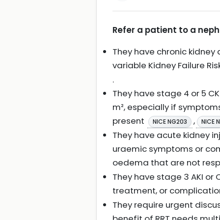
Refer a patient to a nep
They have chronic kidney d
variable Kidney Failure R
.
They have stage 4 or 5 CKD
m², especially if symptoms
present
,
NICE NG203
NICE 
They have acute kidney inj
uraemic symptoms or compl
oedema that are not re
They have stage 3 AKI or C
treatment, or complicatio
They require urgent discus
benefit of RRT needs mult