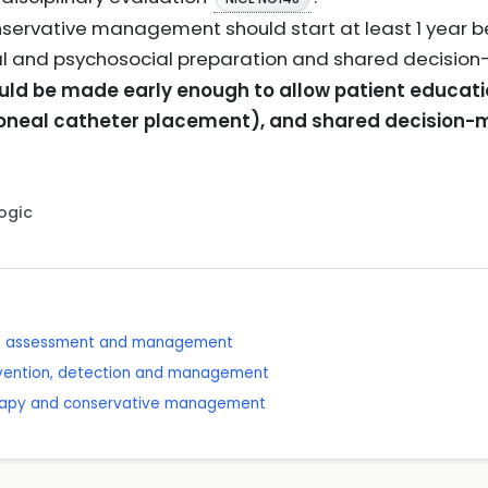
servative management should start at least 1 year bef
cal and psychosocial preparation and shared decisio
uld be made early enough to allow patient educati
toneal catheter placement), and shared decision
Logic
se: assessment and management
revention, detection and management
erapy and conservative management