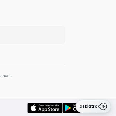
gement.
askiatrox