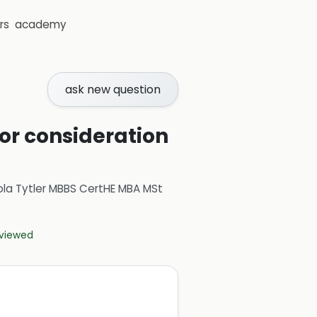
rs
academy
ask new question
for consideration
ola Tytler MBBS CertHE MBA MSt
eviewed