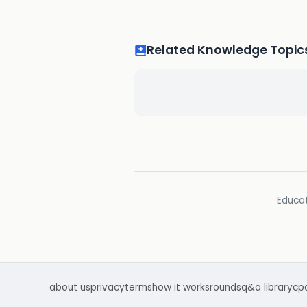
Related Knowledge Topic
Educat
about us
privacy
terms
how it works
rounds
q&a library
cp