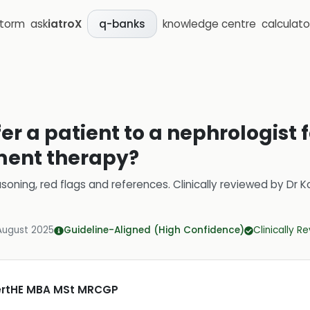
storm
ask
iatroX
knowledge centre
calculato
q-banks
er a patient to a nephrologist 
ment therapy?
soning, red flags and references.
Clinically reviewed by
Dr K
August 2025
Guideline-Aligned (High Confidence)
Clinically R
CertHE MBA MSt MRCGP