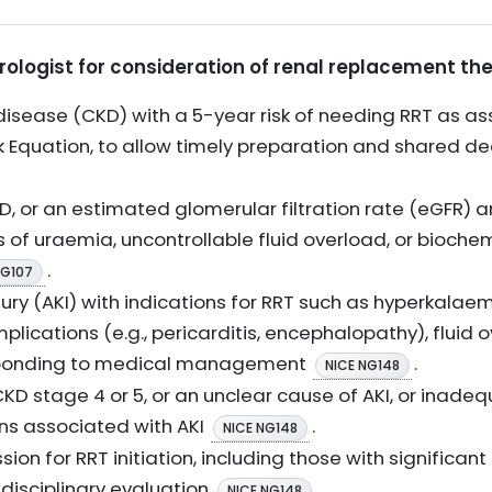
hrologist for consideration of renal replacement th
isease (CKD) with a 5-year risk of needing RRT as ass
isk Equation, to allow timely preparation and shared 
, or an estimated glomerular filtration rate (eGFR) a
 of uraemia, uncontrollable fluid overload, or bioche
.
NG107
ury (AKI) with indications for RRT such as hyperkalaem
ications (e.g., pericarditis, encephalopathy), fluid 
sponding to medical management
.
NICE NG148
KD stage 4 or 5, or an unclear cause of AKI, or inade
ns associated with AKI
.
NICE NG148
sion for RRT initiation, including those with significa
idisciplinary evaluation
.
NICE NG148