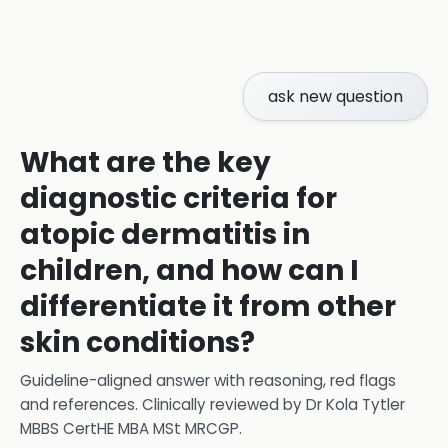
ask new question
What are the key
diagnostic criteria for
atopic dermatitis in
children, and how can I
differentiate it from other
skin conditions?
Guideline-aligned answer with reasoning, red flags
and references.
Clinically reviewed by
Dr Kola Tytler
MBBS CertHE MBA MSt MRCGP
.