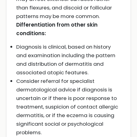
than flexures, and discoid or follicular
patterns may be more common.
Differentiation from other skin
conditions:
Diagnosis is clinical, based on history
and examination including the pattern
and distribution of dermatitis and
associated atopic features.
Consider referral for specialist
dermatological advice if diagnosis is
uncertain or if there is poor response to
treatment, suspicion of contact allergic
dermatitis, or if the eczema is causing
significant social or psychological
problems.