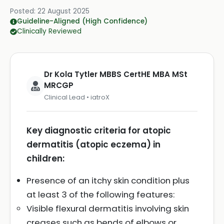
Posted:
22 August 2025
Guideline-Aligned (High Confidence)
Clinically Reviewed
Dr Kola Tytler MBBS CertHE MBA MSt
MRCGP
Clinical Lead • iatroX
Key diagnostic criteria for atopic
dermatitis (atopic eczema) in
children:
Presence of an itchy skin condition plus
at least 3 of the following features:
Visible flexural dermatitis involving skin
creases such as bends of elbows or