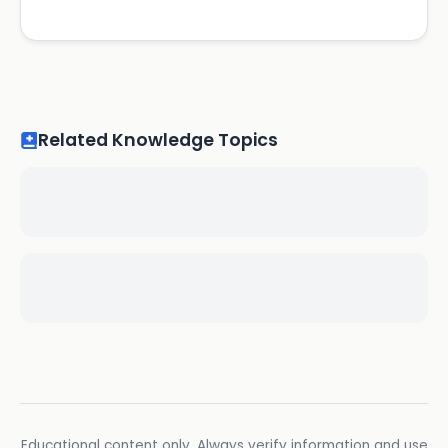
Related Knowledge Topics
Educational content only. Always verify information and use