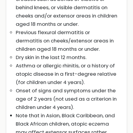
behind knees, or visible dermatitis on
cheeks and/or extensor areas in children
aged 18 months or under.
Previous flexural dermatitis or
dermatitis on cheeks/extensor areas in
children aged 18 months or under.
Dry skin in the last 12 months.
Asthma or allergic rhinitis, or a history of
atopic disease in a first-degree relative
(for children under 4 years).
Onset of signs and symptoms under the
age of 2 years (not used as a criterion in
children under 4 years).
Note that in Asian, Black Caribbean, and
Black African children, atopic eczema
may affect extensor surfaces rather