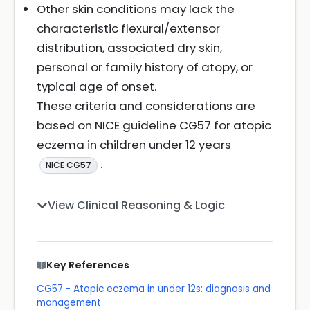
Other skin conditions may lack the
characteristic flexural/extensor
distribution, associated dry skin,
personal or family history of atopy, or
typical age of onset.
These criteria and considerations are
based on NICE guideline CG57 for atopic
eczema in children under 12 years
.
NICE CG57
View Clinical Reasoning & Logic
Key References
CG57 - Atopic eczema in under 12s: diagnosis and
management