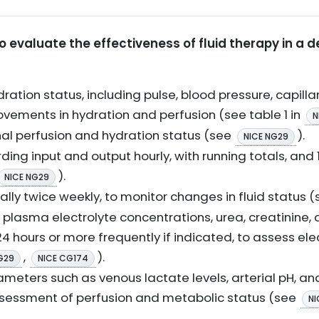
 evaluate the effectiveness of fluid therapy in a 
ation status, including pulse, blood pressure, capillar
ements in hydration and perfusion (see table 1 in
N
enal perfusion and hydration status (see
).
NICE NG29
rding input and output hourly, with running totals, and
).
NICE NG29
ly twice weekly, to monitor changes in fluid status 
 plasma electrolyte concentrations, urea, creatinine,
4 hours or more frequently if indicated, to assess el
,
).
G29
NICE CG174
meters such as venous lactate levels, arterial pH, and
 assessment of perfusion and metabolic status (see
NI