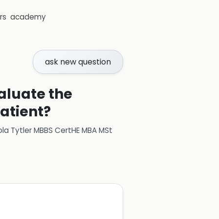
rs
academy
ask new question
aluate the
patient?
ola Tytler MBBS CertHE MBA MSt