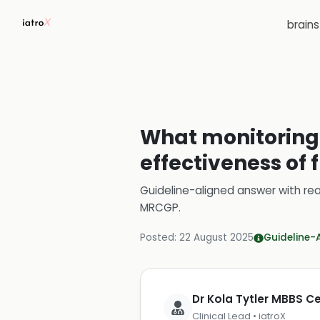
brain
What monitoring 
effectiveness of 
Guideline-aligned answer with rea
MRCGP
.
Posted:
22 August 2025
Guideline-
Dr Kola Tytler MBBS 
Clinical Lead • iatroX