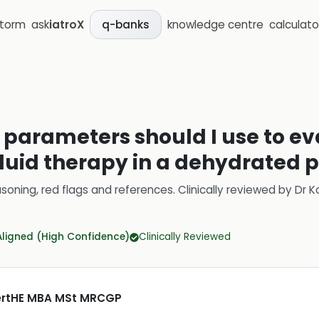
storm
ask
iatroX
knowledge centre
calculato
q-banks
parameters should I use to ev
fluid therapy in a dehydrated 
soning, red flags and references.
Clinically reviewed by
Dr K
Aligned (High Confidence)
Clinically Reviewed
CertHE MBA MSt MRCGP