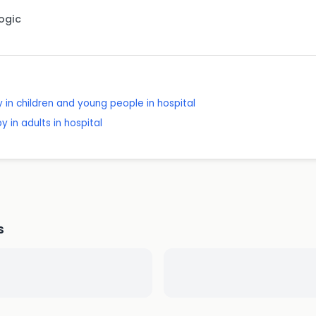
Logic
 in children and young people in hospital
 in adults in hospital
s