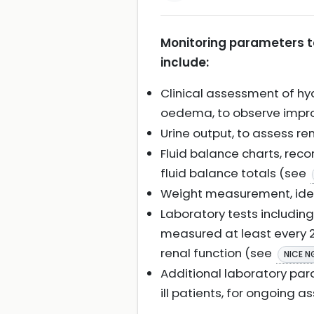
Monitoring parameters to
include:
Clinical assessment of hydr
oedema, to observe improv
Urine output, to assess r
Fluid balance charts, reco
fluid balance totals (see
Weight measurement, ideal
Laboratory tests including
measured at least every 2
renal function (see
NICE N
Additional laboratory para
ill patients, for ongoing