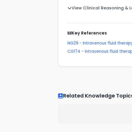
View Clinical Reasoning & 
Key References
NG29 - Intravenous fluid therapy
CG174 - Intravenous fluid therapy
Related Knowledge Topic