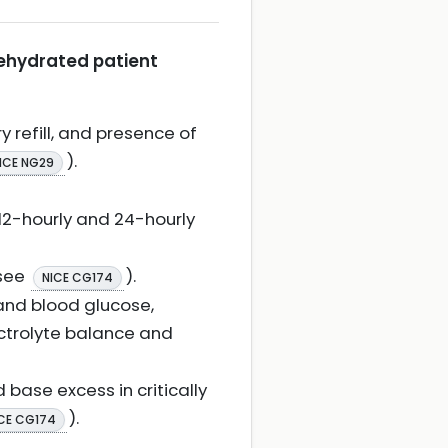
dehydrated patient
y refill, and presence of
).
ICE NG29
 12-hourly and 24-hourly
(see
).
NICE CG174
 and blood glucose,
ectrolyte balance and
 base excess in critically
).
CE CG174