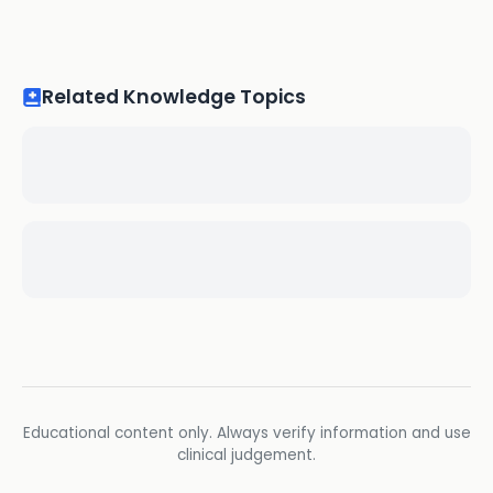
Related Knowledge Topics
Educational content only. Always verify information and use
clinical judgement.