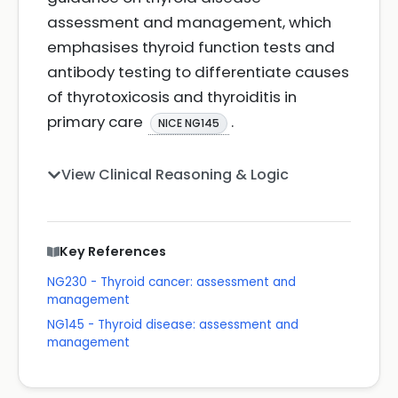
assessment and management, which
emphasises thyroid function tests and
antibody testing to differentiate causes
of thyrotoxicosis and thyroiditis in
primary care
.
NICE NG145
View Clinical Reasoning & Logic
Key References
NG230 - Thyroid cancer: assessment and
management
NG145 - Thyroid disease: assessment and
management