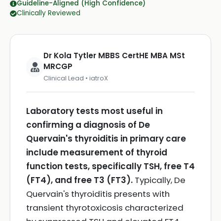
Guideline-Aligned (High Confidence)
Clinically Reviewed
Dr Kola Tytler MBBS CertHE MBA MSt
MRCGP
Clinical Lead • iatroX
Laboratory tests most useful in
confirming a diagnosis of De
Quervain's thyroiditis in primary care
include measurement of thyroid
function tests, specifically TSH, free T4
(FT4), and free T3 (FT3).
Typically, De
Quervain's thyroiditis presents with
transient thyrotoxicosis characterized