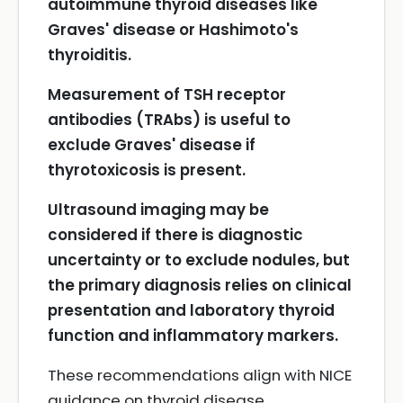
autoimmune thyroid diseases like
Graves' disease or Hashimoto's
thyroiditis.
Measurement of TSH receptor
antibodies (TRAbs) is useful to
exclude Graves' disease if
thyrotoxicosis is present.
Ultrasound imaging may be
considered if there is diagnostic
uncertainty or to exclude nodules, but
the primary diagnosis relies on clinical
presentation and laboratory thyroid
function and inflammatory markers.
These recommendations align with NICE
guidance on thyroid disease