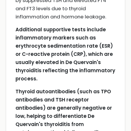
by suppressed TSH and elevated FT4
and FT3 levels due to thyroid
inflammation and hormone leakage.
Additional supportive tests include
inflammatory markers such as
erythrocyte sedimentation rate (ESR)
or C-reactive protein (CRP), which are
usually elevated in De Quervain's
thyroiditis reflecting the inflammatory
process.
Thyroid autoantibodies (such as TPO
antibodies and TSH receptor
antibodies) are generally negative or
low, helping to differentiate De
Quervain's thyroiditis from