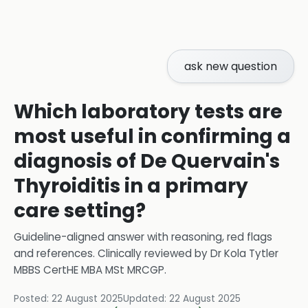
ask new question
Which laboratory tests are
most useful in confirming a
diagnosis of De Quervain's
Thyroiditis in a primary
care setting?
Guideline-aligned answer with reasoning, red flags
and references.
Clinically reviewed by
Dr Kola Tytler
MBBS CertHE MBA MSt MRCGP
.
Posted:
22 August 2025
Updated:
22 August 2025