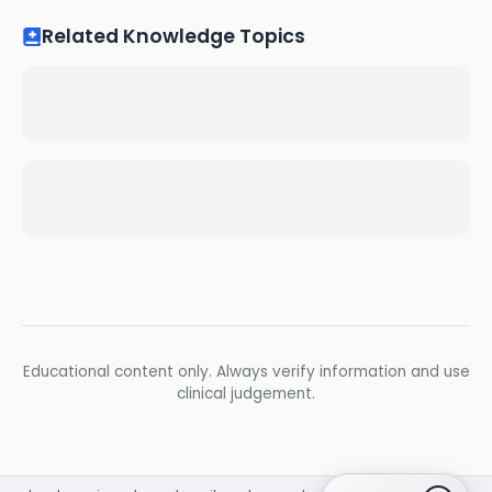
Related Knowledge Topics
Educational content only. Always verify information and use
clinical judgement.