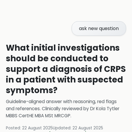
ask new question
What initial investigations
should be conducted to
support a diagnosis of CRPS
in a patient with suspected
symptoms?
Guideline-aligned answer with reasoning, red flags
and references.
Clinically reviewed by
Dr Kola Tytler
MBBS CertHE MBA MSt MRCGP
.
Posted:
22 August 2025
Updated:
22 August 2025