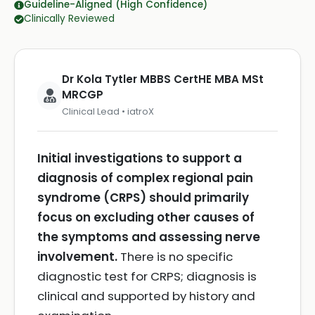
Guideline-Aligned (High Confidence)
Clinically Reviewed
Dr Kola Tytler MBBS CertHE MBA MSt
MRCGP
Clinical Lead • iatroX
Initial investigations to support a
diagnosis of complex regional pain
syndrome (CRPS) should primarily
focus on excluding other causes of
the symptoms and assessing nerve
involvement.
There is no specific
diagnostic test for CRPS; diagnosis is
clinical and supported by history and