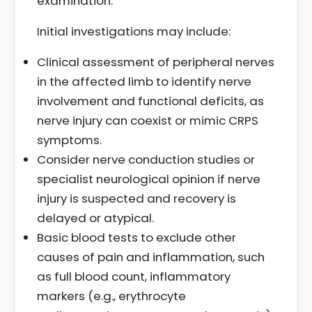
examination.
Initial investigations may include:
Clinical assessment of peripheral nerves
in the affected limb to identify nerve
involvement and functional deficits, as
nerve injury can coexist or mimic CRPS
symptoms.
Consider nerve conduction studies or
specialist neurological opinion if nerve
injury is suspected and recovery is
delayed or atypical.
Basic blood tests to exclude other
causes of pain and inflammation, such
as full blood count, inflammatory
markers (e.g., erythrocyte