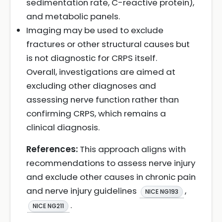
sedimentation rate, C-reactive protein),
and metabolic panels.
Imaging may be used to exclude
fractures or other structural causes but
is not diagnostic for CRPS itself.
Overall, investigations are aimed at
excluding other diagnoses and
assessing nerve function rather than
confirming CRPS, which remains a
clinical diagnosis.
References:
This approach aligns with
recommendations to assess nerve injury
and exclude other causes in chronic pain
and nerve injury guidelines
,
NICE NG193
.
NICE NG211