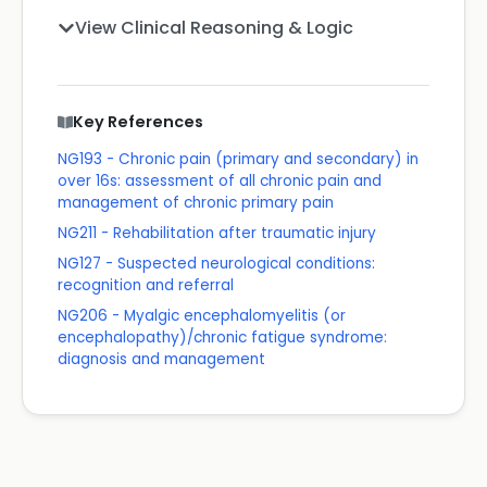
View Clinical Reasoning & Logic
Key References
NG193 - Chronic pain (primary and secondary) in
over 16s: assessment of all chronic pain and
management of chronic primary pain
NG211 - Rehabilitation after traumatic injury
NG127 - Suspected neurological conditions:
recognition and referral
NG206 - Myalgic encephalomyelitis (or
encephalopathy)/chronic fatigue syndrome:
diagnosis and management