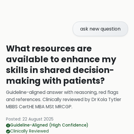
ask new question
What resources are
available to enhance my
skills in shared decision-
making with patients?
Guideline-aligned answer with reasoning, red flags
and references.
Clinically reviewed by
Dr Kola Tytler
MBBS CertHE MBA MSt MRCGP
.
Posted:
22 August 2025
Guideline-Aligned (High Confidence)
Clinically Reviewed