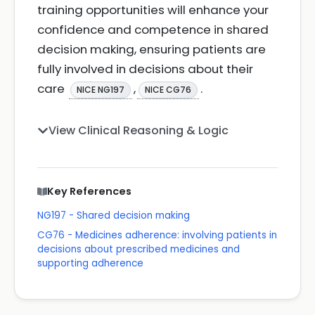
training opportunities will enhance your
confidence and competence in shared
decision making, ensuring patients are
fully involved in decisions about their
care
,
.
NICE NG197
NICE CG76
View Clinical Reasoning & Logic
Key References
NG197 - Shared decision making
CG76 - Medicines adherence: involving patients in
decisions about prescribed medicines and
supporting adherence