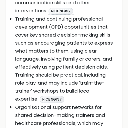
communication skills and other
interventions
.
NICE NG197
Training and continuing professional
development (CPD) opportunities that
cover key shared decision-making skills
such as encouraging patients to express
what matters to them, using clear
language, involving family or carers, and
effectively using patient decision aids.
Training should be practical, including
role play, and may include 'train-the-
trainer' workshops to build local
expertise
.
NICE NG197
Organisational support networks for
shared decision-making trainers and
healthcare professionals, which may