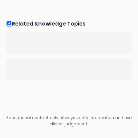
Related Knowledge Topics
Educational content only. Always verify information and use
clinical judgement.