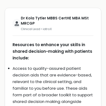
Dr Kola Tytler MBBS CertHE MBA MSt
MRCGP
Clinical Lead • iatroX
Resources to enhance your skills in
shared decision-making with patients
include:
Access to quality-assured patient
decision aids that are evidence-based,
relevant to the clinical setting, and
familiar to you before use. These aids
form part of a broader toolkit to support
shared decision making alongside