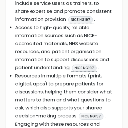
include service users as trainers, to
share expertise and promote consistent
information provision
.
NICE NG197
Access to high-quality, reliable
information sources such as NICE-
accredited materials, NHS website
resources, and patient organisation
information to support discussions and
patient understanding
.
NICE NG197
Resources in multiple formats (print,
digital, apps) to prepare patients for
discussions, helping them consider what
matters to them and what questions to
ask, which also supports your shared
decision-making process
.
NICE NG197
Engaging with these resources and