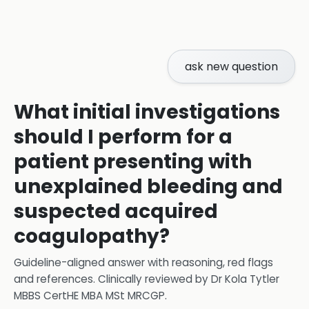
ask new question
What initial investigations
should I perform for a
patient presenting with
unexplained bleeding and
suspected acquired
coagulopathy?
Guideline-aligned answer with reasoning, red flags
and references.
Clinically reviewed by
Dr Kola Tytler
MBBS CertHE MBA MSt MRCGP
.