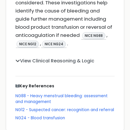
considered. These investigations help
identify the cause of bleeding and
guide further management including
blood product transfusion or reversal of
anticoagulation if needed
,
NICE NG88
,
.
NICE NG12
NICE NG24
View Clinical Reasoning & Logic
Key References
NG88 - Heavy menstrual bleeding: assessment
and management
NG12 - Suspected cancer: recognition and referral
NG24 - Blood transfusion