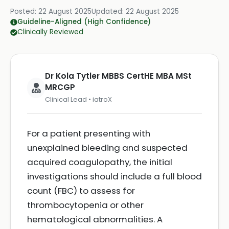
Posted:
22 August 2025
Updated:
22 August 2025
Guideline-Aligned (High Confidence)
Clinically Reviewed
Dr Kola Tytler MBBS CertHE MBA MSt
MRCGP
Clinical Lead • iatroX
For a patient presenting with
unexplained bleeding and suspected
acquired coagulopathy, the initial
investigations should include a full blood
count (FBC) to assess for
thrombocytopenia or other
hematological abnormalities. A