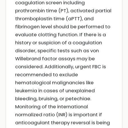
coagulation screen including
prothrombin time (PT), activated partial
thromboplastin time (aPTT), and
fibrinogen level should be performed to
evaluate clotting function. If there is a
history or suspicion of a coagulation
disorder, specific tests such as von
Willebrand factor assays may be
considered. Additionally, urgent FBC is
recommended to exclude
hematological malignancies like
leukemia in cases of unexplained
bleeding, bruising, or petechiae.
Monitoring of the international
normalized ratio (INR) is important if
anticoagulant therapy reversal is being