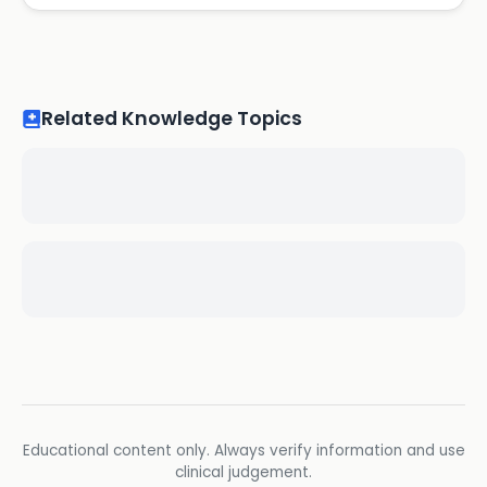
Related Knowledge Topics
Educational content only. Always verify information and use
clinical judgement.