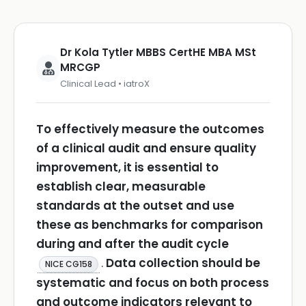
Dr Kola Tytler MBBS CertHE MBA MSt
MRCGP
Clinical Lead • iatroX
To effectively measure the outcomes
of a clinical audit and ensure quality
improvement, it is essential to
establish clear, measurable
standards at the outset and use
these as benchmarks for comparison
during and after the audit cycle
.
Data collection should be
NICE CG158
systematic and focus on both process
and outcome indicators relevant to