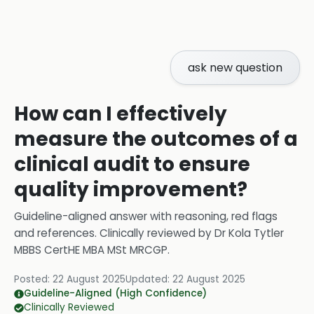
ask new question
How can I effectively
measure the outcomes of a
clinical audit to ensure
quality improvement?
Guideline-aligned answer with reasoning, red flags
and references.
Clinically reviewed by
Dr Kola Tytler
MBBS CertHE MBA MSt MRCGP
.
Posted:
22 August 2025
Updated:
22 August 2025
Guideline-Aligned (High Confidence)
Clinically Reviewed