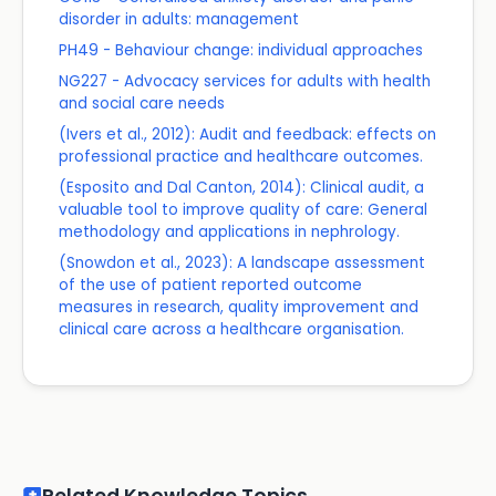
disorder in adults: management
PH49 - Behaviour change: individual approaches
NG227 - Advocacy services for adults with health
and social care needs
(Ivers et al., 2012): Audit and feedback: effects on
professional practice and healthcare outcomes.
(Esposito and Dal Canton, 2014): Clinical audit, a
valuable tool to improve quality of care: General
methodology and applications in nephrology.
(Snowdon et al., 2023): A landscape assessment
of the use of patient reported outcome
measures in research, quality improvement and
clinical care across a healthcare organisation.