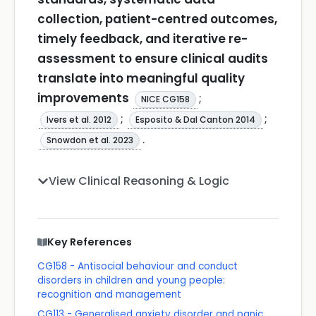
collection, patient-centred outcomes,
timely feedback, and iterative re-
assessment to ensure clinical audits
translate into meaningful quality
improvements
;
NICE CG158
;
;
Ivers et al. 2012
Esposito & Dal Canton 2014
.
Snowdon et al. 2023
View Clinical Reasoning & Logic
Key References
CG158 - Antisocial behaviour and conduct
disorders in children and young people:
recognition and management
CG113 - Generalised anxiety disorder and panic