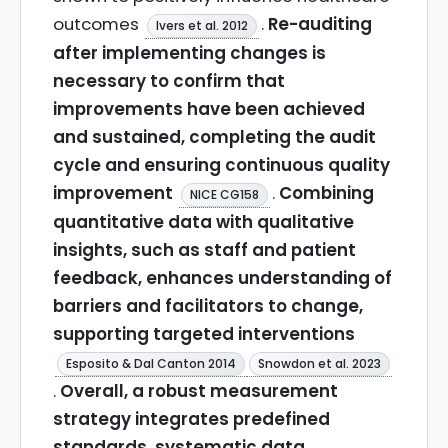
outcomes
.
Re-auditing
Ivers et al. 2012
after implementing changes is
necessary to confirm that
improvements have been achieved
and sustained, completing the audit
cycle and ensuring continuous quality
improvement
.
Combining
NICE CG158
quantitative data with qualitative
insights, such as staff and patient
feedback, enhances understanding of
barriers and facilitators to change,
supporting targeted interventions
Esposito & Dal Canton 2014
Snowdon et al. 2023
.
Overall, a robust measurement
strategy integrates predefined
standards, systematic data