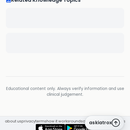
Related Knowledge Topics
Educational content only. Always verify information and use
clinical judgement.
about us
privacy
terms
how it works
rounds
q&a library
cpd
insights
askiatrox