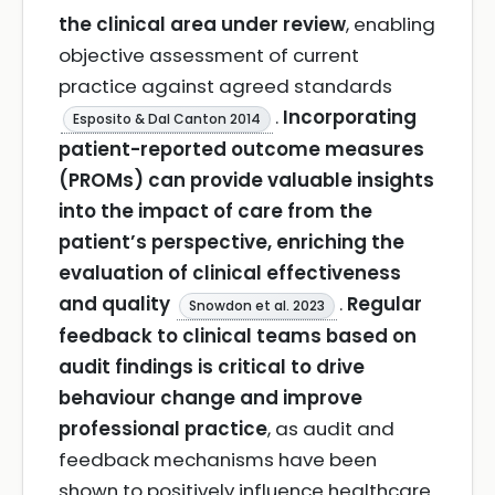
the clinical area under review
, enabling
objective assessment of current
practice against agreed standards
.
Incorporating
Esposito & Dal Canton 2014
patient-reported outcome measures
(PROMs) can provide valuable insights
into the impact of care from the
patient’s perspective, enriching the
evaluation of clinical effectiveness
and quality
.
Regular
Snowdon et al. 2023
feedback to clinical teams based on
audit findings is critical to drive
behaviour change and improve
professional practice
, as audit and
feedback mechanisms have been
shown to positively influence healthcare