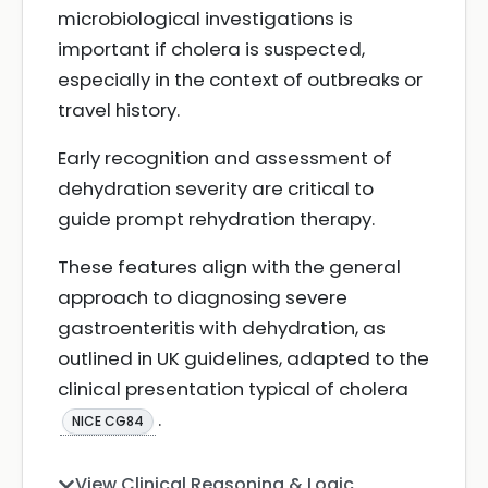
microbiological investigations is
important if cholera is suspected,
especially in the context of outbreaks or
travel history.
Early recognition and assessment of
dehydration severity are critical to
guide prompt rehydration therapy.
These features align with the general
approach to diagnosing severe
gastroenteritis with dehydration, as
outlined in UK guidelines, adapted to the
clinical presentation typical of cholera
.
NICE CG84
View Clinical Reasoning & Logic