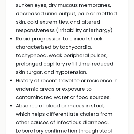
sunken eyes, dry mucous membranes,
decreased urine output, pale or mottled
skin, cold extremities, and altered
responsiveness (irritability or lethargy).
Rapid progression to clinical shock
characterized by tachycardia,
tachypnoea, weak peripheral pulses,
prolonged capillary refill time, reduced
skin turgor, and hypotension.
History of recent travel to or residence in
endemic areas or exposure to
contaminated water or food sources.
Absence of blood or mucus in stool,
which helps differentiate cholera from
other causes of infectious diarrhoea.
Laboratory confirmation through stool