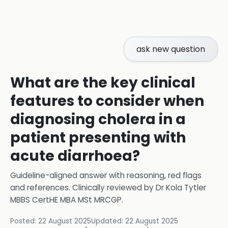
ask new question
What are the key clinical
features to consider when
diagnosing cholera in a
patient presenting with
acute diarrhoea?
Guideline-aligned answer with reasoning, red flags
and references.
Clinically reviewed by
Dr Kola Tytler
MBBS CertHE MBA MSt MRCGP
.
Posted:
22 August 2025
Updated:
22 August 2025