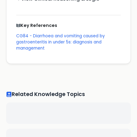
Key References
CG84 - Diarrhoea and vomiting caused by
gastroenteritis in under 5s: diagnosis and
management
Related Knowledge Topics