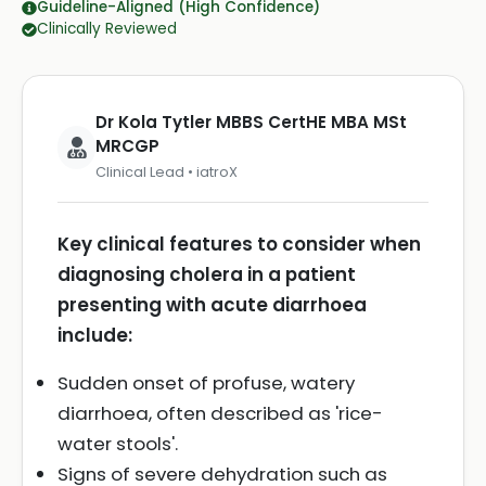
Guideline-Aligned (High Confidence)
Clinically Reviewed
Dr Kola Tytler MBBS CertHE MBA MSt
MRCGP
Clinical Lead • iatroX
Key clinical features to consider when
diagnosing cholera in a patient
presenting with acute diarrhoea
include:
Sudden onset of profuse, watery
diarrhoea, often described as 'rice-
water stools'.
Signs of severe dehydration such as