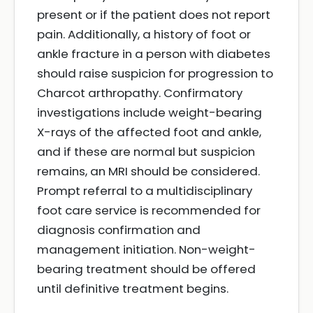
present or if the patient does not report
pain. Additionally, a history of foot or
ankle fracture in a person with diabetes
should raise suspicion for progression to
Charcot arthropathy. Confirmatory
investigations include weight-bearing
X-rays of the affected foot and ankle,
and if these are normal but suspicion
remains, an MRI should be considered.
Prompt referral to a multidisciplinary
foot care service is recommended for
diagnosis confirmation and
management initiation. Non-weight-
bearing treatment should be offered
until definitive treatment begins.