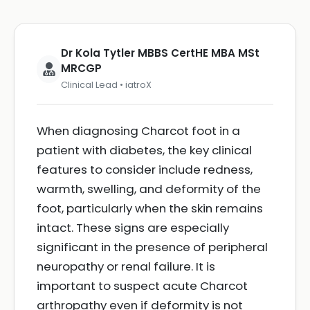
Dr Kola Tytler MBBS CertHE MBA MSt
MRCGP
Clinical Lead • iatroX
When diagnosing Charcot foot in a
patient with diabetes, the key clinical
features to consider include redness,
warmth, swelling, and deformity of the
foot, particularly when the skin remains
intact. These signs are especially
significant in the presence of peripheral
neuropathy or renal failure. It is
important to suspect acute Charcot
arthropathy even if deformity is not