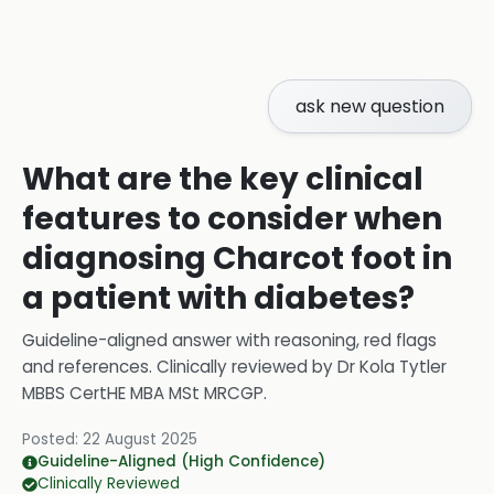
ask new question
What are the key clinical
features to consider when
diagnosing Charcot foot in
a patient with diabetes?
Guideline-aligned answer with reasoning, red flags
and references.
Clinically reviewed by
Dr Kola Tytler
MBBS CertHE MBA MSt MRCGP
.
Posted:
22 August 2025
Guideline-Aligned (High Confidence)
Clinically Reviewed