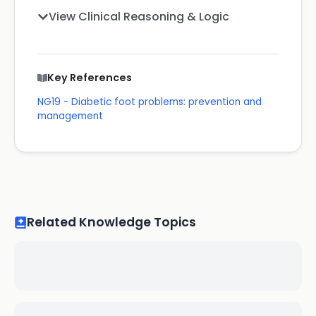
View Clinical Reasoning & Logic
Key References
NG19 - Diabetic foot problems: prevention and
management
Related Knowledge Topics