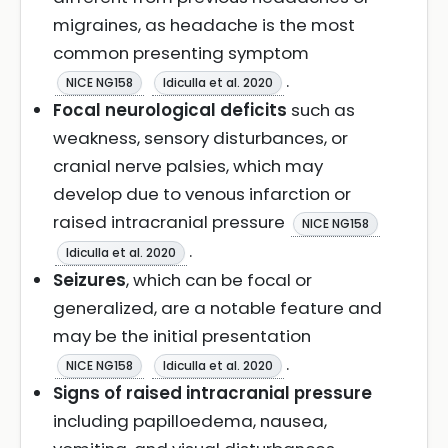
migraines, as headache is the most
common presenting symptom
.
NICE NG158
Idiculla et al. 2020
Focal neurological deficits
such as
weakness, sensory disturbances, or
cranial nerve palsies, which may
develop due to venous infarction or
raised intracranial pressure
NICE NG158
.
Idiculla et al. 2020
Seizures
, which can be focal or
generalized, are a notable feature and
may be the initial presentation
.
NICE NG158
Idiculla et al. 2020
Signs of raised intracranial pressure
including papilloedema, nausea,