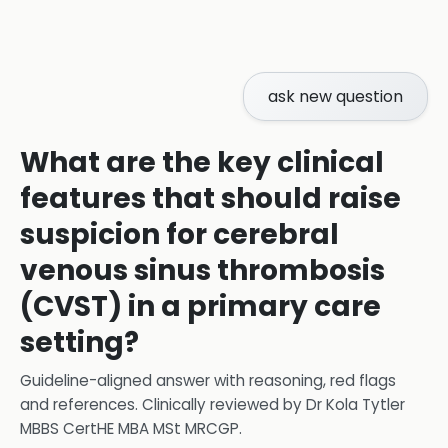
ask new question
What are the key clinical
features that should raise
suspicion for cerebral
venous sinus thrombosis
(CVST) in a primary care
setting?
Guideline-aligned answer with reasoning, red flags
and references.
Clinically reviewed by
Dr Kola Tytler
MBBS CertHE MBA MSt MRCGP
.