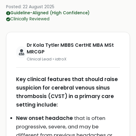
Posted:
22 August 2025
Guideline-Aligned (High Confidence)
Clinically Reviewed
Dr Kola Tytler MBBS CertHE MBA MSt
MRCGP
Clinical Lead • iatroX
Key clinical features that should raise
suspicion for cerebral venous sinus
thrombosis (CVST) in a primary care
setting include:
New onset headache
that is often
progressive, severe, and may be
different from previous headaches or