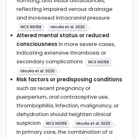
vomiting, and visual disturbances,
reflecting impaired venous drainage
and increased intracranial pressure
.
NICE NG158
Idiculla et al. 2020
Altered mental status or reduced
consciousness
in more severe cases,
indicating extensive thrombosis or
secondary complications
NICE NG158
.
Idiculla et al. 2020
Risk factors or predisposing conditions
such as recent pregnancy or
puerperium, oral contraceptive use,
thrombophilia, infection, malignancy, or
dehydration should heighten clinical
suspicion
.
NICE NG158
Idiculla et al. 2020
In primary care, the combination of a