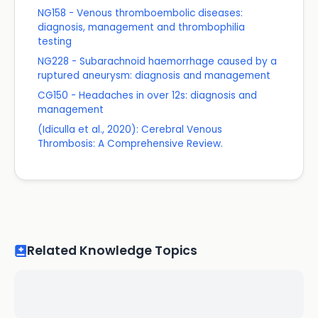
NG158 - Venous thromboembolic diseases:
diagnosis, management and thrombophilia
testing
NG228 - Subarachnoid haemorrhage caused by a
ruptured aneurysm: diagnosis and management
CG150 - Headaches in over 12s: diagnosis and
management
(Idiculla et al., 2020): Cerebral Venous
Thrombosis: A Comprehensive Review.
Related Knowledge Topics