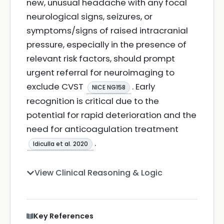
new, unusual headache with any focal
neurological signs, seizures, or
symptoms/signs of raised intracranial
pressure, especially in the presence of
relevant risk factors, should prompt
urgent referral for neuroimaging to
exclude CVST
. Early
NICE NG158
recognition is critical due to the
potential for rapid deterioration and the
need for anticoagulation treatment
.
Idiculla et al. 2020
View Clinical Reasoning & Logic
Key References