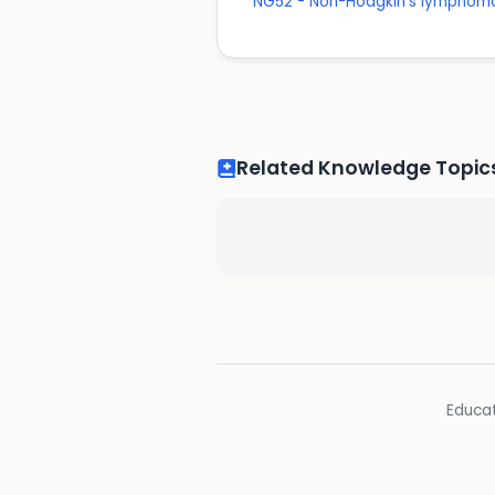
NG52 - Non-Hodgkin's lymphom
Related Knowledge Topic
Educat