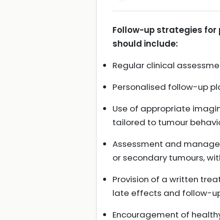
Follow-up strategies for
should include:
Regular clinical assessme
Personalised follow-up pl
Use of appropriate imagin
tailored to tumour behavi
Assessment and managemen
or secondary tumours, with
Provision of a written tre
late effects and follow-up
Encouragement of healthy 