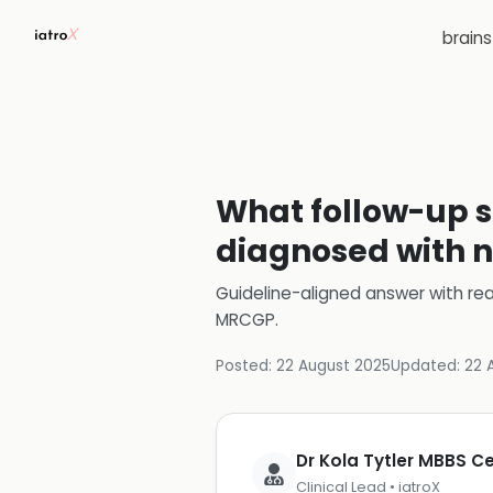
brain
What follow-up s
diagnosed with n
Guideline-aligned answer with rea
MRCGP
.
Posted:
22 August 2025
Updated:
22 
Dr Kola Tytler MBBS 
Clinical Lead • iatroX