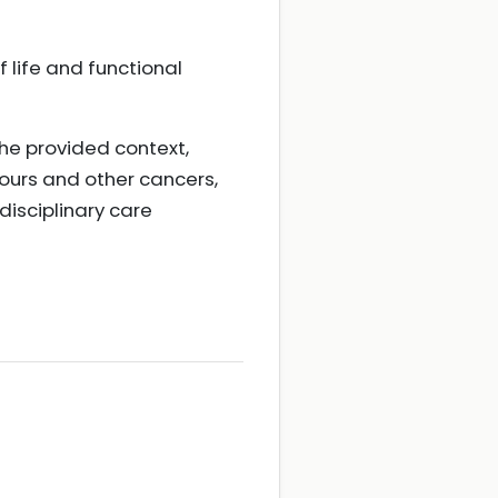
 life and functional
the provided context,
ours and other cancers,
isciplinary care