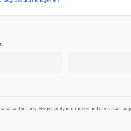
a: diagnosis and management
s
ional content only. Always verify information and use clinical jud