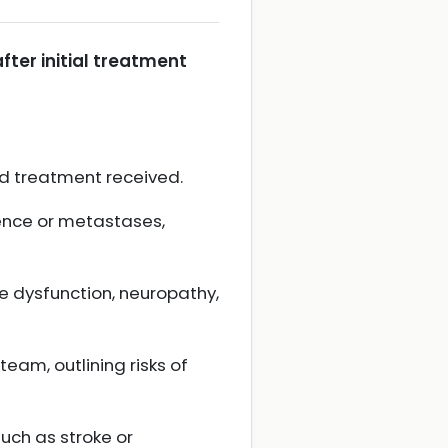
ter initial treatment
nd treatment received.
rence or metastases,
 dysfunction, neuropathy,
eam, outlining risks of
uch as stroke or