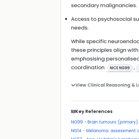
secondary malignancies.
Access to psychosocial sup
needs.
While specific neuroendoc
these principles align wi
emphasising personalised 
coordination
,
NICE NG99
View Clinical Reasoning & 
Key References
NG99 - Brain tumours (primary) 
NG14 - Melanoma: assessment