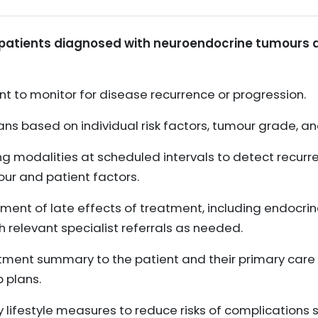
 patients diagnosed with neuroendocrine tumours af
nt to monitor for disease recurrence or progression.
ans based on individual risk factors, tumour grade, a
g modalities at scheduled intervals to detect recur
our and patient factors.
t of late effects of treatment, including endocrine
 relevant specialist referrals as needed.
atment summary to the patient and their primary care t
 plans.
lifestyle measures to reduce risks of complications s