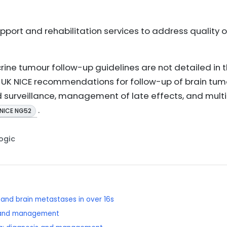
port and rehabilitation services to address quality of
rine tumour follow-up guidelines are not detailed in 
th UK NICE recommendations for follow-up of brain tum
surveillance, management of late effects, and multid
.
NICE NG52
Logic
and brain metastases in over 16s
 and management