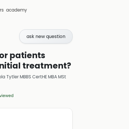
rs
academy
ask new question
or patients
nitial treatment?
ola Tytler MBBS CertHE MBA MSt
eviewed