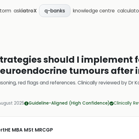
storm
ask
iatroX
knowledge centre
calculato
q-banks
trategies should I implement f
euroendocrine tumours after i
soning, red flags and references.
Clinically reviewed by
Dr K
August 2025
Guideline-Aligned (High Confidence)
Clinically R
CertHE MBA MSt MRCGP