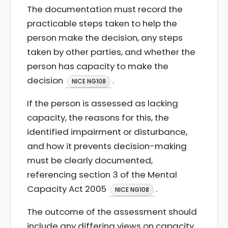
The documentation must record the
practicable steps taken to help the
person make the decision, any steps
taken by other parties, and whether the
person has capacity to make the
decision
.
NICE NG108
If the person is assessed as lacking
capacity, the reasons for this, the
identified impairment or disturbance,
and how it prevents decision-making
must be clearly documented,
referencing section 3 of the Mental
Capacity Act 2005
.
NICE NG108
The outcome of the assessment should
include any differing views on capacity