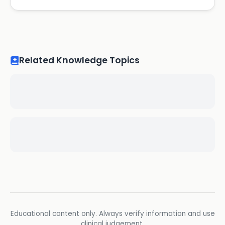
Related Knowledge Topics
Educational content only. Always verify information and use
clinical judgement.