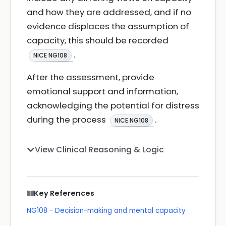
and how they are addressed, and if no
evidence displaces the assumption of
capacity, this should be recorded
.
NICE NG108
After the assessment, provide
emotional support and information,
acknowledging the potential for distress
during the process
.
NICE NG108
View Clinical Reasoning & Logic
Key References
NG108 - Decision-making and mental capacity