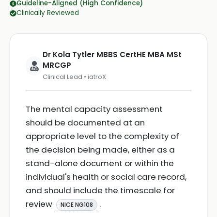
Guideline-Aligned (High Confidence)
Clinically Reviewed
Dr Kola Tytler MBBS CertHE MBA MSt
MRCGP
Clinical Lead • iatroX
The mental capacity assessment
should be documented at an
appropriate level to the complexity of
the decision being made, either as a
stand-alone document or within the
individual's health or social care record,
and should include the timescale for
review
.
NICE NG108