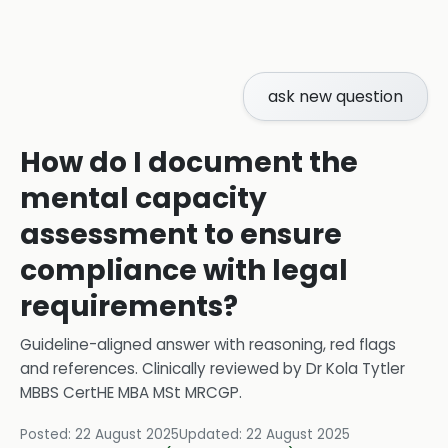
ask new question
How do I document the
mental capacity
assessment to ensure
compliance with legal
requirements?
Guideline-aligned answer with reasoning, red flags
and references.
Clinically reviewed by
Dr Kola Tytler
MBBS CertHE MBA MSt MRCGP
.
Posted:
22 August 2025
Updated:
22 August 2025