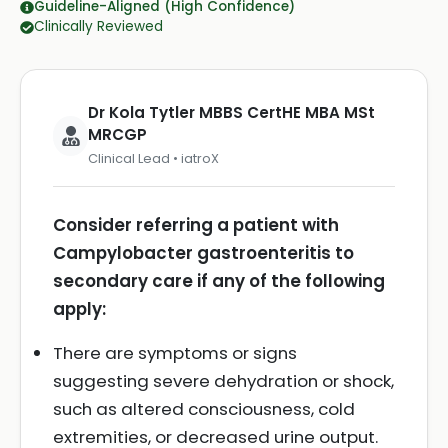
Guideline-Aligned (High Confidence)
Clinically Reviewed
Dr Kola Tytler MBBS CertHE MBA MSt
MRCGP
Clinical Lead • iatroX
Consider referring a patient with
Campylobacter gastroenteritis to
secondary care if any of the following
apply:
There are symptoms or signs
suggesting severe dehydration or shock,
such as altered consciousness, cold
extremities, or decreased urine output.