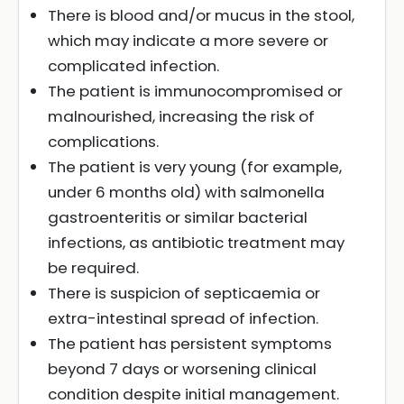
There is blood and/or mucus in the stool,
which may indicate a more severe or
complicated infection.
The patient is immunocompromised or
malnourished, increasing the risk of
complications.
The patient is very young (for example,
under 6 months old) with salmonella
gastroenteritis or similar bacterial
infections, as antibiotic treatment may
be required.
There is suspicion of septicaemia or
extra-intestinal spread of infection.
The patient has persistent symptoms
beyond 7 days or worsening clinical
condition despite initial management.