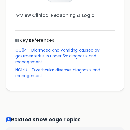
View Clinical Reasoning & Logic
Key References
CG84 - Diarrhoea and vomiting caused by
gastroenteritis in under 5s: diagnosis and
management
NG147 - Diverticular disease: diagnosis and
management
Related Knowledge Topics