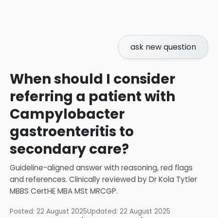
ask new question
When should I consider
referring a patient with
Campylobacter
gastroenteritis to
secondary care?
Guideline-aligned answer with reasoning, red flags
and references.
Clinically reviewed by
Dr Kola Tytler
MBBS CertHE MBA MSt MRCGP
.
Posted:
22 August 2025
Updated:
22 August 2025