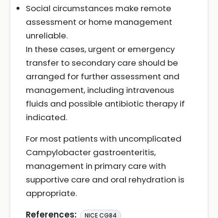
Social circumstances make remote
assessment or home management
unreliable.
In these cases, urgent or emergency
transfer to secondary care should be
arranged for further assessment and
management, including intravenous
fluids and possible antibiotic therapy if
indicated.
For most patients with uncomplicated
Campylobacter gastroenteritis,
management in primary care with
supportive care and oral rehydration is
appropriate.
References:
NICE CG84