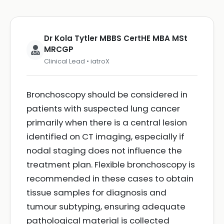
Dr Kola Tytler MBBS CertHE MBA MSt
MRCGP
Clinical Lead • iatroX
Bronchoscopy should be considered in
patients with suspected lung cancer
primarily when there is a central lesion
identified on CT imaging, especially if
nodal staging does not influence the
treatment plan. Flexible bronchoscopy is
recommended in these cases to obtain
tissue samples for diagnosis and
tumour subtyping, ensuring adequate
pathological material is collected