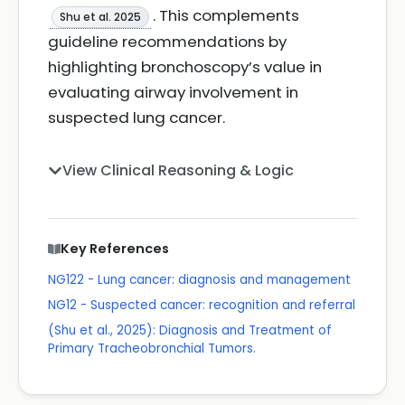
. This complements
Shu et al. 2025
guideline recommendations by
highlighting bronchoscopy’s value in
evaluating airway involvement in
suspected lung cancer.
View Clinical Reasoning & Logic
Key References
NG122 - Lung cancer: diagnosis and management
NG12 - Suspected cancer: recognition and referral
(Shu et al., 2025): Diagnosis and Treatment of
Primary Tracheobronchial Tumors.