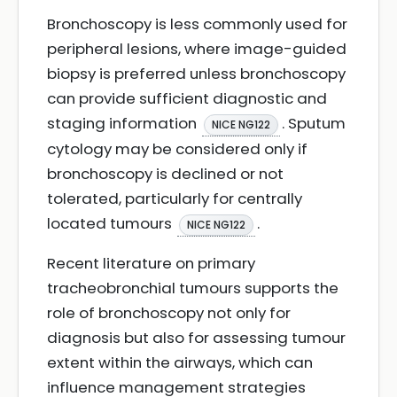
Bronchoscopy is less commonly used for
peripheral lesions, where image-guided
biopsy is preferred unless bronchoscopy
can provide sufficient diagnostic and
staging information
. Sputum
NICE NG122
cytology may be considered only if
bronchoscopy is declined or not
tolerated, particularly for centrally
located tumours
.
NICE NG122
Recent literature on primary
tracheobronchial tumours supports the
role of bronchoscopy not only for
diagnosis but also for assessing tumour
extent within the airways, which can
influence management strategies