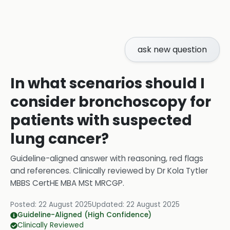
ask new question
In what scenarios should I
consider bronchoscopy for
patients with suspected
lung cancer?
Guideline-aligned answer with reasoning, red flags
and references.
Clinically reviewed by
Dr Kola Tytler
MBBS CertHE MBA MSt MRCGP
.
Posted:
22 August 2025
Updated:
22 August 2025
Guideline-Aligned (High Confidence)
Clinically Reviewed