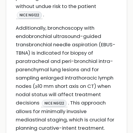
without undue risk to the patient
.
NICE NG122
Additionally, bronchoscopy with
endobronchial ultrasound-guided
transbronchial needle aspiration (EBUS-
TBNA) is indicated for biopsy of
paratracheal and peri-bronchial intra-
parenchymal lung lesions and for
sampling enlarged intrathoracic lymph
nodes (≥10 mm short axis on CT) when
nodal status will affect treatment
decisions
. This approach
NICE NG122
allows for minimally invasive
mediastinal staging, which is crucial for
planning curative-intent treatment.