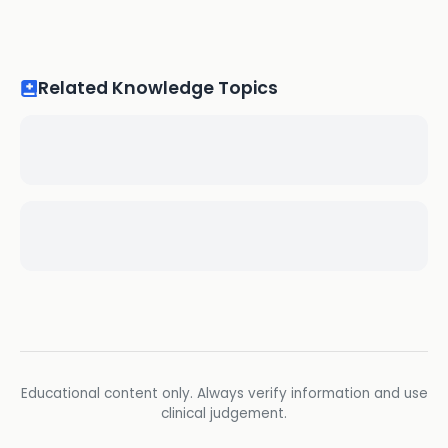
Related Knowledge Topics
Educational content only. Always verify information and use
clinical judgement.