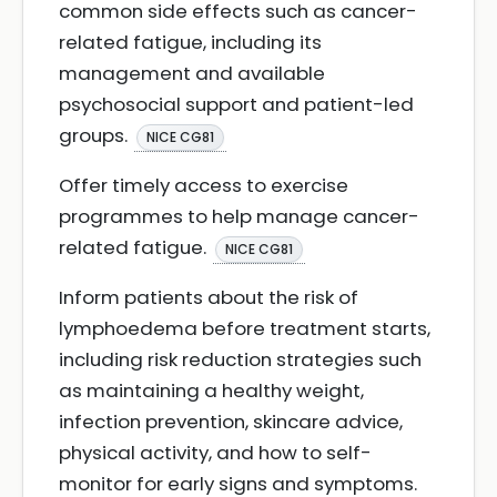
common side effects such as cancer-
related fatigue, including its
management and available
psychosocial support and patient-led
groups.
NICE CG81
Offer timely access to exercise
programmes to help manage cancer-
related fatigue.
NICE CG81
Inform patients about the risk of
lymphoedema before treatment starts,
including risk reduction strategies such
as maintaining a healthy weight,
infection prevention, skincare advice,
physical activity, and how to self-
monitor for early signs and symptoms.