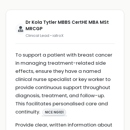
Dr Kola Tytler MBBS CertHE MBA MSt
MRCGP
Clinical Lead • iatroX
To support a patient with breast cancer
in managing treatment-related side
effects, ensure they have a named
clinical nurse specialist or key worker to
provide continuous support throughout
diagnosis, treatment, and follow-up.
This facilitates personalised care and
continuity.
NICE NG101
Provide clear, written information about