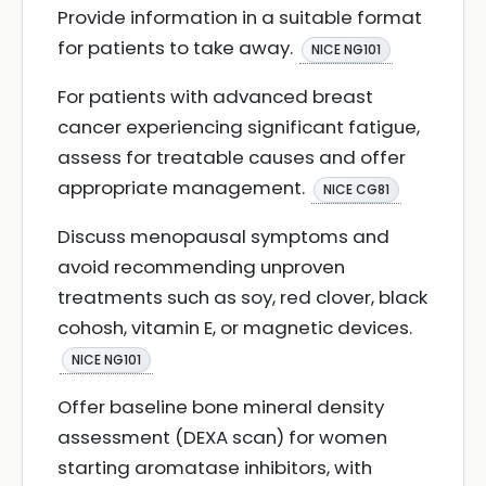
Provide information in a suitable format
for patients to take away.
NICE NG101
For patients with advanced breast
cancer experiencing significant fatigue,
assess for treatable causes and offer
appropriate management.
NICE CG81
Discuss menopausal symptoms and
avoid recommending unproven
treatments such as soy, red clover, black
cohosh, vitamin E, or magnetic devices.
NICE NG101
Offer baseline bone mineral density
assessment (DEXA scan) for women
starting aromatase inhibitors, with