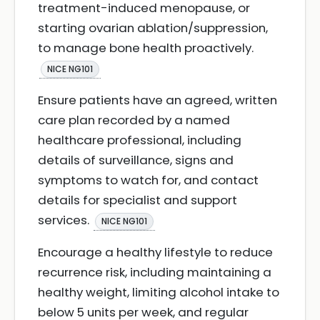
treatment-induced menopause, or
starting ovarian ablation/suppression,
to manage bone health proactively.
NICE NG101
Ensure patients have an agreed, written
care plan recorded by a named
healthcare professional, including
details of surveillance, signs and
symptoms to watch for, and contact
details for specialist and support
services.
NICE NG101
Encourage a healthy lifestyle to reduce
recurrence risk, including maintaining a
healthy weight, limiting alcohol intake to
below 5 units per week, and regular