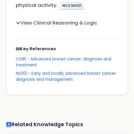
physical activity.
NICE NG101
View Clinical Reasoning & Logic
Key References
CG81 - Advanced breast cancer: diagnosis and
treatment
NG101 - Early and locally advanced breast cancer:
diagnosis and management
Related Knowledge Topics