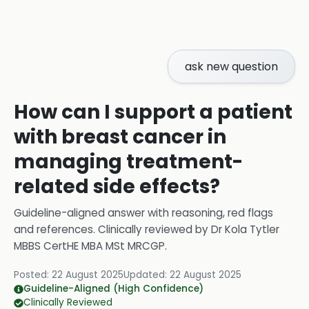
ask new question
How can I support a patient
with breast cancer in
managing treatment-
related side effects?
Guideline-aligned answer with reasoning, red flags
and references.
Clinically reviewed by
Dr Kola Tytler
MBBS CertHE MBA MSt MRCGP
.
Posted:
22 August 2025
Updated:
22 August 2025
Guideline-Aligned (High Confidence)
Clinically Reviewed