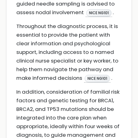
guided needle sampling is advised to
assess nodal involvement
.
NICE NG101
Throughout the diagnostic process, it is
essential to provide the patient with
clear information and psychological
support, including access to a named
clinical nurse specialist or key worker, to
help them navigate the pathway and
make informed decisions
.
NICE NG101
In addition, consideration of familial risk
factors and genetic testing for BRCA1,
BRCA2, and TP53 mutations should be
integrated into the care plan when
appropriate, ideally within four weeks of
diagnosis, to guide management and