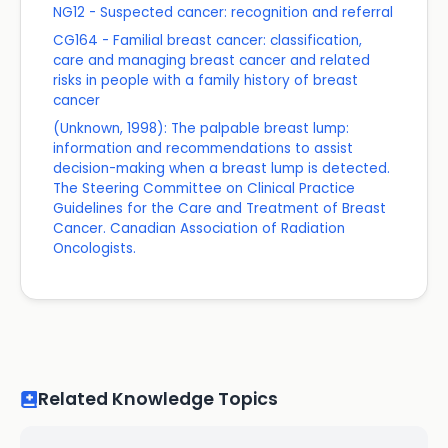
NG12 - Suspected cancer: recognition and referral
CG164 - Familial breast cancer: classification,
care and managing breast cancer and related
risks in people with a family history of breast
cancer
(Unknown, 1998): The palpable breast lump:
information and recommendations to assist
decision-making when a breast lump is detected.
The Steering Committee on Clinical Practice
Guidelines for the Care and Treatment of Breast
Cancer. Canadian Association of Radiation
Oncologists.
Related Knowledge Topics