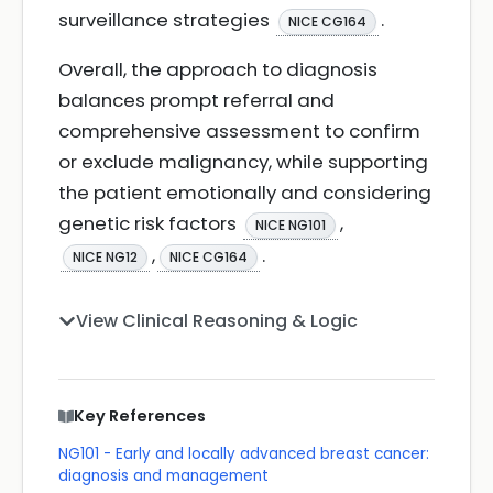
surveillance strategies
.
NICE CG164
Overall, the approach to diagnosis
balances prompt referral and
comprehensive assessment to confirm
or exclude malignancy, while supporting
the patient emotionally and considering
genetic risk factors
,
NICE NG101
,
.
NICE NG12
NICE CG164
View Clinical Reasoning & Logic
Key References
NG101 - Early and locally advanced breast cancer:
diagnosis and management