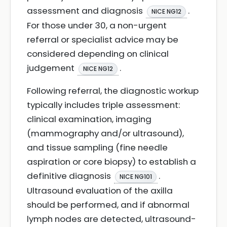
assessment and diagnosis
.
NICE NG12
For those under 30, a non-urgent
referral or specialist advice may be
considered depending on clinical
judgement
.
NICE NG12
Following referral, the diagnostic workup
typically includes triple assessment:
clinical examination, imaging
(mammography and/or ultrasound),
and tissue sampling (fine needle
aspiration or core biopsy) to establish a
definitive diagnosis
.
NICE NG101
Ultrasound evaluation of the axilla
should be performed, and if abnormal
lymph nodes are detected, ultrasound-