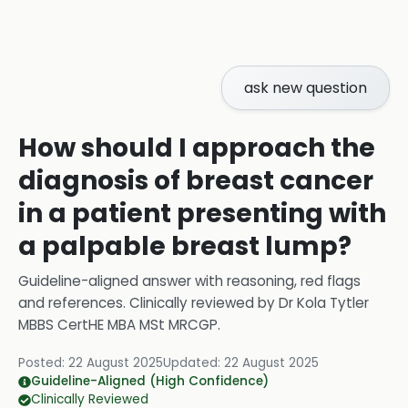
ask new question
How should I approach the
diagnosis of breast cancer
in a patient presenting with
a palpable breast lump?
Guideline-aligned answer with reasoning, red flags
and references.
Clinically reviewed by
Dr Kola Tytler
MBBS CertHE MBA MSt MRCGP
.
Posted:
22 August 2025
Updated:
22 August 2025
Guideline-Aligned (High Confidence)
Clinically Reviewed