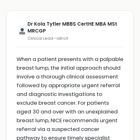
Dr Kola Tytler MBBS CertHE MBA MSt
MRCGP
Clinical Lead • iatroX
When a patient presents with a palpable
breast lump, the initial approach should
involve a thorough clinical assessment
followed by appropriate urgent referral
and diagnostic investigations to
exclude breast cancer. For patients
aged 30 and over with an unexplained
breast lump, NICE recommends urgent
referral via a suspected cancer
pathway to ensure timely specialist