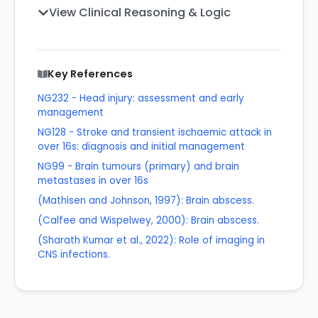
View Clinical Reasoning & Logic
Key References
NG232 - Head injury: assessment and early
management
NG128 - Stroke and transient ischaemic attack in
over 16s: diagnosis and initial management
NG99 - Brain tumours (primary) and brain
metastases in over 16s
(Mathisen and Johnson, 1997): Brain abscess.
(Calfee and Wispelwey, 2000): Brain abscess.
(Sharath Kumar et al., 2022): Role of imaging in
CNS infections.