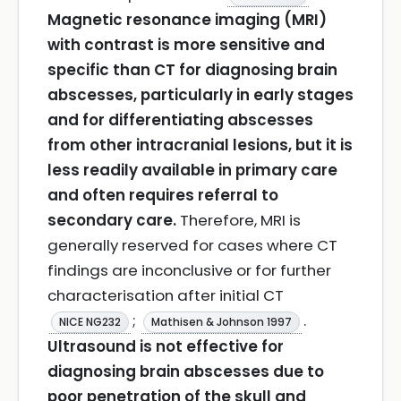
Magnetic resonance imaging (MRI)
with contrast is more sensitive and
specific than CT for diagnosing brain
abscesses, particularly in early stages
and for differentiating abscesses
from other intracranial lesions, but it is
less readily available in primary care
and often requires referral to
secondary care.
Therefore, MRI is
generally reserved for cases where CT
findings are inconclusive or for further
characterisation after initial CT
;
.
NICE NG232
Mathisen & Johnson 1997
Ultrasound is not effective for
diagnosing brain abscesses due to
poor penetration of the skull and