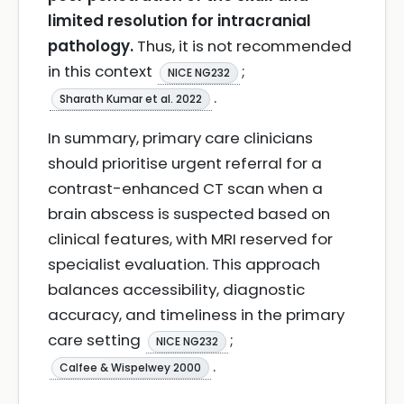
limited resolution for intracranial
pathology.
Thus, it is not recommended
in this context
;
NICE NG232
.
Sharath Kumar et al. 2022
In summary, primary care clinicians
should prioritise urgent referral for a
contrast-enhanced CT scan when a
brain abscess is suspected based on
clinical features, with MRI reserved for
specialist evaluation. This approach
balances accessibility, diagnostic
accuracy, and timeliness in the primary
care setting
;
NICE NG232
.
Calfee & Wispelwey 2000