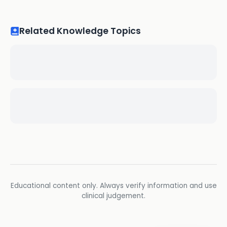
Related Knowledge Topics
Educational content only. Always verify information and use
clinical judgement.