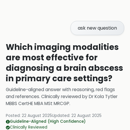
ask new question
Which imaging modalities
are most effective for
diagnosing a brain abscess
in primary care settings?
Guideline-aligned answer with reasoning, red flags
and references.
Clinically reviewed by
Dr Kola Tytler
MBBS CertHE MBA MSt MRCGP
.
Posted:
22 August 2025
Updated:
22 August 2025
Guideline-Aligned (High Confidence)
Clinically Reviewed