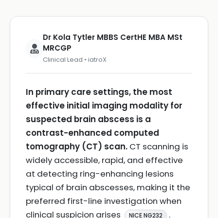
Dr Kola Tytler MBBS CertHE MBA MSt
MRCGP
Clinical Lead • iatroX
In primary care settings, the most
effective initial imaging modality for
suspected brain abscess is a
contrast-enhanced computed
tomography (CT) scan.
CT scanning is
widely accessible, rapid, and effective
at detecting ring-enhancing lesions
typical of brain abscesses, making it the
preferred first-line investigation when
clinical suspicion arises
.
NICE NG232