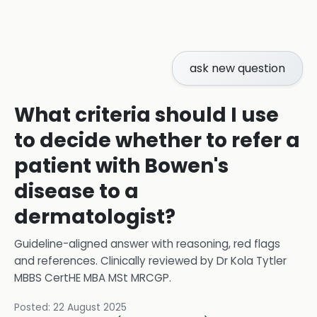
ask new question
What criteria should I use
to decide whether to refer a
patient with Bowen's
disease to a
dermatologist?
Guideline-aligned answer with reasoning, red flags
and references.
Clinically reviewed by
Dr Kola Tytler
MBBS CertHE MBA MSt MRCGP
.
Posted:
22 August 2025