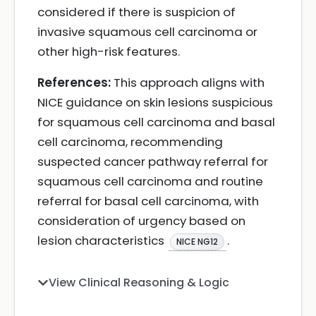
considered if there is suspicion of
invasive squamous cell carcinoma or
other high-risk features.
References:
This approach aligns with
NICE guidance on skin lesions suspicious
for squamous cell carcinoma and basal
cell carcinoma, recommending
suspected cancer pathway referral for
squamous cell carcinoma and routine
referral for basal cell carcinoma, with
consideration of urgency based on
lesion characteristics
.
NICE NG12
View Clinical Reasoning & Logic