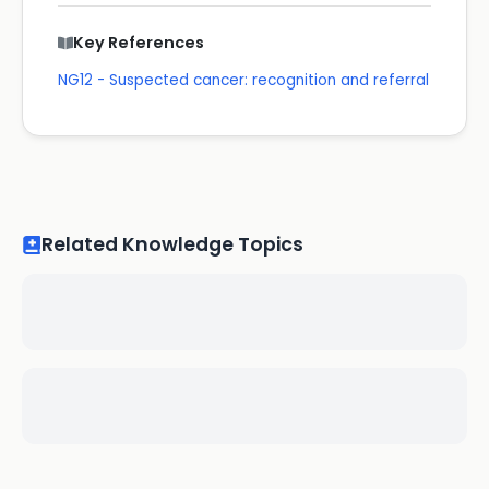
Key References
NG12 - Suspected cancer: recognition and referral
Related Knowledge Topics