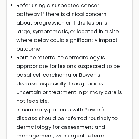
Refer using a suspected cancer
pathway if there is clinical concern
about progression or if the lesion is
large, symptomatic, or located in a site
where delay could significantly impact
outcome.
Routine referral to dermatology is
appropriate for lesions suspected to be
basal cell carcinoma or Bowen's
disease, especially if diagnosis is
uncertain or treatment in primary care is
not feasible.
In summary, patients with Bowen's
disease should be referred routinely to
dermatology for assessment and
management, with urgent referral