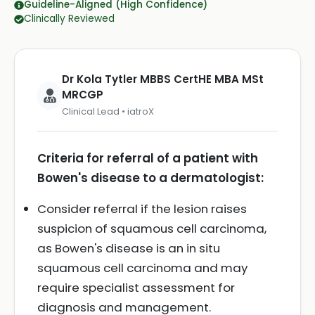
Guideline-Aligned (High Confidence)
Clinically Reviewed
Dr Kola Tytler MBBS CertHE MBA MSt
MRCGP
Clinical Lead • iatroX
Criteria for referral of a patient with
Bowen's disease to a dermatologist:
Consider referral if the lesion raises
suspicion of squamous cell carcinoma,
as Bowen's disease is an in situ
squamous cell carcinoma and may
require specialist assessment for
diagnosis and management.