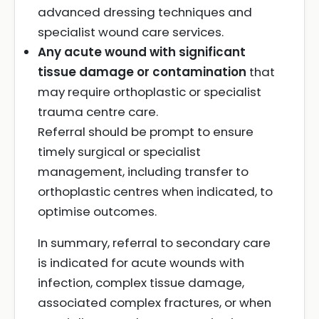
advanced dressing techniques and
specialist wound care services.
Any acute wound with significant
tissue damage or contamination
that
may require orthoplastic or specialist
trauma centre care.
Referral should be prompt to ensure
timely surgical or specialist
management, including transfer to
orthoplastic centres when indicated, to
optimise outcomes.
In summary, referral to secondary care
is indicated for acute wounds with
infection, complex tissue damage,
associated complex fractures, or when