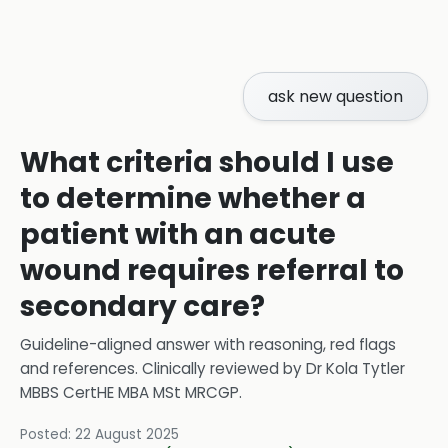
ask new question
What criteria should I use
to determine whether a
patient with an acute
wound requires referral to
secondary care?
Guideline-aligned answer with reasoning, red flags
and references.
Clinically reviewed by
Dr Kola Tytler
MBBS CertHE MBA MSt MRCGP
.
Posted:
22 August 2025