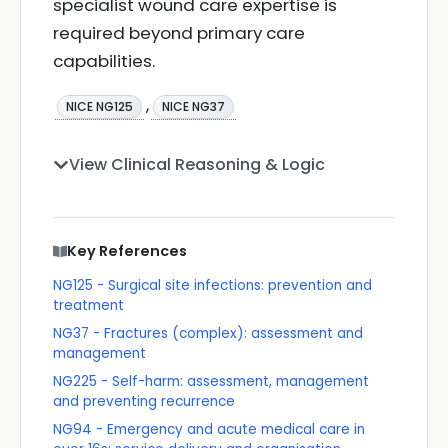
specialist wound care expertise is
required beyond primary care
capabilities.
,
NICE NG125
NICE NG37
View Clinical Reasoning & Logic
Key References
NG125 - Surgical site infections: prevention and
treatment
NG37 - Fractures (complex): assessment and
management
NG225 - Self-harm: assessment, management
and preventing recurrence
NG94 - Emergency and acute medical care in