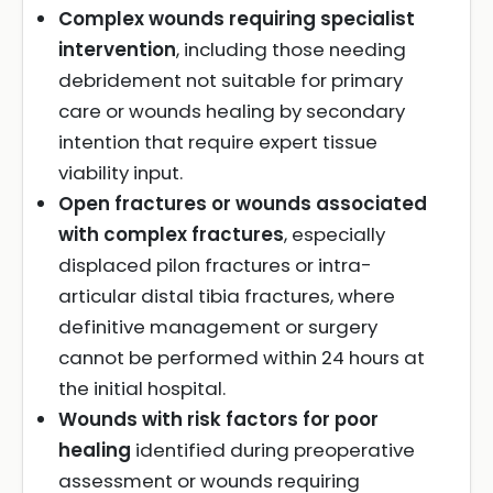
Complex wounds requiring specialist
intervention
, including those needing
debridement not suitable for primary
care or wounds healing by secondary
intention that require expert tissue
viability input.
Open fractures or wounds associated
with complex fractures
, especially
displaced pilon fractures or intra-
articular distal tibia fractures, where
definitive management or surgery
cannot be performed within 24 hours at
the initial hospital.
Wounds with risk factors for poor
healing
identified during preoperative
assessment or wounds requiring