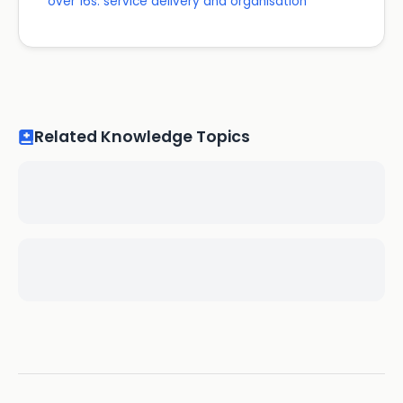
over 16s: service delivery and organisation
Related Knowledge Topics