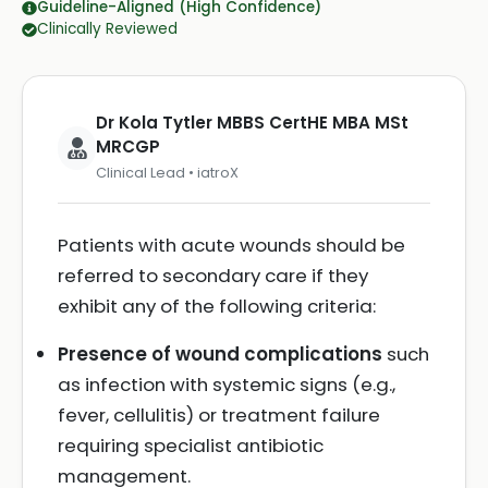
Guideline-Aligned (High Confidence)
Clinically Reviewed
Dr Kola Tytler MBBS CertHE MBA MSt
MRCGP
Clinical Lead • iatroX
Patients with acute wounds should be
referred to secondary care if they
exhibit any of the following criteria:
Presence of wound complications
such
as infection with systemic signs (e.g.,
fever, cellulitis) or treatment failure
requiring specialist antibiotic
management.