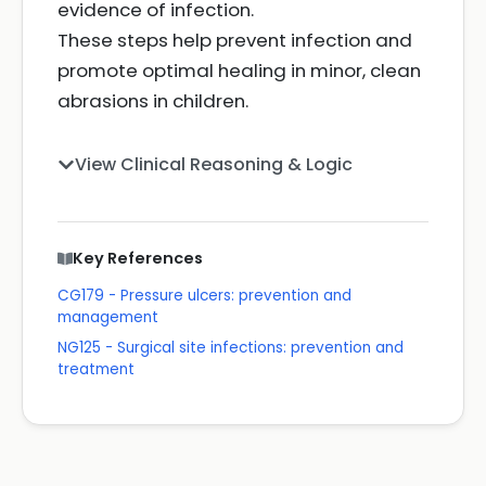
evidence of infection.
These steps help prevent infection and
promote optimal healing in minor, clean
abrasions in children.
View Clinical Reasoning & Logic
Key References
CG179 - Pressure ulcers: prevention and
management
NG125 - Surgical site infections: prevention and
treatment