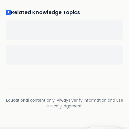
Related Knowledge Topics
Educational content only. Always verify information and use
clinical judgement.