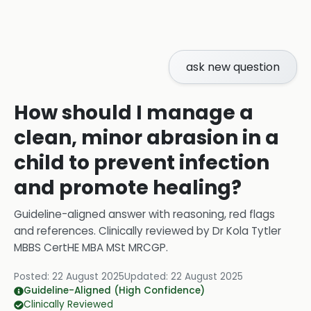
ask new question
How should I manage a
clean, minor abrasion in a
child to prevent infection
and promote healing?
Guideline-aligned answer with reasoning, red flags
and references.
Clinically reviewed by
Dr Kola Tytler
MBBS CertHE MBA MSt MRCGP
.
Posted:
22 August 2025
Updated:
22 August 2025
Guideline-Aligned (High Confidence)
Clinically Reviewed