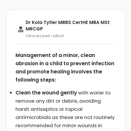
Dr Kola Tytler MBBS CertHE MBA MSt
MRCGP
Clinical Lead • iatroX
Management of a minor, clean
abrasion in a child to prevent infection
and promote healing involves the
following steps:
Clean the wound gently
with water to
remove any dirt or debris, avoiding
harsh antiseptics or topical
antimicrobials as these are not routinely
recommended for minor wounds in