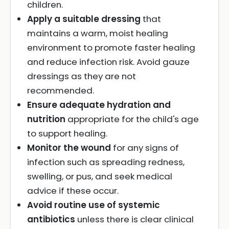
children.
Apply a suitable dressing
that
maintains a warm, moist healing
environment to promote faster healing
and reduce infection risk. Avoid gauze
dressings as they are not
recommended.
Ensure adequate hydration and
nutrition
appropriate for the child's age
to support healing.
Monitor the wound
for any signs of
infection such as spreading redness,
swelling, or pus, and seek medical
advice if these occur.
Avoid routine use of systemic
antibiotics
unless there is clear clinical