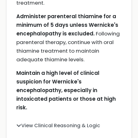
treatment.
Administer parenteral thiamine for a
minimum of 5 days unless Wernicke's
encephalopathy is excluded.
Following
parenteral therapy, continue with oral
thiamine treatment to maintain
adequate thiamine levels.
Maintain a high level of clinical
suspicion for Wernicke's
encephalopathy, especially in
intoxicated patients or those at high
risk.
View Clinical Reasoning & Logic