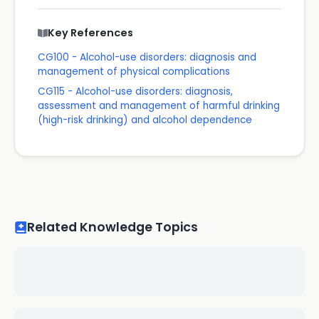
Key References
CG100 - Alcohol-use disorders: diagnosis and
management of physical complications
CG115 - Alcohol-use disorders: diagnosis,
assessment and management of harmful drinking
(high-risk drinking) and alcohol dependence
Related Knowledge Topics