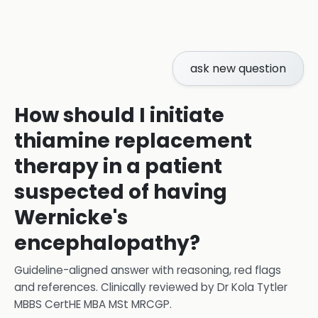
ask new question
How should I initiate
thiamine replacement
therapy in a patient
suspected of having
Wernicke's
encephalopathy?
Guideline-aligned answer with reasoning, red flags
and references.
Clinically reviewed by
Dr Kola Tytler
MBBS CertHE MBA MSt MRCGP
.