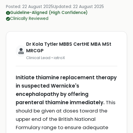
Posted:
22 August 2025
Updated:
22 August 2025
Guideline-Aligned (High Confidence)
Clinically Reviewed
Dr Kola Tytler MBBS CertHE MBA MSt
MRCGP
Clinical Lead • iatroX
Initiate thiamine replacement therapy
in suspected Wernicke's
encephalopathy by offering
parenteral thiamine immediately.
This
should be given at doses toward the
upper end of the British National
Formulary range to ensure adequate