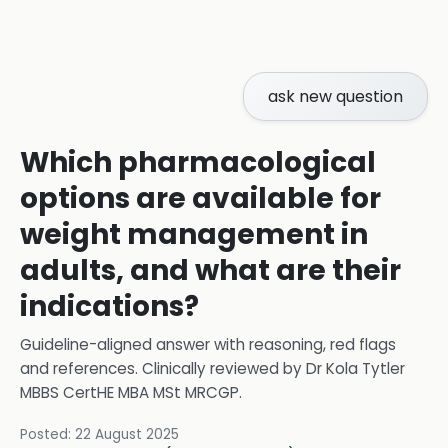
ask new question
Which pharmacological
options are available for
weight management in
adults, and what are their
indications?
Guideline-aligned answer with reasoning, red flags
and references.
Clinically reviewed by
Dr Kola Tytler
MBBS CertHE MBA MSt MRCGP
.
Posted:
22 August 2025