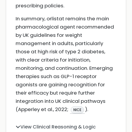
prescribing policies.
In summary, orlistat remains the main
pharmacological agent recommended
by UK guidelines for weight
management in adults, particularly
those at high risk of type 2 diabetes,
with clear criteria for initiation,
monitoring, and continuation. Emerging
therapies such as GLP-1 receptor
agonists are gaining recognition for
their efficacy but require further
integration into UK clinical pathways
(Apperley et al., 2022;
).
NICE
View Clinical Reasoning & Logic