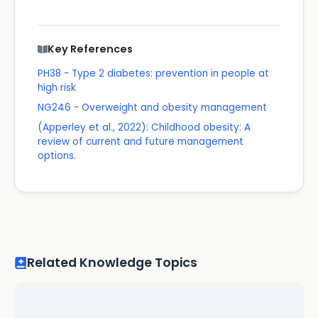
Key References
PH38 - Type 2 diabetes: prevention in people at
high risk
NG246 - Overweight and obesity management
(Apperley et al., 2022): Childhood obesity: A
review of current and future management
options.
Related Knowledge Topics