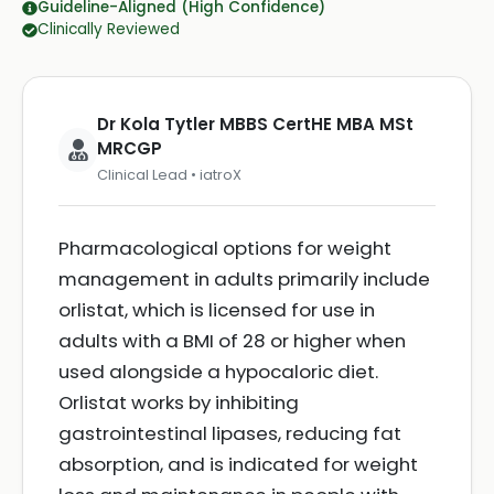
Guideline-Aligned (High Confidence)
Clinically Reviewed
Dr Kola Tytler MBBS CertHE MBA MSt
MRCGP
Clinical Lead • iatroX
Pharmacological options for weight
management in adults primarily include
orlistat, which is licensed for use in
adults with a BMI of 28 or higher when
used alongside a hypocaloric diet.
Orlistat works by inhibiting
gastrointestinal lipases, reducing fat
absorption, and is indicated for weight