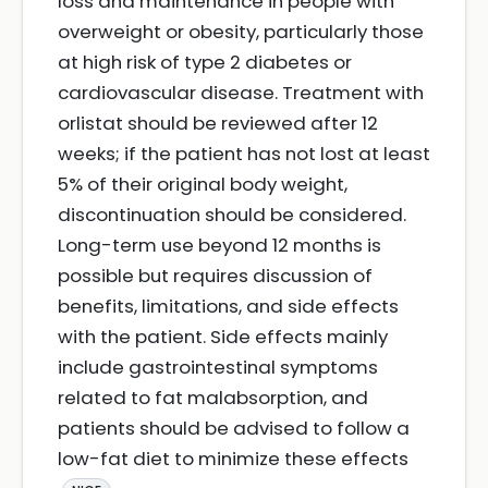
loss and maintenance in people with
overweight or obesity, particularly those
at high risk of type 2 diabetes or
cardiovascular disease. Treatment with
orlistat should be reviewed after 12
weeks; if the patient has not lost at least
5% of their original body weight,
discontinuation should be considered.
Long-term use beyond 12 months is
possible but requires discussion of
benefits, limitations, and side effects
with the patient. Side effects mainly
include gastrointestinal symptoms
related to fat malabsorption, and
patients should be advised to follow a
low-fat diet to minimize these effects