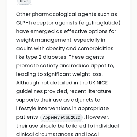
.
NICE
Other pharmacological agents such as
GLP-1 receptor agonists (e.g., liraglutide)
have emerged as effective options for
weight management, especially in
adults with obesity and comorbidities
like type 2 diabetes. These agents
promote satiety and reduce appetite,
leading to significant weight loss.
Although not detailed in the UK NICE
guidelines provided, recent literature
supports their use as adjuncts to
lifestyle interventions in appropriate
patients
. However,
Apperley et al. 2022
their use should be tailored to individual
clinical circumstances and local