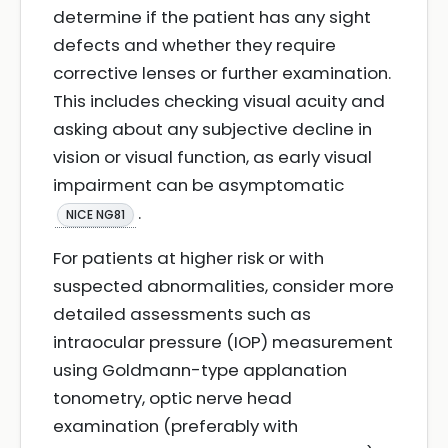
determine if the patient has any sight
defects and whether they require
corrective lenses or further examination.
This includes checking visual acuity and
asking about any subjective decline in
vision or visual function, as early visual
impairment can be asymptomatic
.
NICE NG81
For patients at higher risk or with
suspected abnormalities, consider more
detailed assessments such as
intraocular pressure (IOP) measurement
using Goldmann-type applanation
tonometry, optic nerve head
examination (preferably with