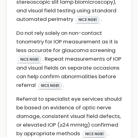
stereoscopic slit lamp biomicroscopy),
and visual field testing using standard
automated perimetry
.
NICE NG81
Do not rely solely on non-contact
tonometry for IOP measurement as it is
less accurate for glaucoma screening
. Repeat measurements of IOP
NICE NG81
and visual fields on separate occasions
can help confirm abnormalities before
referral
.
NICE NG81
Referral to specialist eye services should
be based on evidence of optic nerve
damage, consistent visual field defects,
or elevated IOP (≥24 mmHg) confirmed
by appropriate methods
.
NICE NG81