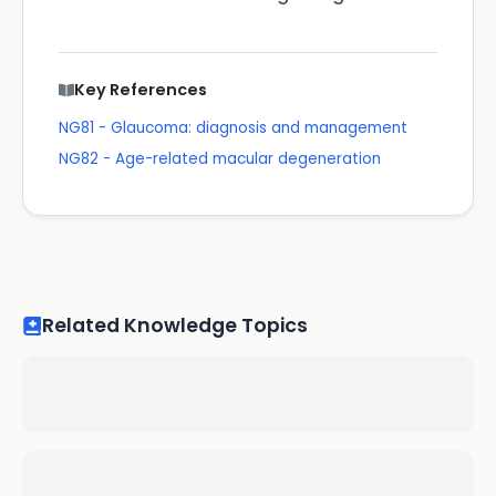
Key References
NG81 - Glaucoma: diagnosis and management
NG82 - Age-related macular degeneration
Related Knowledge Topics