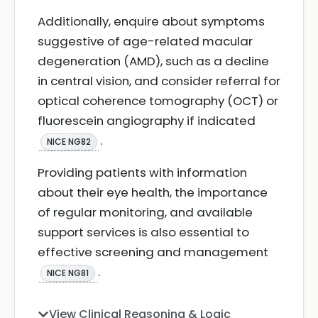
Additionally, enquire about symptoms
suggestive of age-related macular
degeneration (AMD), such as a decline
in central vision, and consider referral for
optical coherence tomography (OCT) or
fluorescein angiography if indicated
.
NICE NG82
Providing patients with information
about their eye health, the importance
of regular monitoring, and available
support services is also essential to
effective screening and management
.
NICE NG81
View Clinical Reasoning & Logic