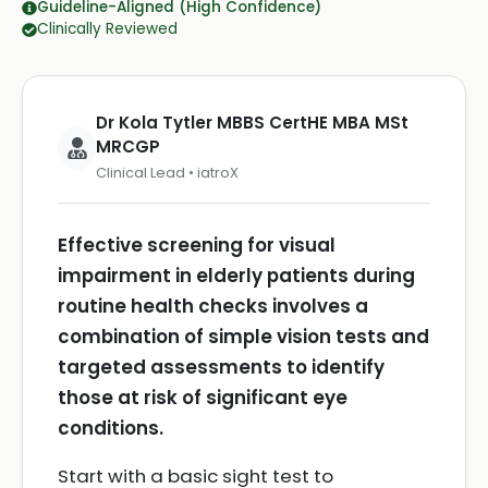
Guideline-Aligned (High Confidence)
Clinically Reviewed
Dr Kola Tytler MBBS CertHE MBA MSt
MRCGP
Clinical Lead • iatroX
Effective screening for visual
impairment in elderly patients during
routine health checks involves a
combination of simple vision tests and
targeted assessments to identify
those at risk of significant eye
conditions.
Start with a basic sight test to