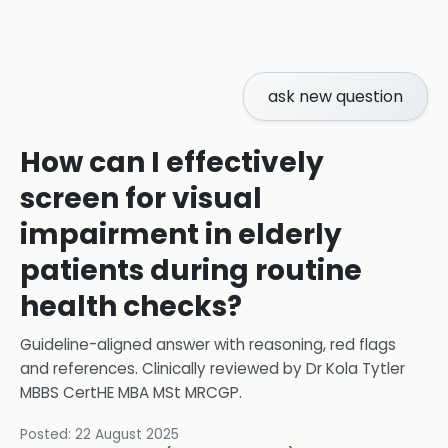
ask new question
How can I effectively
screen for visual
impairment in elderly
patients during routine
health checks?
Guideline-aligned answer with reasoning, red flags
and references.
Clinically reviewed by
Dr Kola Tytler
MBBS CertHE MBA MSt MRCGP
.
Posted:
22 August 2025