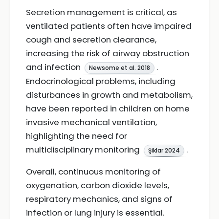
Secretion management is critical, as
ventilated patients often have impaired
cough and secretion clearance,
increasing the risk of airway obstruction
and infection
.
Newsome et al. 2018
Endocrinological problems, including
disturbances in growth and metabolism,
have been reported in children on home
invasive mechanical ventilation,
highlighting the need for
multidisciplinary monitoring
.
Şiklar 2024
Overall, continuous monitoring of
oxygenation, carbon dioxide levels,
respiratory mechanics, and signs of
infection or lung injury is essential.