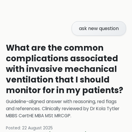
ask new question
What are the common
complications associated
with invasive mechanical
ventilation that I should
monitor for in my patients?
Guideline-aligned answer with reasoning, red flags
and references.
Clinically reviewed by
Dr Kola Tytler
MBBS CertHE MBA MSt MRCGP
.
Posted:
22 August 2025