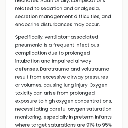
neonates. Additionally, complications
related to sedation and analgesia,
secretion management difficulties, and
endocrine disturbances may occur.
Specifically, ventilator-associated
pneumonia is a frequent infectious
complication due to prolonged
intubation and impaired airway
defenses. Barotrauma and volutrauma
result from excessive airway pressures
or volumes, causing lung injury. Oxygen
toxicity can arise from prolonged
exposure to high oxygen concentrations,
necessitating careful oxygen saturation
monitoring, especially in preterm infants
where target saturations are 91% to 95%