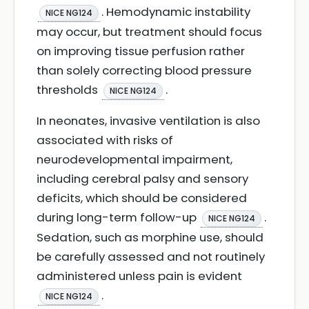
. Hemodynamic instability
NICE NG124
may occur, but treatment should focus
on improving tissue perfusion rather
than solely correcting blood pressure
thresholds
.
NICE NG124
In neonates, invasive ventilation is also
associated with risks of
neurodevelopmental impairment,
including cerebral palsy and sensory
deficits, which should be considered
during long-term follow-up
.
NICE NG124
Sedation, such as morphine use, should
be carefully assessed and not routinely
administered unless pain is evident
.
NICE NG124