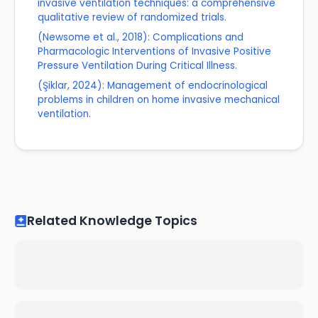
invasive ventilation techniques: a comprehensive
qualitative review of randomized trials.
(Newsome et al., 2018): Complications and
Pharmacologic Interventions of Invasive Positive
Pressure Ventilation During Critical Illness.
(Şiklar, 2024): Management of endocrinological
problems in children on home invasive mechanical
ventilation.
Related Knowledge Topics