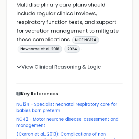
Multidisciplinary care plans should
include regular clinical reviews,
respiratory function tests, and support
for secretion management to mitigate
these complications
NICE NG124
.
Newsome et al. 2018
2024
View Clinical Reasoning & Logic
Key References
NG124 - Specialist neonatal respiratory care for
babies born preterm
NG42 - Motor neurone disease: assessment and
management
(Carron et al., 2013): Complications of non-