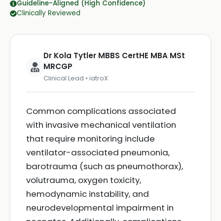
Guideline-Aligned (High Confidence)
Clinically Reviewed
Dr Kola Tytler MBBS CertHE MBA MSt
MRCGP
Clinical Lead • iatroX
Common complications associated
with invasive mechanical ventilation
that require monitoring include
ventilator-associated pneumonia,
barotrauma (such as pneumothorax),
volutrauma, oxygen toxicity,
hemodynamic instability, and
neurodevelopmental impairment in