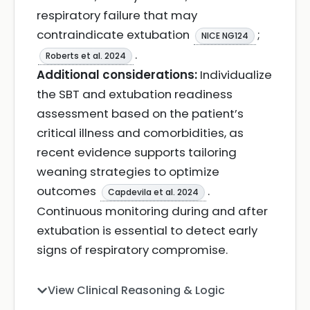
respiratory failure that may
contraindicate extubation
;
NICE NG124
.
Roberts et al. 2024
Additional considerations:
Individualize
the SBT and extubation readiness
assessment based on the patient’s
critical illness and comorbidities, as
recent evidence supports tailoring
weaning strategies to optimize
outcomes
.
Capdevila et al. 2024
Continuous monitoring during and after
extubation is essential to detect early
signs of respiratory compromise.
View Clinical Reasoning & Logic