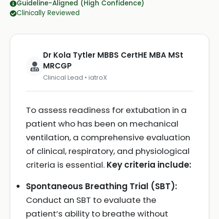
Guideline-Aligned (High Confidence)
Clinically Reviewed
Dr Kola Tytler MBBS CertHE MBA MSt
MRCGP
Clinical Lead • iatroX
To assess readiness for extubation in a
patient who has been on mechanical
ventilation, a comprehensive evaluation
of clinical, respiratory, and physiological
criteria is essential.
Key criteria include:
Spontaneous Breathing Trial (SBT):
Conduct an SBT to evaluate the
patient’s ability to breathe without