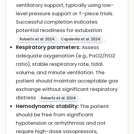
ventilatory support, typically using low-
level pressure support or T-piece trials.
Successful completion indicates
potential readiness for extubation
.
Roberts et al. 2024
Capdevila et al. 2024
Respiratory parameters:
Assess
adequate oxygenation (e.g., PaO2/FiO2
ratio), stable respiratory rate, tidal
volume, and minute ventilation. The
patient should maintain acceptable gas
exchange without significant respiratory
distress
.
Roberts et al. 2024
Hemodynamic stability:
The patient
should be free from significant
hypotension or arrhythmias and not
require high-dose vasopressors,