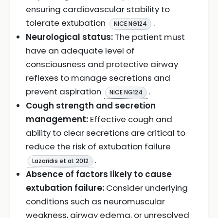
ensuring cardiovascular stability to
tolerate extubation
.
NICE NG124
Neurological status:
The patient must
have an adequate level of
consciousness and protective airway
reflexes to manage secretions and
prevent aspiration
.
NICE NG124
Cough strength and secretion
management:
Effective cough and
ability to clear secretions are critical to
reduce the risk of extubation failure
.
Lazaridis et al. 2012
Absence of factors likely to cause
extubation failure:
Consider underlying
conditions such as neuromuscular
weakness, airway edema, or unresolved