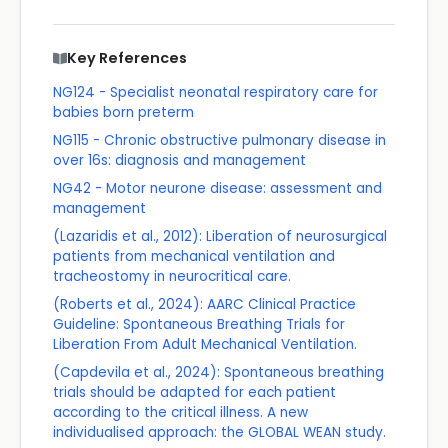
Key References
NG124 - Specialist neonatal respiratory care for
babies born preterm
NG115 - Chronic obstructive pulmonary disease in
over 16s: diagnosis and management
NG42 - Motor neurone disease: assessment and
management
(Lazaridis et al., 2012): Liberation of neurosurgical
patients from mechanical ventilation and
tracheostomy in neurocritical care.
(Roberts et al., 2024): AARC Clinical Practice
Guideline: Spontaneous Breathing Trials for
Liberation From Adult Mechanical Ventilation.
(Capdevila et al., 2024): Spontaneous breathing
trials should be adapted for each patient
according to the critical illness. A new
individualised approach: the GLOBAL WEAN study.