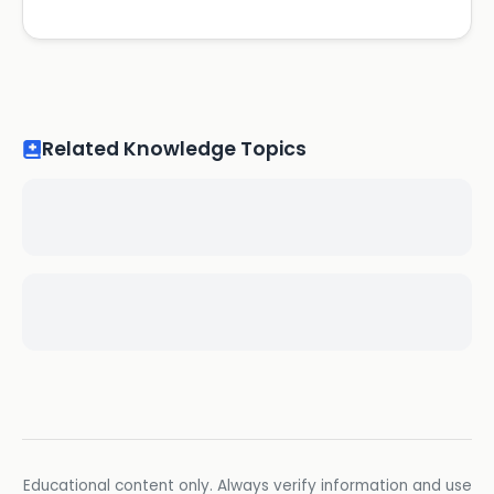
Related Knowledge Topics
Educational content only. Always verify information and use