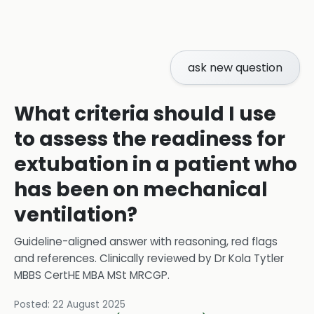
ask new question
What criteria should I use
to assess the readiness for
extubation in a patient who
has been on mechanical
ventilation?
Guideline-aligned answer with reasoning, red flags
and references.
Clinically reviewed by
Dr Kola Tytler
MBBS CertHE MBA MSt MRCGP
.
Posted:
22 August 2025