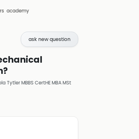
rs
academy
ask new question
echanical
n?
ola Tytler MBBS CertHE MBA MSt