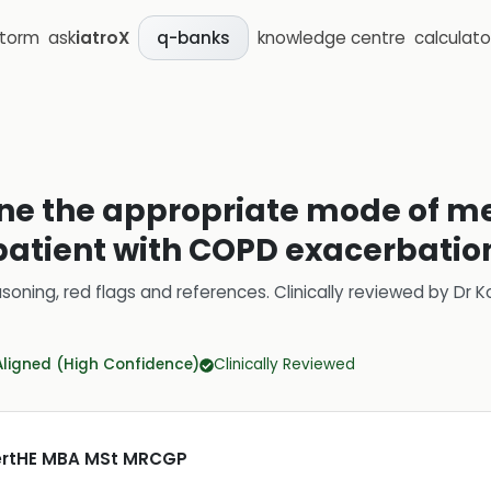
storm
ask
iatroX
knowledge centre
calculato
q-banks
ine the appropriate mode of m
 patient with COPD exacerbatio
soning, red flags and references.
Clinically reviewed by
Dr K
Aligned (High Confidence)
Clinically Reviewed
CertHE MBA MSt MRCGP