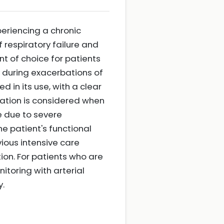
eriencing a chronic
 respiratory failure and
ent of choice for patients
y during exacerbations of
 in its use, with a clear
ilation is considered when
re due to severe
the patient's functional
ious intensive care
tion. For patients who are
itoring with arterial
y.