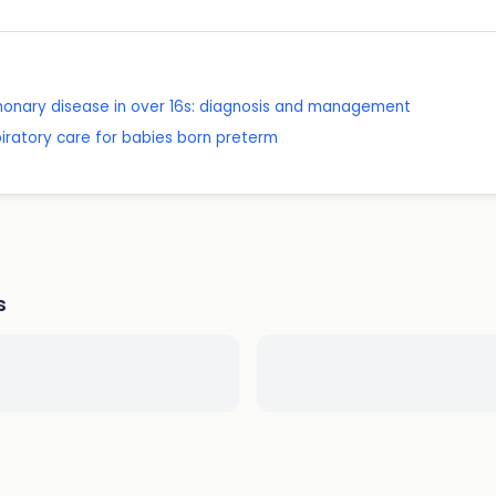
lmonary disease in over 16s: diagnosis and management
piratory care for babies born preterm
s