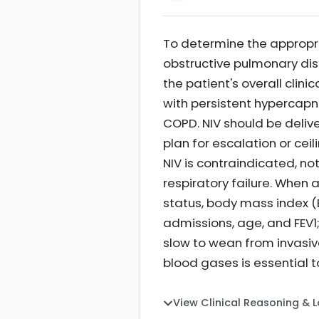
To determine the appropri
obstructive pulmonary dise
the patient's overall clini
with persistent hypercapn
COPD. NIV should be delive
plan for escalation or ceil
NIV is contraindicated, no
respiratory failure. When a
status, body mass index (
admissions, age, and FEV1;
slow to wean from invasive
blood gases is essential
View Clinical Reasoning & 