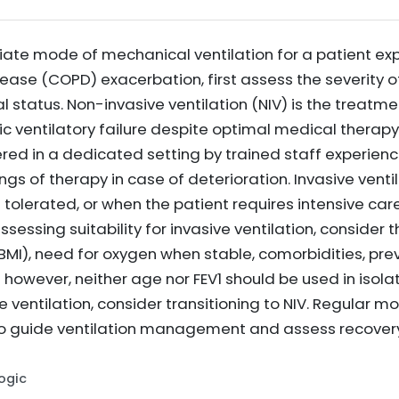
ate mode of mechanical ventilation for a patient exp
ase (COPD) exacerbation, first assess the severity of
cal status. Non-invasive ventilation (NIV) is the treatm
ic ventilatory failure despite optimal medical therap
red in a dedicated setting by trained staff experienced
ings of therapy in case of deterioration. Invasive vent
t tolerated, or when the patient requires intensive ca
ssessing suitability for invasive ventilation, consider 
BMI), need for oxygen when stable, comorbidities, prev
 however, neither age nor FEV1 should be used in isola
 ventilation, consider transitioning to NIV. Regular mon
 to guide ventilation management and assess recover
Logic