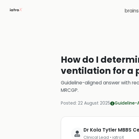
brain
How do I determ
ventilation for a
Guideline-aligned answer with rea
MRCGP
.
Posted:
22 August 2025
Guideline-
Dr Kola Tytler MBBS 
Clinical Lead • iatroX