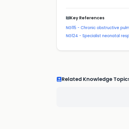
Key References
NG115 - Chronic obstructive pu
NG124 - Specialist neonatal res
Related Knowledge Topic