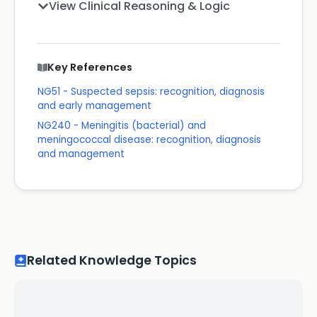
View Clinical Reasoning & Logic
Key References
NG51 - Suspected sepsis: recognition, diagnosis
and early management
NG240 - Meningitis (bacterial) and
meningococcal disease: recognition, diagnosis
and management
Related Knowledge Topics