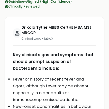
Guideline-Aligned (High Confidence)
Clinically Reviewed
Dr Kola Tytler MBBS CertHE MBA MSt
MRCGP
Clinical Lead • iatroX
Key clinical signs and symptoms that
should prompt suspicion of
bacteraemia include:
Fever or history of recent fever and
rigors, although fever may be absent
especially in older adults or
immunocompromised patients.
New-onset abnormalities in behaviour