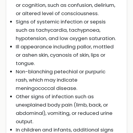
or cognition, such as confusion, delirium,
or altered level of consciousness.
Signs of systemic infection or sepsis
such as tachycardia, tachypnoea,
hypotension, and low oxygen saturation.
Ill appearance including pallor, mottled
or ashen skin, cyanosis of skin, lips or
tongue.
Non-blanching petechial or purpuric
rash, which may indicate
meningococcal disease.
Other signs of infection such as
unexplained body pain (limb, back, or
abdominal), vomiting, or reduced urine
output.
In children and infants, additional signs