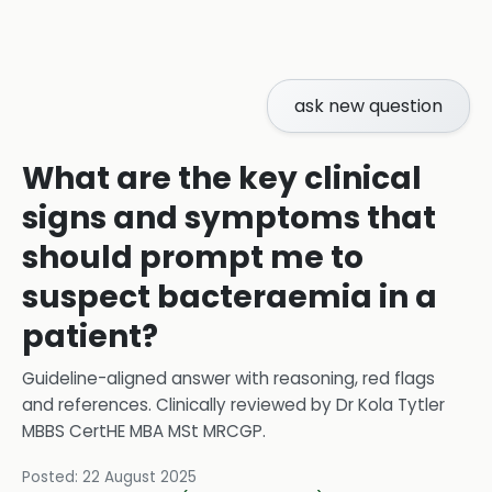
ask new question
What are the key clinical
signs and symptoms that
should prompt me to
suspect bacteraemia in a
patient?
Guideline-aligned answer with reasoning, red flags
and references.
Clinically reviewed by
Dr Kola Tytler
MBBS CertHE MBA MSt MRCGP
.
Posted:
22 August 2025