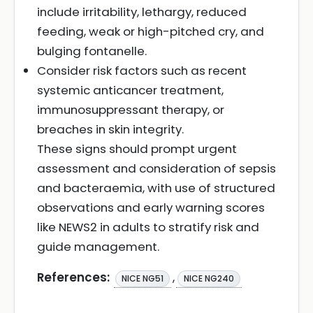
include irritability, lethargy, reduced
feeding, weak or high-pitched cry, and
bulging fontanelle.
Consider risk factors such as recent
systemic anticancer treatment,
immunosuppressant therapy, or
breaches in skin integrity.
These signs should prompt urgent
assessment and consideration of sepsis
and bacteraemia, with use of structured
observations and early warning scores
like NEWS2 in adults to stratify risk and
guide management.
References:
,
NICE NG51
NICE NG240