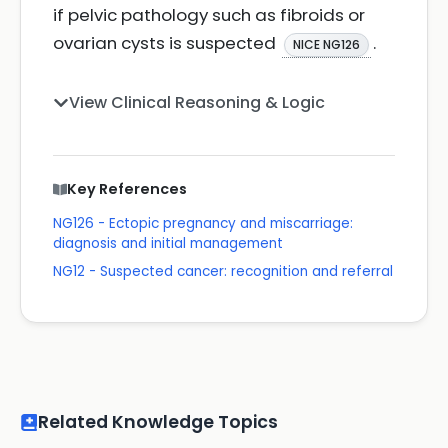
if pelvic pathology such as fibroids or
ovarian cysts is suspected
.
NICE NG126
View Clinical Reasoning & Logic
Key References
NG126 - Ectopic pregnancy and miscarriage:
diagnosis and initial management
NG12 - Suspected cancer: recognition and referral
Related Knowledge Topics