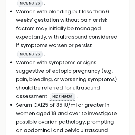
.
NICE NG126
Women with bleeding but less than 6
weeks' gestation without pain or risk
factors may initially be managed
expectantly, with ultrasound considered
if symptoms worsen or persist
.
NICE NG126
Women with symptoms or signs
suggestive of ectopic pregnancy (e.g.,
pain, bleeding, or worsening symptoms)
should be referred for ultrasound
assessment
.
NICE NG126
Serum CA125 of 35 IU/ml or greater in
women aged 18 and over to investigate
possible ovarian pathology, prompting
an abdominal and pelvic ultrasound