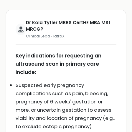
Dr Kola Tytler MBBS CertHE MBA MSt
MRCGP
Clinical Lead • iatroX
Key indications for requesting an
ultrasound scan in primary care
include:
Suspected early pregnancy
complications such as pain, bleeding,
pregnancy of 6 weeks' gestation or
more, or uncertain gestation to assess
viability and location of pregnancy (e.g.,
to exclude ectopic pregnancy)