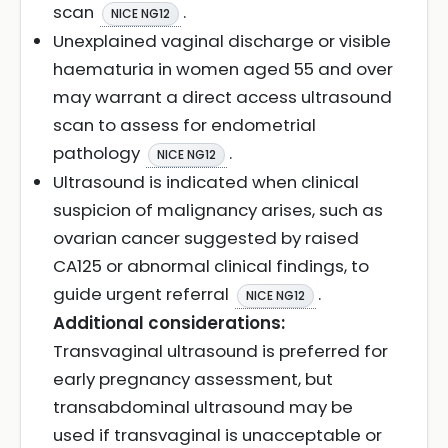
scan
.
NICE NG12
Unexplained vaginal discharge or visible
haematuria in women aged 55 and over
may warrant a direct access ultrasound
scan to assess for endometrial
pathology
.
NICE NG12
Ultrasound is indicated when clinical
suspicion of malignancy arises, such as
ovarian cancer suggested by raised
CA125 or abnormal clinical findings, to
guide urgent referral
.
NICE NG12
Additional considerations:
Transvaginal ultrasound is preferred for
early pregnancy assessment, but
transabdominal ultrasound may be
used if transvaginal is unacceptable or