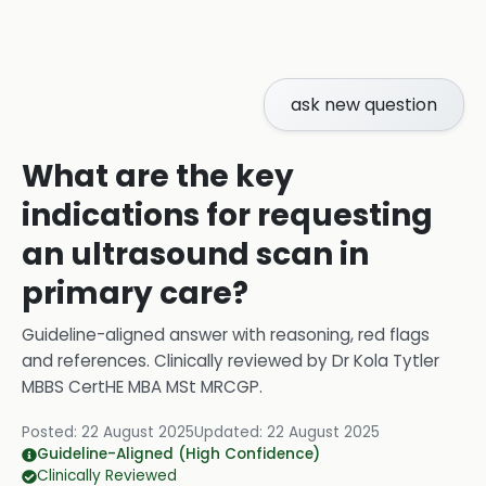
ask new question
What are the key
indications for requesting
an ultrasound scan in
primary care?
Guideline-aligned answer with reasoning, red flags
and references.
Clinically reviewed by
Dr Kola Tytler
MBBS CertHE MBA MSt MRCGP
.
Posted:
22 August 2025
Updated:
22 August 2025
Guideline-Aligned (High Confidence)
Clinically Reviewed