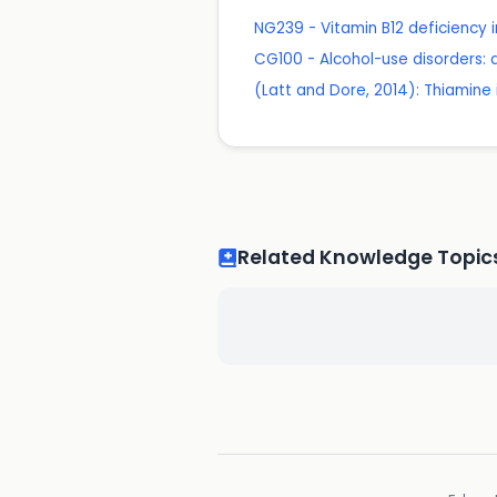
NG239 - Vitamin B12 deficiency
CG100 - Alcohol-use disorders:
(Latt and Dore, 2014): Thiamine
Related Knowledge Topic