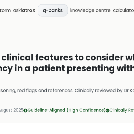
storm
ask
iatroX
knowledge centre
calculato
q-banks
 clinical features to consider
cy in a patient presenting wit
soning, red flags and references.
Clinically reviewed by
Dr K
August 2025
Guideline-Aligned (High Confidence)
Clinically R