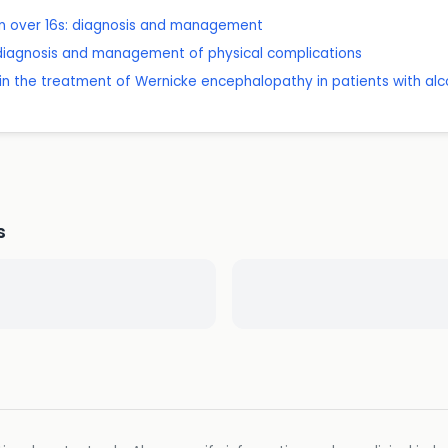
 in over 16s: diagnosis and management
 diagnosis and management of physical complications
 in the treatment of Wernicke encephalopathy in patients with alc
s