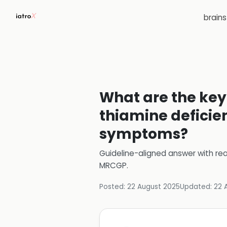
brain
What are the key
thiamine deficien
symptoms?
Guideline-aligned answer with rea
MRCGP
.
Posted:
22 August 2025
Updated:
22 