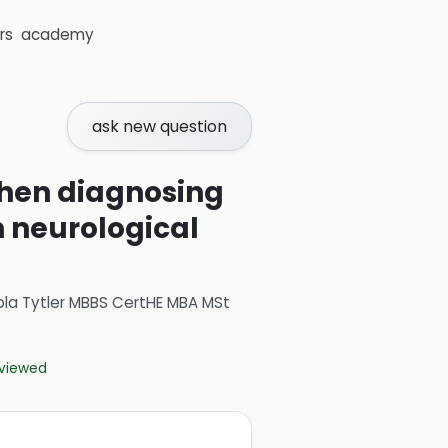
rs
academy
ask new question
 when diagnosing
h neurological
ola Tytler MBBS CertHE MBA MSt
eviewed