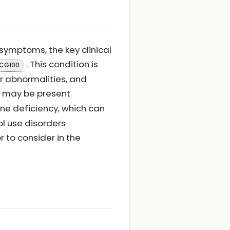
symptoms, the key clinical
. This condition is
 CG100
r abnormalities, and
iad may be present
ine deficiency, which can
ol use disorders
or to consider in the