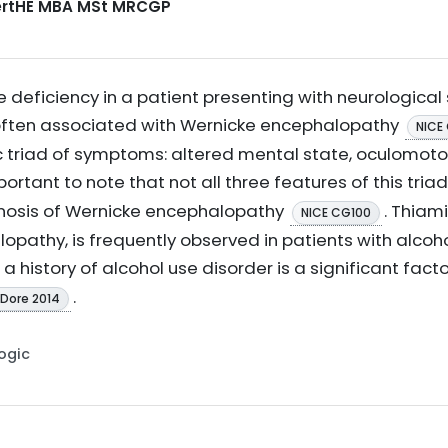
CertHE MBA MSt MRCGP
deficiency in a patient presenting with neurological 
 often associated with Wernicke encephalopathy
NICE
c triad of symptoms: altered mental state, oculomoto
important to note that not all three features of this tr
gnosis of Wernicke encephalopathy
. Thiam
NICE CG100
opathy, is frequently observed in patients with alcoh
, a history of alcohol use disorder is a significant fact
.
 Dore 2014
Logic