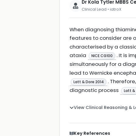
Dr Kola Tytler MBBS 
Clinical Lead • iatroX
When diagnosing thiamine 
features to consider are
characterised by a classi
ataxia
. It is 
NICE CG100
simultaneously for a dia
lead to Wernicke encephal
. Therefore
Latt & Dore 2014
diagnostic process
Latt &
View Clinical Reasoning & 
Key References