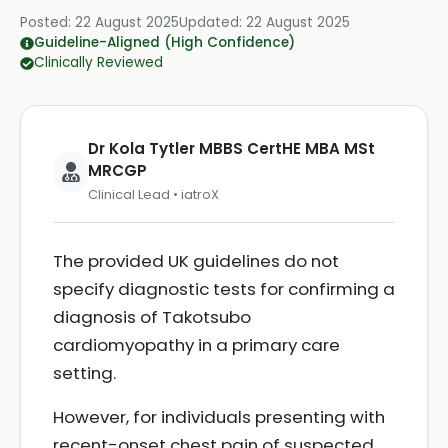
Posted:
22 August 2025
Updated:
22 August 2025
Guideline-Aligned (High Confidence)
Clinically Reviewed
Dr Kola Tytler MBBS CertHE MBA MSt
MRCGP
Clinical Lead • iatroX
The provided UK guidelines do not
specify diagnostic tests for confirming a
diagnosis of Takotsubo
cardiomyopathy in a primary care
setting.
However, for individuals presenting with
recent-onset chest pain of suspected