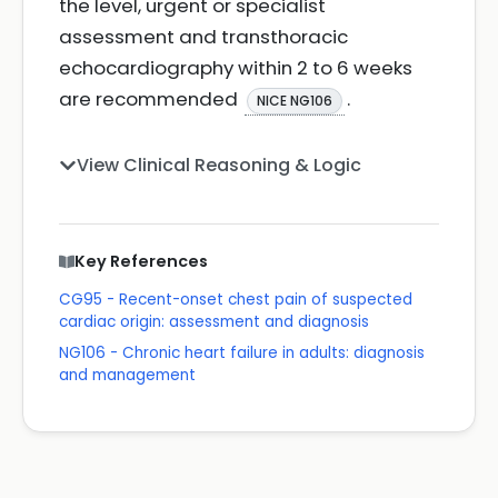
the level, urgent or specialist
assessment and transthoracic
echocardiography within 2 to 6 weeks
are recommended
.
NICE NG106
View Clinical Reasoning & Logic
Key References
CG95 - Recent-onset chest pain of suspected
cardiac origin: assessment and diagnosis
NG106 - Chronic heart failure in adults: diagnosis
and management