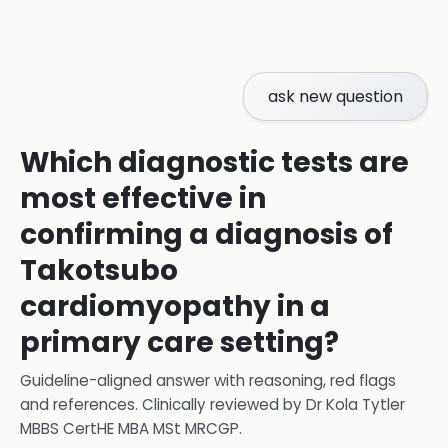
ask new question
Which diagnostic tests are
most effective in
confirming a diagnosis of
Takotsubo
cardiomyopathy in a
primary care setting?
Guideline-aligned answer with reasoning, red flags
and references.
Clinically reviewed by
Dr Kola Tytler
MBBS CertHE MBA MSt MRCGP
.