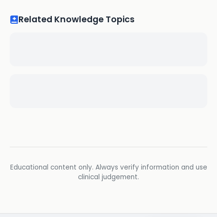
Related Knowledge Topics
Educational content only. Always verify information and use
clinical judgement.