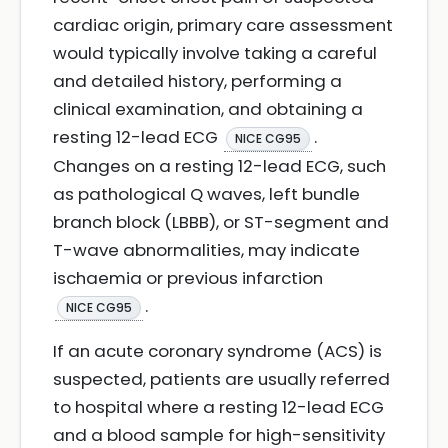
cardiac origin, primary care assessment
would typically involve taking a careful
and detailed history, performing a
clinical examination, and obtaining a
resting 12-lead ECG
.
NICE CG95
Changes on a resting 12-lead ECG, such
as pathological Q waves, left bundle
branch block (LBBB), or ST-segment and
T-wave abnormalities, may indicate
ischaemia or previous infarction
.
NICE CG95
If an acute coronary syndrome (ACS) is
suspected, patients are usually referred
to hospital where a resting 12-lead ECG
and a blood sample for high-sensitivity