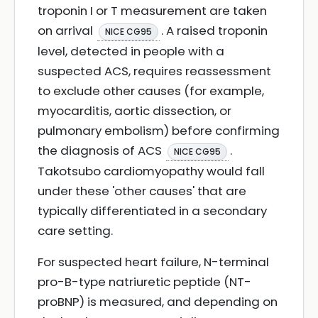
troponin I or T measurement are taken
on arrival
. A raised troponin
NICE CG95
level, detected in people with a
suspected ACS, requires reassessment
to exclude other causes (for example,
myocarditis, aortic dissection, or
pulmonary embolism) before confirming
the diagnosis of ACS
.
NICE CG95
Takotsubo cardiomyopathy would fall
under these 'other causes' that are
typically differentiated in a secondary
care setting.
For suspected heart failure, N-terminal
pro-B-type natriuretic peptide (NT-
proBNP) is measured, and depending on