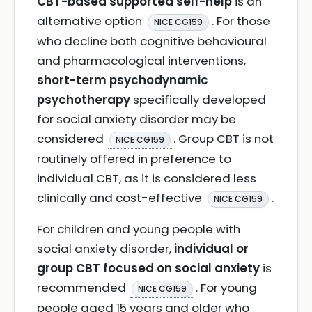
CBT-based supported self-help
is an
alternative option
. For those
NICE CG159
who decline both cognitive behavioural
and pharmacological interventions,
short-term psychodynamic
psychotherapy
specifically developed
for social anxiety disorder may be
considered
. Group CBT is not
NICE CG159
routinely offered in preference to
individual CBT, as it is considered less
clinically and cost-effective
.
NICE CG159
For children and young people with
social anxiety disorder,
individual or
group CBT focused on social anxiety
is
recommended
. For young
NICE CG159
people aged 15 years and older who