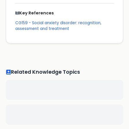
Key References
CG159 - Social anxiety disorder: recognition,
assessment and treatment
Related Knowledge Topics