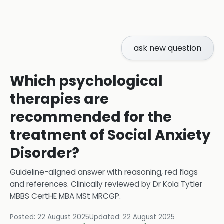
ask new question
Which psychological
therapies are
recommended for the
treatment of Social Anxiety
Disorder?
Guideline-aligned answer with reasoning, red flags
and references.
Clinically reviewed by
Dr Kola Tytler
MBBS CertHE MBA MSt MRCGP
.
Posted:
22 August 2025
Updated:
22 August 2025