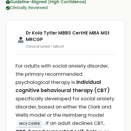
Guideline-Aligned (High Confidence)
Clinically Reviewed
Dr Kola Tytler MBBS CertHE MBA MSt
MRCGP
Clinical Lead • iatroX
For adults with social anxiety disorder,
the primary recommended
psychological therapy is
individual
cognitive behavioural therapy (CBT)
specifically developed for social anxiety
disorder, based on either the Clark and
Wells model or the Heimberg model
. If an adult declines CBT,
NICE CG159