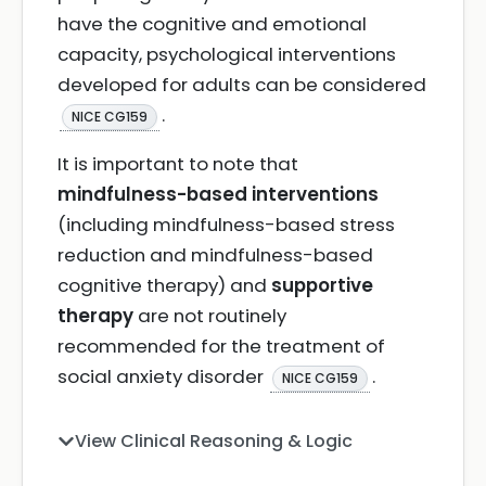
have the cognitive and emotional
capacity, psychological interventions
developed for adults can be considered
.
NICE CG159
It is important to note that
mindfulness-based interventions
(including mindfulness-based stress
reduction and mindfulness-based
cognitive therapy) and
supportive
therapy
are not routinely
recommended for the treatment of
social anxiety disorder
.
NICE CG159
View Clinical Reasoning & Logic