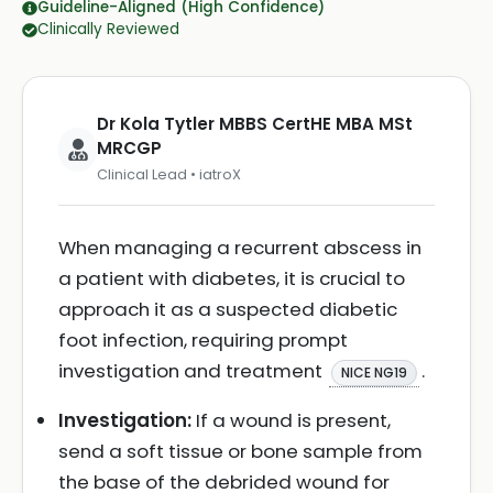
Guideline-Aligned (High Confidence)
Clinically Reviewed
Dr Kola Tytler MBBS CertHE MBA MSt
MRCGP
Clinical Lead • iatroX
When managing a recurrent abscess in
a patient with diabetes, it is crucial to
approach it as a suspected diabetic
foot infection, requiring prompt
investigation and treatment
.
NICE NG19
Investigation:
If a wound is present,
send a soft tissue or bone sample from
the base of the debrided wound for