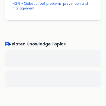
NG19 - Diabetic foot problems: prevention and
management
Related Knowledge Topics