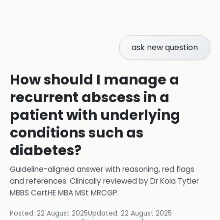
ask new question
How should I manage a
recurrent abscess in a
patient with underlying
conditions such as
diabetes?
Guideline-aligned answer with reasoning, red flags
and references.
Clinically reviewed by
Dr Kola Tytler
MBBS CertHE MBA MSt MRCGP
.
Posted:
22 August 2025
Updated:
22 August 2025