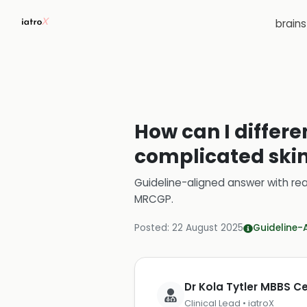
brain
How can I differ
complicated skin 
Guideline-aligned answer with rea
MRCGP
.
Posted:
22 August 2025
Guideline-
Dr Kola Tytler MBBS 
Clinical Lead • iatroX