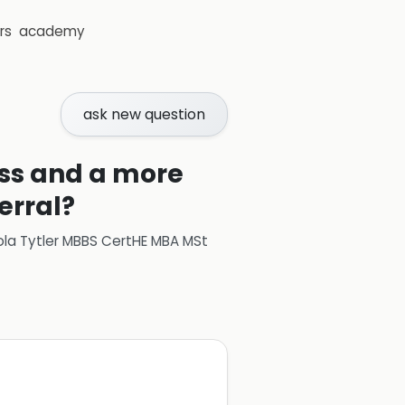
rs
academy
ask new question
ess and a more
erral?
ola Tytler MBBS CertHE MBA MSt