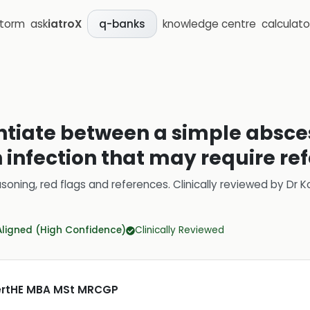
storm
ask
iatroX
knowledge centre
calculato
q-banks
entiate between a simple absc
infection that may require ref
soning, red flags and references.
Clinically reviewed by
Dr K
Aligned (High Confidence)
Clinically Reviewed
CertHE MBA MSt MRCGP