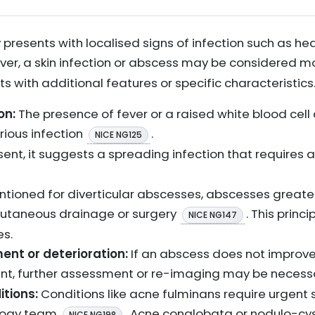
 presents with localised signs of infection such as hea
ver, a skin infection or abscess may be considered 
ents with additional features or specific characteristics
on:
The presence of fever or a raised white blood cell c
rious infection
.
NICE NG125
present, it suggests a spreading infection that requires
entioned for diverticular abscesses, abscesses great
rcutaneous drainage or surgery
. This princ
NICE NG147
s.
ent or deterioration:
If an abscess does not improve 
nt, further assessment or re-imaging may be neces
itions:
Conditions like acne fulminans require urgent
ology team
. Acne conglobata or nodulo-cy
NICE NG198