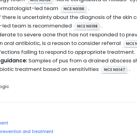
 dermatologist-led team
.
NICE NG198
f there is uncertainty about the diagnosis of the skin c
st-led team is recommended
.
NICE NG198
rate to severe acne that has not responded to prev
an oral antibiotic, is a reason to consider referral
NICE 
nfections failing to respond to appropriate treatment.
 guidance:
Samples of pus from a drained abscess sh
ibiotic treatment based on sensitivities
.
NICE NG147
Logic
ment
: prevention and treatment