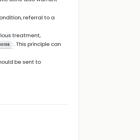
ondition, referral to a
ious treatment,
. This principle can
NG198
ould be sent to