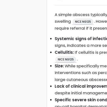
A simple abscess typically
swelling
. Howe
NICE NG125
require referral if it pres
Systemic signs of infecti
signs, indicates a more se
Cellulitis:
If cellulitis is 
.
NICE NG125
Size:
While specifically m
interventions such as pe
large cutaneous abscesse
Lack of clinical improvem
despite initial manageme
Specific severe skin cond
on-call hospital dermat