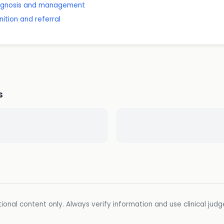
diagnosis and management
ition and referral
s
ional content only. Always verify information and use clinical jud