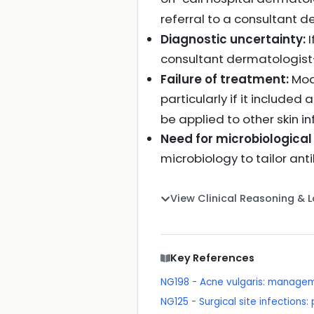
referral to a consultant
Diagnostic uncertainty:
I
consultant dermatologi
Failure of treatment:
Mode
particularly if it included 
be applied to other skin i
Need for microbiological
microbiology to tailor ant
View Clinical Reasoning & 
Key References
NG198 - Acne vulgaris: manage
NG125 - Surgical site infections