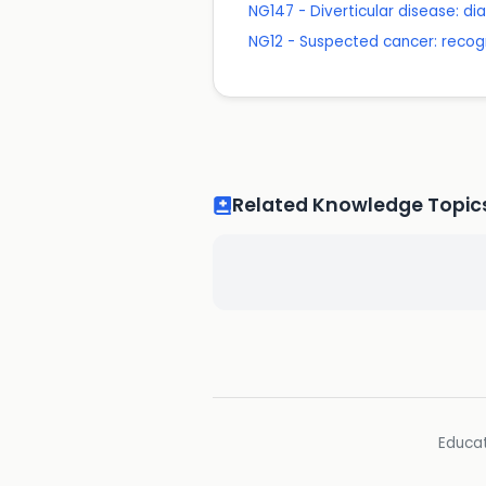
NG147 - Diverticular disease: 
NG12 - Suspected cancer: recogn
Related Knowledge Topic
Educat