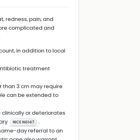
t, redness, pain, and
more complicated and
.
ount, in addition to local
 antibiotic treatment
er than 3 cm may require
iple can be extended to
clinically or deteriorates
sary
.
NICE NG147
 same-day referral to an
stic acne also warrant