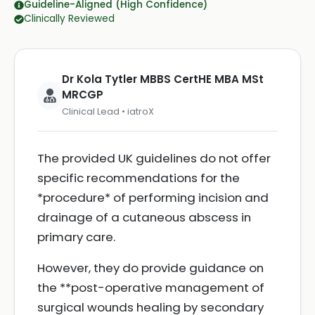
Guideline-Aligned (High Confidence)
Clinically Reviewed
Dr Kola Tytler MBBS CertHE MBA MSt
MRCGP
Clinical Lead • iatroX
The provided UK guidelines do not offer
specific recommendations for the
*procedure* of performing incision and
drainage of a cutaneous abscess in
primary care.
However, they do provide guidance on
the **post-operative management of
surgical wounds healing by secondary