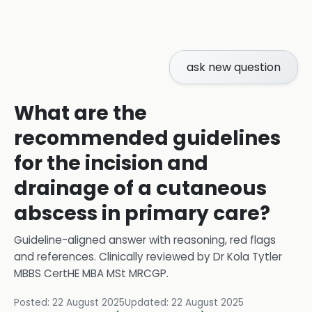
ask new question
What are the
recommended guidelines
for the incision and
drainage of a cutaneous
abscess in primary care?
Guideline-aligned answer with reasoning, red flags
and references.
Clinically reviewed by
Dr Kola Tytler
MBBS CertHE MBA MSt MRCGP
.
Posted:
22 August 2025
Updated:
22 August 2025