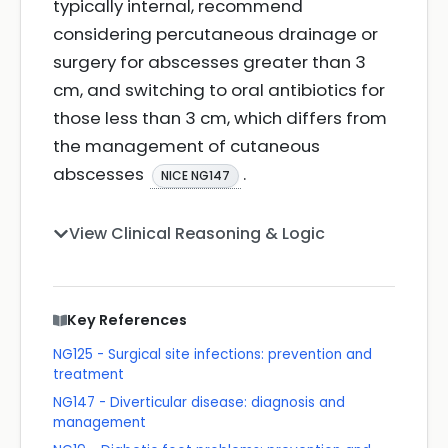
typically internal, recommend
considering percutaneous drainage or
surgery for abscesses greater than 3
cm, and switching to oral antibiotics for
those less than 3 cm, which differs from
the management of cutaneous
abscesses
.
NICE NG147
View Clinical Reasoning & Logic
Key References
NG125 - Surgical site infections: prevention and
treatment
NG147 - Diverticular disease: diagnosis and
management