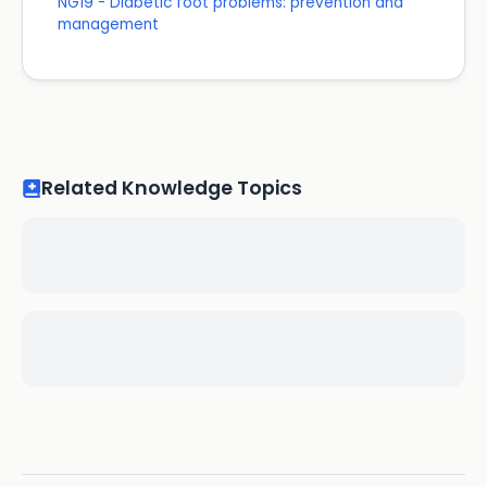
NG19 - Diabetic foot problems: prevention and
management
Related Knowledge Topics