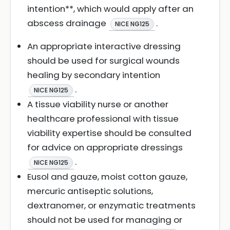
intention**, which would apply after an
abscess drainage
.
NICE NG125
An appropriate interactive dressing
should be used for surgical wounds
healing by secondary intention
.
NICE NG125
A tissue viability nurse or another
healthcare professional with tissue
viability expertise should be consulted
for advice on appropriate dressings
.
NICE NG125
Eusol and gauze, moist cotton gauze,
mercuric antiseptic solutions,
dextranomer, or enzymatic treatments
should not be used for managing or