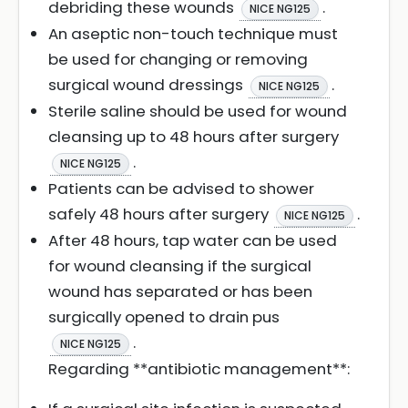
debriding these wounds
.
NICE NG125
An aseptic non-touch technique must
be used for changing or removing
surgical wound dressings
.
NICE NG125
Sterile saline should be used for wound
cleansing up to 48 hours after surgery
.
NICE NG125
Patients can be advised to shower
safely 48 hours after surgery
.
NICE NG125
After 48 hours, tap water can be used
for wound cleansing if the surgical
wound has separated or has been
surgically opened to drain pus
.
NICE NG125
Regarding **antibiotic management**: