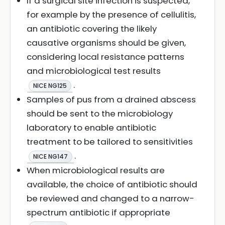
If a surgical site infection is suspected,
for example by the presence of cellulitis,
an antibiotic covering the likely
causative organisms should be given,
considering local resistance patterns
and microbiological test results
.
NICE NG125
Samples of pus from a drained abscess
should be sent to the microbiology
laboratory to enable antibiotic
treatment to be tailored to sensitivities
.
NICE NG147
When microbiological results are
available, the choice of antibiotic should
be reviewed and changed to a narrow-
spectrum antibiotic if appropriate