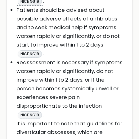
.
NICE NG19
Patients should be advised about
possible adverse effects of antibiotics
and to seek medical help if symptoms
worsen rapidly or significantly, or do not
start to improve within 1 to 2 days
.
NICE NG19
Reassessment is necessary if symptoms
worsen rapidly or significantly, do not
improve within 1 to 2 days, or if the
person becomes systemically unwell or
experiences severe pain
disproportionate to the infection
.
NICE NG19
It is important to note that guidelines for
diverticular abscesses, which are