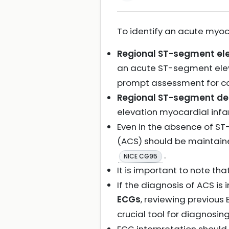
To identify an acute myoca
Regional ST-segment el
an acute ST-segment elev
prompt assessment for co
Regional ST-segment de
elevation myocardial infa
Even in the absence of S
(ACS) should be maintaine
.
NICE CG95
It is important to note tha
If the diagnosis of ACS is
ECGs
, reviewing previous
crucial tool for diagnosi