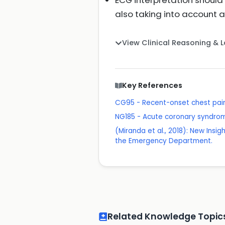
ECG interpretation should 
also taking into account
View Clinical Reasoning & 
Key References
CG95 - Recent-onset chest pain
NG185 - Acute coronary syndro
(Miranda et al., 2018): New Insi
the Emergency Department.
Related Knowledge Topic