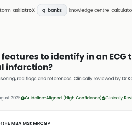
storm
ask
iatroX
knowledge centre
calculato
q-banks
features to identify in an ECG 
 infarction?
soning, red flags and references.
Clinically reviewed by
Dr K
ugust 2025
Guideline-Aligned (High Confidence)
Clinically Re
CertHE MBA MSt MRCGP