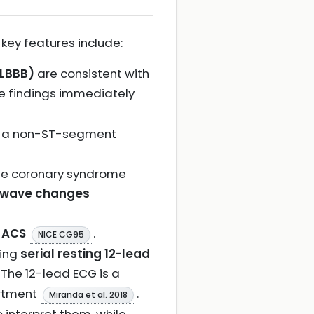
key features include:
(LBBB)
are consistent with
se findings immediately
f a non-ST-segment
ute coronary syndrome
 wave changes
n ACS
.
NICE CG95
king
serial resting 12-lead
. The 12-lead ECG is a
artment
.
Miranda et al. 2018