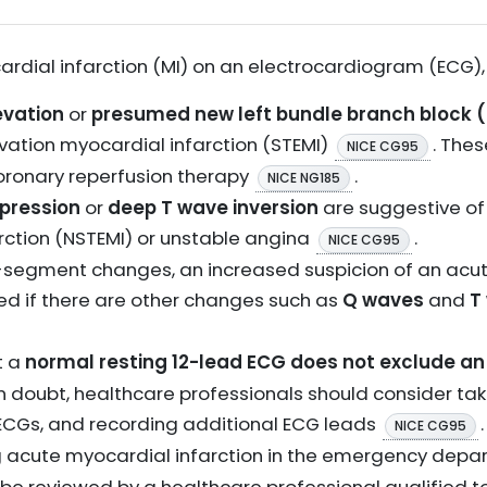
rdial infarction (MI) on an electrocardiogram (ECG), 
evation
or
presumed new left bundle branch block 
ation myocardial infarction (STEMI)
. The
NICE CG95
ronary reperfusion therapy
.
NICE NG185
pression
or
deep T wave inversion
are suggestive o
rction (NSTEMI) or unstable angina
.
NICE CG95
T-segment changes, an increased suspicion of an ac
d if there are other changes such as
Q waves
and
T
t a
normal resting 12-lead ECG does not exclude a
 in doubt, healthcare professionals should consider ta
 ECGs, and recording additional ECG leads
NICE CG95
ng acute myocardial infarction in the emergency dep