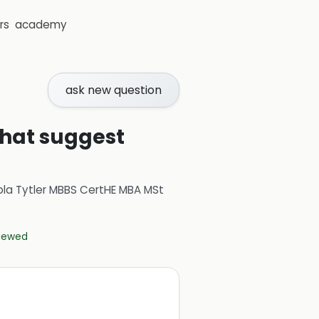
rs
academy
ask new question
that suggest
ola Tytler MBBS CertHE MBA MSt
viewed