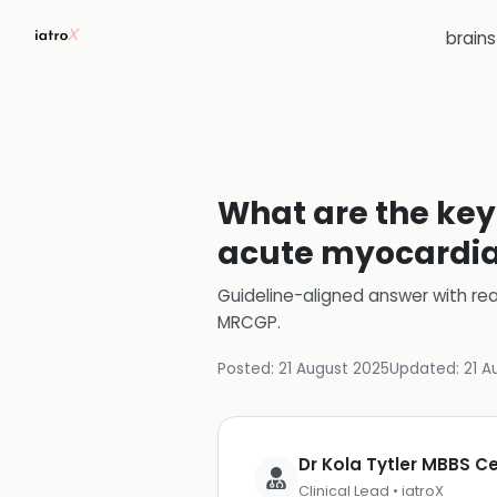
brain
What are the key 
acute myocardial
Guideline-aligned answer with rea
MRCGP
.
Posted:
21 August 2025
Updated:
21 A
Dr Kola Tytler MBBS 
Clinical Lead • iatroX