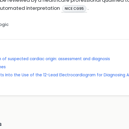
be reviewed by a healthcare professional qualified to
 automated interpretation
.
NICE CG95
Logic
 of suspected cardiac origin: assessment and diagnosis
mes
ghts Into the Use of the 12-Lead Electrocardiogram for Diagnosing A
s