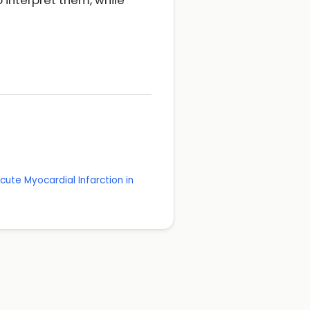
 interpret them, while
cute Myocardial Infarction in