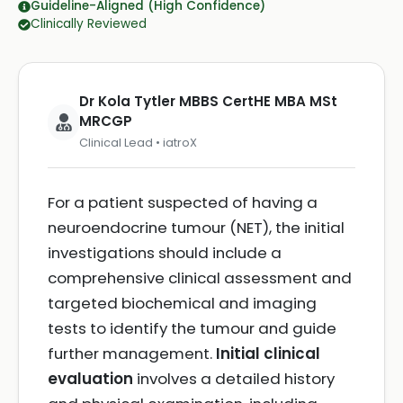
Guideline-Aligned (High Confidence)
Clinically Reviewed
Dr Kola Tytler MBBS CertHE MBA MSt
MRCGP
Clinical Lead • iatroX
For a patient suspected of having a
neuroendocrine tumour (NET), the initial
investigations should include a
comprehensive clinical assessment and
targeted biochemical and imaging
tests to identify the tumour and guide
further management.
Initial clinical
evaluation
involves a detailed history