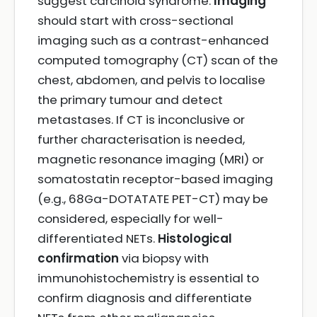
suggest carcinoid syndrome.
Imaging
should start with cross-sectional
imaging such as a contrast-enhanced
computed tomography (CT) scan of the
chest, abdomen, and pelvis to localise
the primary tumour and detect
metastases. If CT is inconclusive or
further characterisation is needed,
magnetic resonance imaging (MRI) or
somatostatin receptor-based imaging
(e.g., 68Ga-DOTATATE PET-CT) may be
considered, especially for well-
differentiated NETs.
Histological
confirmation
via biopsy with
immunohistochemistry is essential to
confirm diagnosis and differentiate