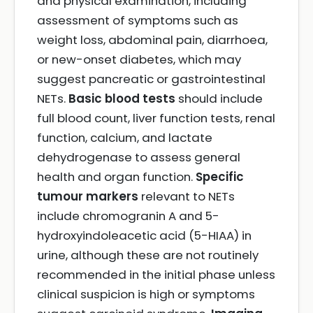
and physical examination, including
assessment of symptoms such as
weight loss, abdominal pain, diarrhoea,
or new-onset diabetes, which may
suggest pancreatic or gastrointestinal
NETs.
Basic blood tests
should include
full blood count, liver function tests, renal
function, calcium, and lactate
dehydrogenase to assess general
health and organ function.
Specific
tumour markers
relevant to NETs
include chromogranin A and 5-
hydroxyindoleacetic acid (5-HIAA) in
urine, although these are not routinely
recommended in the initial phase unless
clinical suspicion is high or symptoms