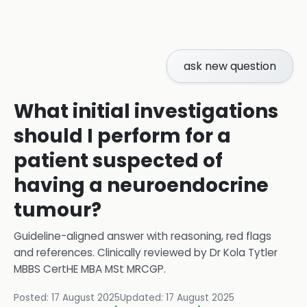
ask new question
What initial investigations
should I perform for a
patient suspected of
having a neuroendocrine
tumour?
Guideline-aligned answer with reasoning, red flags
and references.
Clinically reviewed by
Dr Kola Tytler
MBBS CertHE MBA MSt MRCGP
.
Posted:
17 August 2025
Updated:
17 August 2025