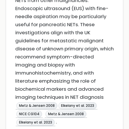
NETs from other malignancies.
Endoscopic ultrasound (EUS) with fine-
needle aspiration may be particularly
useful for pancreatic NETs. These
investigations align with the UK
guidelines for metastatic malignant
disease of unknown primary origin, which
recommend symptom-directed
imaging and biopsy with
immunohistochemistry, and with
literature emphasizing the role of
biochemical markers and advanced
imaging techniques in NET diagnosis
Metz & Jensen 2008
Elkelany et al. 2023
NICE CG104
Metz & Jensen 2008
.
Elkelany et al. 2023