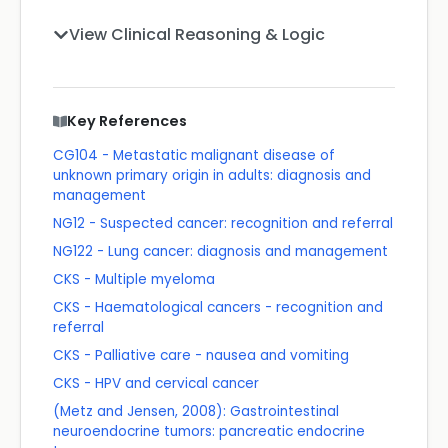
View Clinical Reasoning & Logic
Key References
CG104 - Metastatic malignant disease of
unknown primary origin in adults: diagnosis and
management
NG12 - Suspected cancer: recognition and referral
NG122 - Lung cancer: diagnosis and management
CKS - Multiple myeloma
CKS - Haematological cancers - recognition and
referral
CKS - Palliative care - nausea and vomiting
CKS - HPV and cervical cancer
(Metz and Jensen, 2008): Gastrointestinal
neuroendocrine tumors: pancreatic endocrine