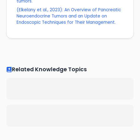
tumors.
(Elkelany et al., 2023): An Overview of Pancreatic
Neuroendocrine Tumors and an Update on
Endoscopic Techniques for Their Management.
Related Knowledge Topics