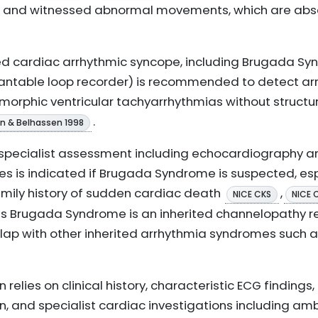
ion, and witnessed abnormal movements, which are ab
ted cardiac arrhythmic syncope, including Brugada S
plantable loop recorder) is recommended to detect a
orphic ventricular tachyarrhythmias without structur
.
in & Belhassen 1998
r specialist assessment including echocardiography a
es is indicated if Brugada Syndrome is suspected, espe
family history of sudden cardiac death
,
NICE CKS
NICE 
s Brugada Syndrome is an inherited channelopathy r
rlap with other inherited arrhythmia syndromes such
 relies on clinical history, characteristic ECG findings
n, and specialist cardiac investigations including am