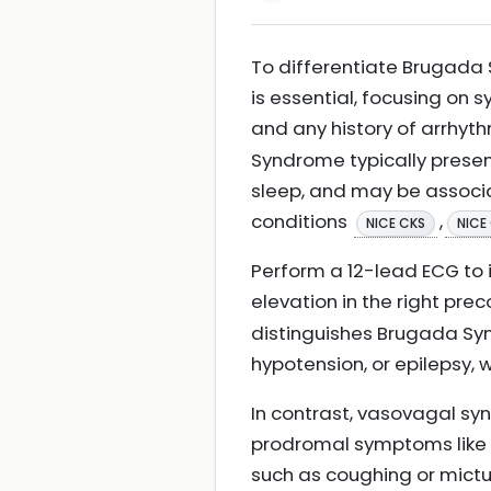
To differentiate Brugada 
is essential, focusing on 
and any history of arrhyth
Syndrome typically present
sleep, and may be associa
conditions
,
NICE CKS
NICE
Perform a 12-lead ECG to
elevation in the right pre
distinguishes Brugada Sy
hypotension, or epilepsy,
In contrast, vasovagal syn
prodromal symptoms like s
such as coughing or mictu