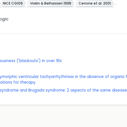
.
NICE CG109
Viskin & Belhassen 1998
Cerrone et al. 2001
Logic
ousness ('blackouts') in over 16s
lymorphic ventricular tachyarrhythmias in the absence of organic h
cations for therapy.
QT syndrome and Brugada syndrome: 2 aspects of the same disease