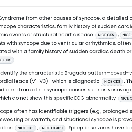
Syndrome from other causes of syncope, a detailed cli
syncope characteristics, family history of sudden card
mic events or structural heart disease
,
NICE CKS
NICE
s with syncope due to ventricular arrhythmias, often 
ted with a family history of sudden cardiac death or
.
 CG109
 identify the characteristic Brugada pattern—coved
cordial leads (V1-V3)—which is diagnostic
. T
NICE CKS
ndrome from other syncope causes such as vasovagal
 which do not show this specific ECG abnormality
NICE 
cope often has identifiable triggers (e.g., prolonged 
weating or warmth, and situational syncope is provo
rition
,
. Epileptic seizures have 
NICE CKS
NICE CG109