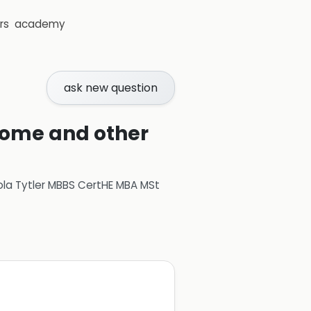
rs
academy
ask new question
rome and other
ola Tytler MBBS CertHE MBA MSt