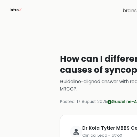
brain
How can I diffe
causes of syncop
Guideline-aligned answer with rea
MRCGP
.
Posted:
17 August 2025
Guideline-A
Dr Kola Tytler MBBS 
Clinical Lead • iatroX