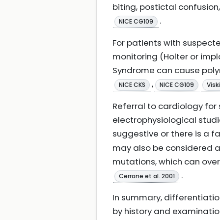
biting, postictal confus
.
NICE CG109
For patients with suspec
monitoring (Holter or im
Syndrome can cause polym
,
NICE CKS
NICE CG109
Visk
Referral to cardiology fo
electrophysiological studi
suggestive or there is a 
may also be considered a
mutations, which can ove
.
Cerrone et al. 2001
In summary, differentiation
by history and examinatio