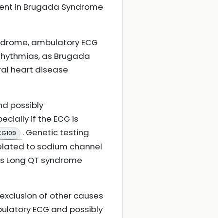
sent in Brugada Syndrome
yndrome, ambulatory ECG
rrhythmias, as Brugada
al heart disease
nd possibly
cially if the ECG is
. Genetic testing
CG109
elated to sodium channel
 as Long QT syndrome
, exclusion of other causes
bulatory ECG and possibly