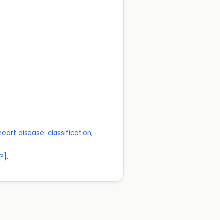
eart disease: classification,
?].