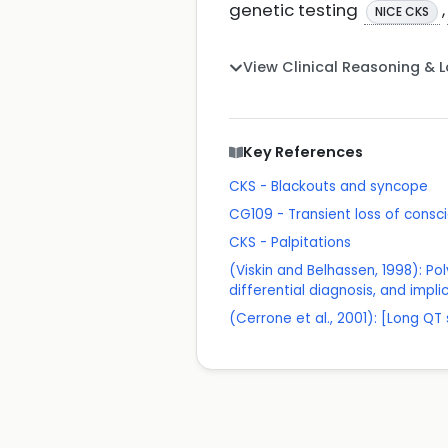
genetic testing
,
NICE CKS
View Clinical Reasoning & 
Key References
CKS - Blackouts and syncope
CG109 - Transient loss of consci
CKS - Palpitations
(Viskin and Belhassen, 1998): Po
differential diagnosis, and impli
(Cerrone et al., 2001): [Long 