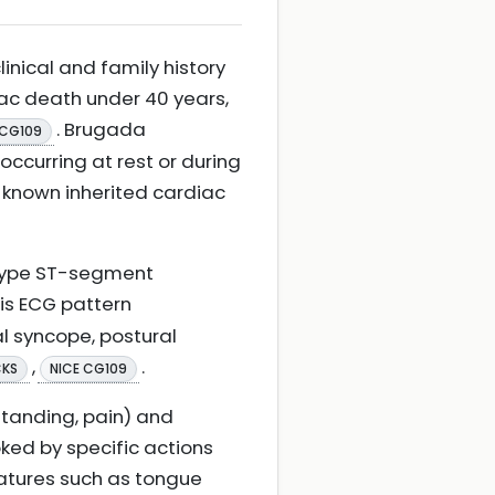
nical and family history
iac death under 40 years,
. Brugada
 CG109
occurring at rest or during
 known inherited cardiac
-type ST-segment
his ECG pattern
 syncope, postural
,
.
CKS
NICE CG109
standing, pain) and
ked by specific actions
features such as tongue