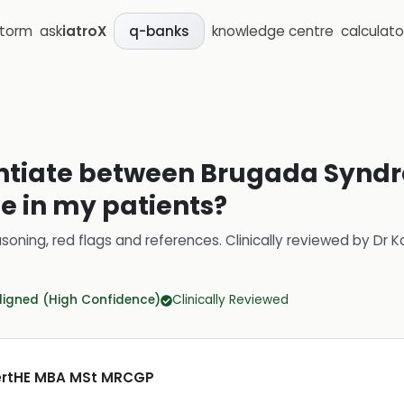
storm
ask
iatroX
knowledge centre
calculato
q-banks
rentiate between Brugada Synd
e in my patients?
soning, red flags and references.
Clinically reviewed by
Dr K
ligned (High Confidence)
Clinically Reviewed
CertHE MBA MSt MRCGP