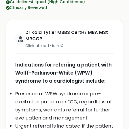
Guideline-Aligned (High Confidence)
Clinically Reviewed
Dr Kola Tytler MBBS CertHE MBA MSt
MRCGP
Clinical Lead • iatroX
Indications for referring a patient with
Wolff-Parkinson-White (WPW)
syndrome to a cardiologist include:
Presence of WPW syndrome or pre-
excitation pattern on ECG, regardless of
symptoms, warrants referral for further
evaluation and management.
Urgent referral is indicated if the patient