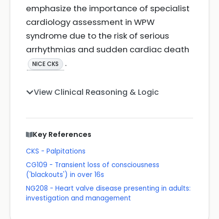
emphasize the importance of specialist
cardiology assessment in WPW
syndrome due to the risk of serious
arrhythmias and sudden cardiac death
.
NICE CKS
View Clinical Reasoning & Logic
Key References
CKS - Palpitations
CG109 - Transient loss of consciousness
('blackouts') in over 16s
NG208 - Heart valve disease presenting in adults:
investigation and management