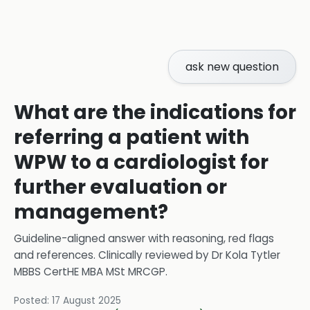
ask new question
What are the indications for
referring a patient with
WPW to a cardiologist for
further evaluation or
management?
Guideline-aligned answer with reasoning, red flags
and references.
Clinically reviewed by
Dr Kola Tytler
MBBS CertHE MBA MSt MRCGP
.
Posted:
17 August 2025