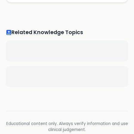
Related Knowledge Topics
Educational content only. Always verify information and use
clinical judgement.