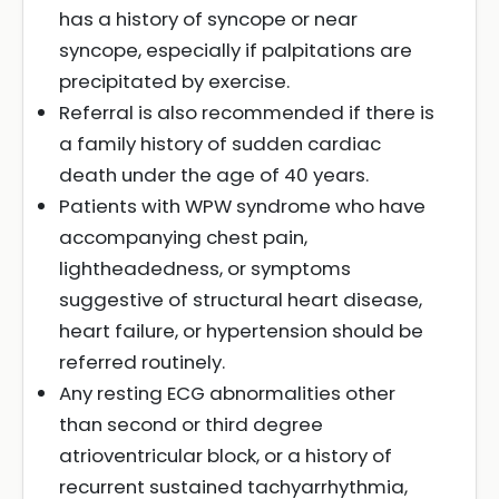
has a history of syncope or near
syncope, especially if palpitations are
precipitated by exercise.
Referral is also recommended if there is
a family history of sudden cardiac
death under the age of 40 years.
Patients with WPW syndrome who have
accompanying chest pain,
lightheadedness, or symptoms
suggestive of structural heart disease,
heart failure, or hypertension should be
referred routinely.
Any resting ECG abnormalities other
than second or third degree
atrioventricular block, or a history of
recurrent sustained tachyarrhythmia,