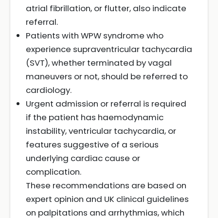
atrial fibrillation, or flutter, also indicate
referral.
Patients with WPW syndrome who
experience supraventricular tachycardia
(SVT), whether terminated by vagal
maneuvers or not, should be referred to
cardiology.
Urgent admission or referral is required
if the patient has haemodynamic
instability, ventricular tachycardia, or
features suggestive of a serious
underlying cardiac cause or
complication.
These recommendations are based on
expert opinion and UK clinical guidelines
on palpitations and arrhythmias, which