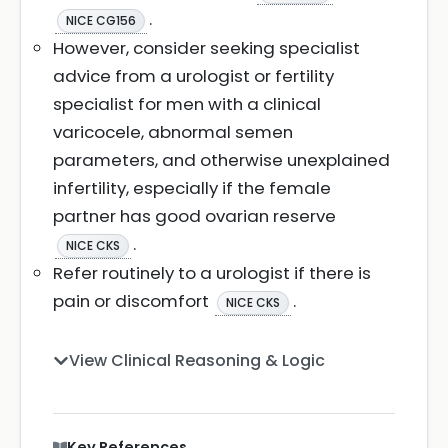
.
NICE CG156
However, consider seeking specialist
advice from a urologist or fertility
specialist for men with a clinical
varicocele, abnormal semen
parameters, and otherwise unexplained
infertility, especially if the female
partner has good ovarian reserve
.
NICE CKS
Refer routinely to a urologist if there is
pain or discomfort
.
NICE CKS
View Clinical Reasoning & Logic
Key References