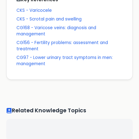
CKS - Varicocele
CKS - Scrotal pain and swelling
CG168 - Varicose veins: diagnosis and
management
CG156 - Fertility problems: assessment and
treatment
CG97 - Lower urinary tract symptoms in men:
management
Related Knowledge Topics