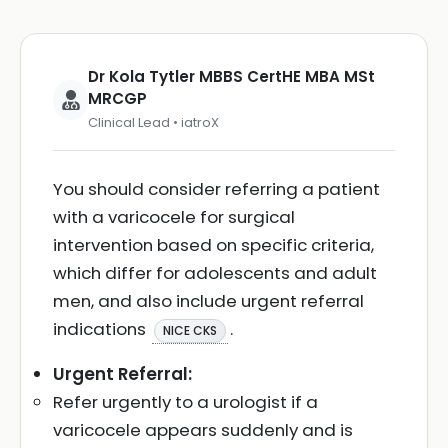
Dr Kola Tytler MBBS CertHE MBA MSt
MRCGP
Clinical Lead • iatroX
You should consider referring a patient
with a varicocele for surgical
intervention based on specific criteria,
which differ for adolescents and adult
men, and also include urgent referral
indications
.
NICE CKS
Urgent Referral:
Refer urgently to a urologist if a
varicocele appears suddenly and is