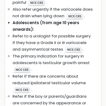
painful
.
NICE CKS
Also refer urgently if the varicocele does
not drain when lying down
.
NICE CKS
Adolescents (from age 10 years
onwards):
Refer to a urologist for possible surgery
if they have a Grade II or III varicocele
and asymmetrical testes
.
NICE CKS
The primary indication for surgery in
adolescents is testicular growth arrest
.
NICE CKS
Refer if there are concerns about
reduced ipsilateral testicular volume
.
NICE CKS
Refer if the boy or parents/guardians
are concerned by the appearance or