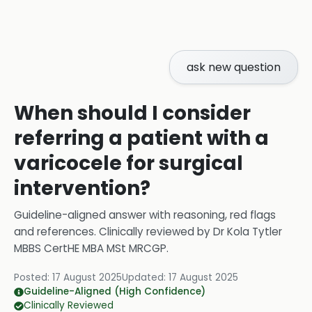
ask new question
When should I consider
referring a patient with a
varicocele for surgical
intervention?
Guideline-aligned answer with reasoning, red flags
and references.
Clinically reviewed by
Dr Kola Tytler
MBBS CertHE MBA MSt MRCGP
.
Posted:
17 August 2025
Updated:
17 August 2025
Guideline-Aligned (High Confidence)
Clinically Reviewed