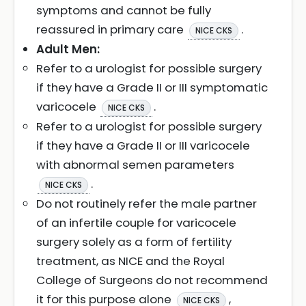
symptoms and cannot be fully
reassured in primary care
.
NICE CKS
Adult Men:
Refer to a urologist for possible surgery
if they have a Grade II or III symptomatic
varicocele
.
NICE CKS
Refer to a urologist for possible surgery
if they have a Grade II or III varicocele
with abnormal semen parameters
.
NICE CKS
Do not routinely refer the male partner
of an infertile couple for varicocele
surgery solely as a form of fertility
treatment, as NICE and the Royal
College of Surgeons do not recommend
it for this purpose alone
,
NICE CKS