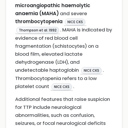
microangiopathic haemolytic
anaemia (MAHA)
and severe
thrombocytopenia
NICE CKS
. MAHA is indicated by
Thompson et al. 1992
evidence of red blood cell
fragmentation (schistocytes) on a
blood film, elevated lactate
dehydrogenase (LDH), and
undetectable haptoglobin
.
NICE CKS
Thrombocytopenia refers to a low
platelet count
.
NICE CKS
Additional features that raise suspicion
for TTP include neurological
abnormalities, such as confusion,
seizures, or focal neurological deficits