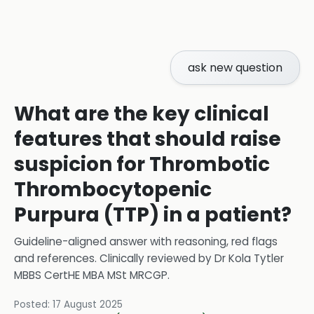
ask new question
What are the key clinical
features that should raise
suspicion for Thrombotic
Thrombocytopenic
Purpura (TTP) in a patient?
Guideline-aligned answer with reasoning, red flags
and references.
Clinically reviewed by
Dr Kola Tytler
MBBS CertHE MBA MSt MRCGP
.
Posted:
17 August 2025