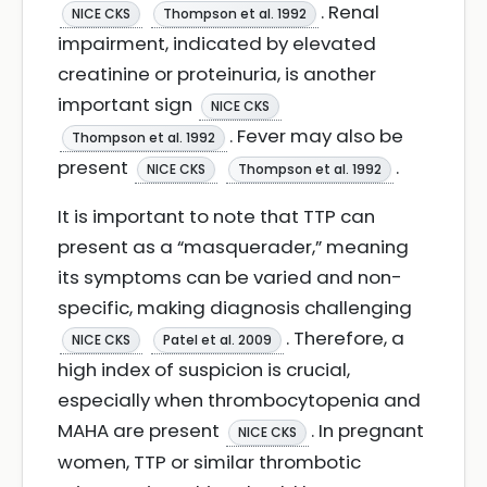
. Renal
NICE CKS
Thompson et al. 1992
impairment, indicated by elevated
creatinine or proteinuria, is another
important sign
NICE CKS
. Fever may also be
Thompson et al. 1992
present
.
NICE CKS
Thompson et al. 1992
It is important to note that TTP can
present as a “masquerader,” meaning
its symptoms can be varied and non-
specific, making diagnosis challenging
. Therefore, a
NICE CKS
Patel et al. 2009
high index of suspicion is crucial,
especially when thrombocytopenia and
MAHA are present
. In pregnant
NICE CKS
women, TTP or similar thrombotic