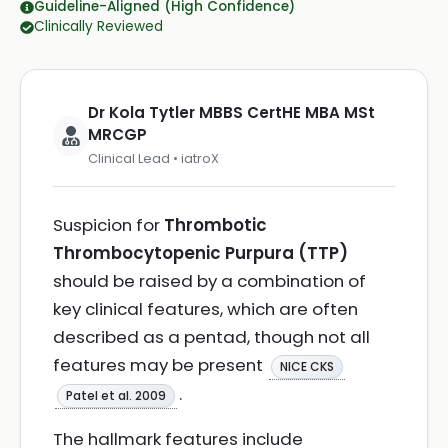
Guideline-Aligned (High Confidence)
Clinically Reviewed
Dr Kola Tytler MBBS CertHE MBA MSt
MRCGP
Clinical Lead • iatroX
Suspicion for
Thrombotic
Thrombocytopenic Purpura (TTP)
should be raised by a combination of
key clinical features, which are often
described as a pentad, though not all
features may be present
NICE CKS
.
Patel et al. 2009
The hallmark features include