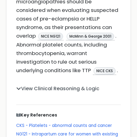
microangiopathies should be
considered when evaluating suspected
cases of pre-eclampsia or HELLP
syndrome, as their presentations can
overlap
.
NICE NG121
McMinn & George 2001
Abnormal platelet counts, including
thrombocytopenia, warrant
investigation to rule out serious
underlying conditions like TTP
.
NICE CKS
View Clinical Reasoning & Logic
Key References
CKS - Platelets - abnormal counts and cancer
NG121 - Intrapartum care for women with existing