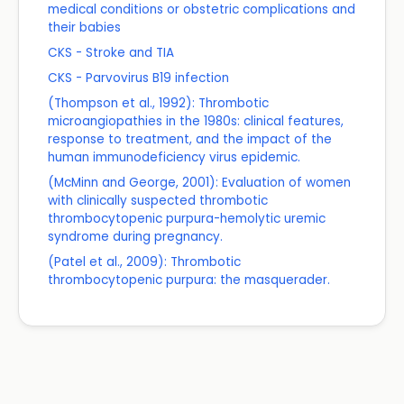
medical conditions or obstetric complications and
their babies
CKS - Stroke and TIA
CKS - Parvovirus B19 infection
(Thompson et al., 1992): Thrombotic
microangiopathies in the 1980s: clinical features,
response to treatment, and the impact of the
human immunodeficiency virus epidemic.
(McMinn and George, 2001): Evaluation of women
with clinically suspected thrombotic
thrombocytopenic purpura-hemolytic uremic
syndrome during pregnancy.
(Patel et al., 2009): Thrombotic
thrombocytopenic purpura: the masquerader.