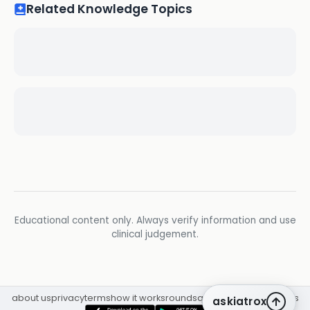
Related Knowledge Topics
Educational content only. Always verify information and use
clinical judgement.
about us
privacy
terms
how it works
rounds
q&a library
cpd
insights
askiatrox