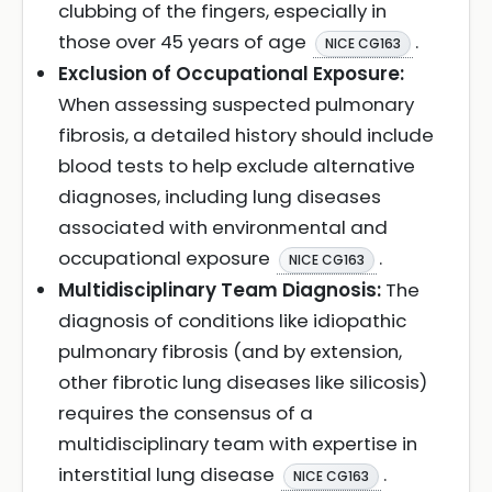
clubbing of the fingers, especially in
those over 45 years of age
.
NICE CG163
Exclusion of Occupational Exposure:
When assessing suspected pulmonary
fibrosis, a detailed history should include
blood tests to help exclude alternative
diagnoses, including lung diseases
associated with environmental and
occupational exposure
.
NICE CG163
Multidisciplinary Team Diagnosis:
The
diagnosis of conditions like idiopathic
pulmonary fibrosis (and by extension,
other fibrotic lung diseases like silicosis)
requires the consensus of a
multidisciplinary team with expertise in
interstitial lung disease
.
NICE CG163