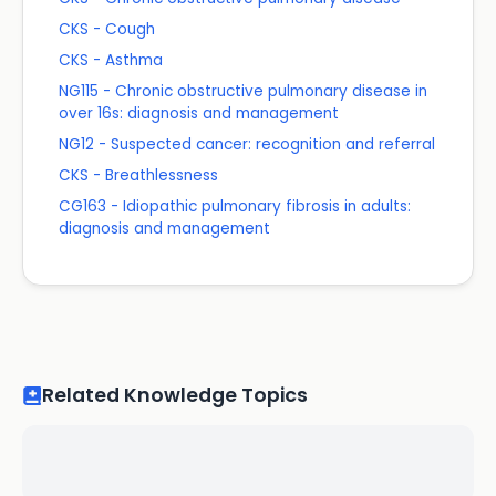
CKS - Cough
CKS - Asthma
NG115 - Chronic obstructive pulmonary disease in
over 16s: diagnosis and management
NG12 - Suspected cancer: recognition and referral
CKS - Breathlessness
CG163 - Idiopathic pulmonary fibrosis in adults:
diagnosis and management
Related Knowledge Topics