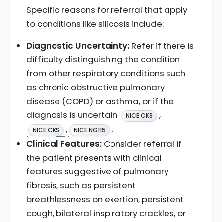
Specific reasons for referral that apply
to conditions like silicosis include:
Diagnostic Uncertainty:
Refer if there is
difficulty distinguishing the condition
from other respiratory conditions such
as chronic obstructive pulmonary
disease (COPD) or asthma, or if the
diagnosis is uncertain
,
NICE CKS
,
.
NICE CKS
NICE NG115
Clinical Features:
Consider referral if
the patient presents with clinical
features suggestive of pulmonary
fibrosis, such as persistent
breathlessness on exertion, persistent
cough, bilateral inspiratory crackles, or