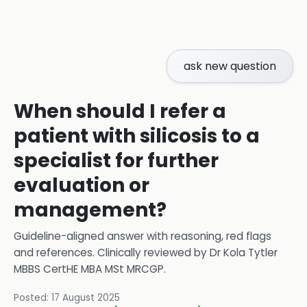
ask new question
When should I refer a
patient with silicosis to a
specialist for further
evaluation or
management?
Guideline-aligned answer with reasoning, red flags
and references.
Clinically reviewed by
Dr Kola Tytler
MBBS CertHE MBA MSt MRCGP
.
Posted:
17 August 2025