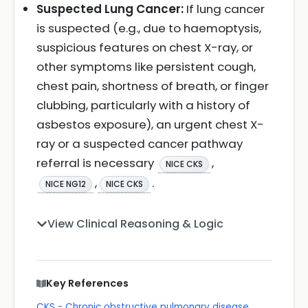
Suspected Lung Cancer:
If lung cancer
is suspected (e.g., due to haemoptysis,
suspicious features on chest X-ray, or
other symptoms like persistent cough,
chest pain, shortness of breath, or finger
clubbing, particularly with a history of
asbestos exposure), an urgent chest X-
ray or a suspected cancer pathway
referral is necessary
,
NICE CKS
,
.
NICE NG12
NICE CKS
View Clinical Reasoning & Logic
Key References
CKS - Chronic obstructive pulmonary disease