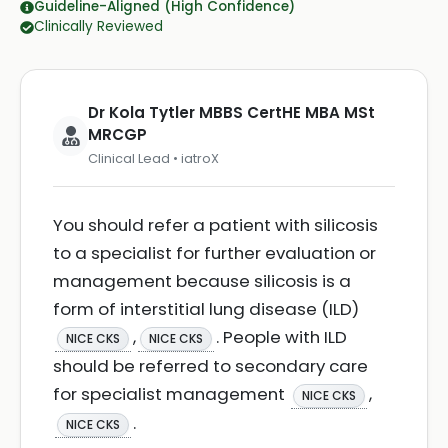
Guideline-Aligned (High Confidence)
Clinically Reviewed
Dr Kola Tytler MBBS CertHE MBA MSt
MRCGP
Clinical Lead • iatroX
You should refer a patient with silicosis
to a specialist for further evaluation or
management because silicosis is a
form of interstitial lung disease (ILD)
,
. People with ILD
NICE CKS
NICE CKS
should be referred to secondary care
for specialist management
,
NICE CKS
.
NICE CKS