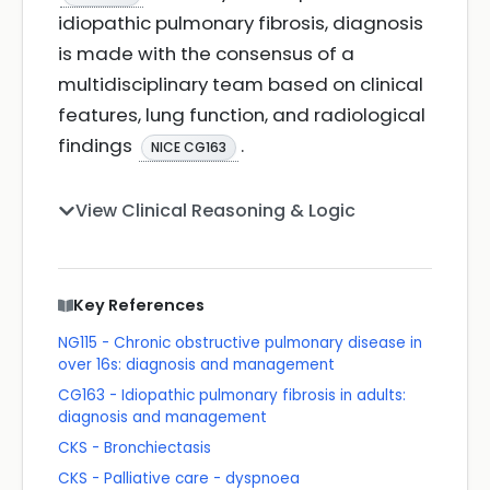
idiopathic pulmonary fibrosis, diagnosis
is made with the consensus of a
multidisciplinary team based on clinical
features, lung function, and radiological
findings
.
NICE CG163
View Clinical Reasoning & Logic
Key References
NG115 - Chronic obstructive pulmonary disease in
over 16s: diagnosis and management
CG163 - Idiopathic pulmonary fibrosis in adults:
diagnosis and management
CKS - Bronchiectasis
CKS - Palliative care - dyspnoea