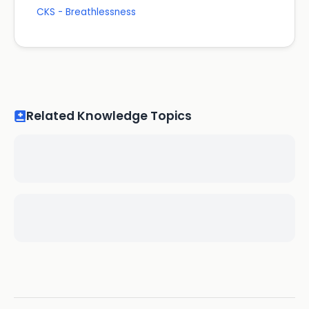
CKS - Breathlessness
Related Knowledge Topics