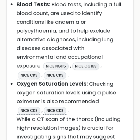
Blood Tests:
Blood tests, including a full
blood count, are used to identify
conditions like anaemia or
polycythaemia, and to help exclude
alternative diagnoses, including lung
diseases associated with
environmental and occupational
exposure
,
,
NICE NG115
NICE CG163
,
.
NICE CKS
NICE CKS
Oxygen Saturation Levels:
Checking
oxygen saturation levels using a pulse
oximeter is also recommended
,
.
NICE CKS
NICE CKS
While a CT scan of the thorax (including
high-resolution images) is crucial for
investigating signs that may suggest