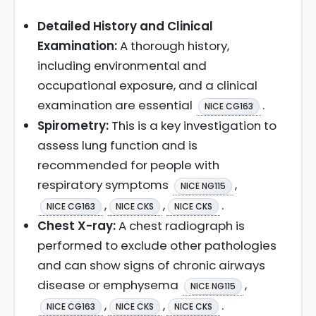
Detailed History and Clinical
Examination:
A thorough history,
including environmental and
occupational exposure, and a clinical
examination are essential
.
NICE CG163
Spirometry:
This is a key investigation to
assess lung function and is
recommended for people with
respiratory symptoms
,
NICE NG115
,
,
.
NICE CG163
NICE CKS
NICE CKS
Chest X-ray:
A chest radiograph is
performed to exclude other pathologies
and can show signs of chronic airways
disease or emphysema
,
NICE NG115
,
,
.
NICE CG163
NICE CKS
NICE CKS