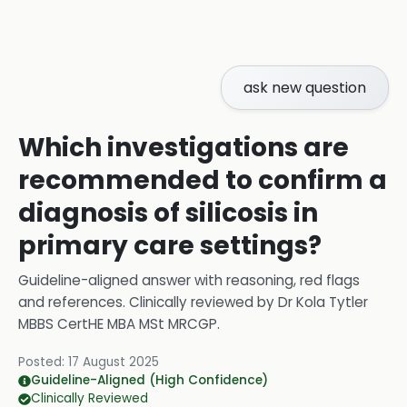
ask new question
Which investigations are
recommended to confirm a
diagnosis of silicosis in
primary care settings?
Guideline-aligned answer with reasoning, red flags
and references.
Clinically reviewed by
Dr Kola Tytler
MBBS CertHE MBA MSt MRCGP
.
Posted:
17 August 2025
Guideline-Aligned (High Confidence)
Clinically Reviewed