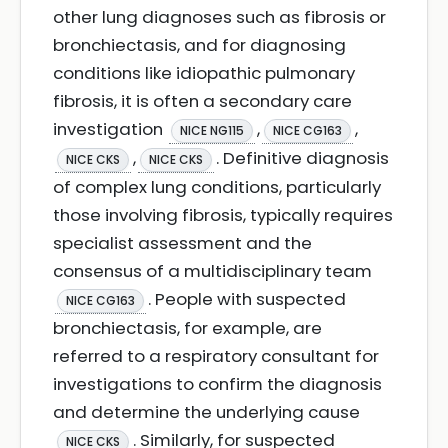
other lung diagnoses such as fibrosis or
bronchiectasis, and for diagnosing
conditions like idiopathic pulmonary
fibrosis, it is often a secondary care
investigation
,
,
NICE NG115
NICE CG163
,
. Definitive diagnosis
NICE CKS
NICE CKS
of complex lung conditions, particularly
those involving fibrosis, typically requires
specialist assessment and the
consensus of a multidisciplinary team
. People with suspected
NICE CG163
bronchiectasis, for example, are
referred to a respiratory consultant for
investigations to confirm the diagnosis
and determine the underlying cause
. Similarly, for suspected
NICE CKS