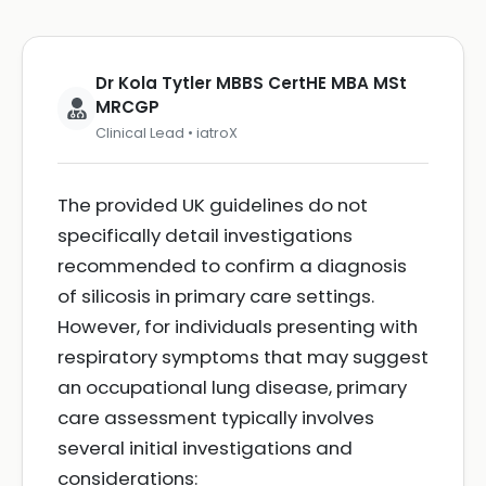
Dr Kola Tytler MBBS CertHE MBA MSt
MRCGP
Clinical Lead • iatroX
The provided UK guidelines do not
specifically detail investigations
recommended to confirm a diagnosis
of silicosis in primary care settings.
However, for individuals presenting with
respiratory symptoms that may suggest
an occupational lung disease, primary
care assessment typically involves
several initial investigations and
considerations: