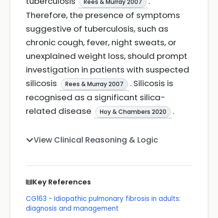
tuberculosis
.
Rees & Murray 2007
Therefore, the presence of symptoms
suggestive of tuberculosis, such as
chronic cough, fever, night sweats, or
unexplained weight loss, should prompt
investigation in patients with suspected
silicosis
. Silicosis is
Rees & Murray 2007
recognised as a significant silica-
related disease
.
Hoy & Chambers 2020
View Clinical Reasoning & Logic
Key References
CG163 - Idiopathic pulmonary fibrosis in adults:
diagnosis and management