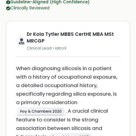
Guideline-Aligned (High Confidence)
Clinically Reviewed
Dr Kola Tytler MBBS CertHE MBA MSt
MRCGP
Clinical Lead • iatroX
When diagnosing silicosis in a patient
with a history of occupational exposure,
a detailed occupational history,
specifically regarding silica exposure, is
a primary consideration
. A crucial clinical
Hoy & Chambers 2020
feature to consider is the strong
association between silicosis and