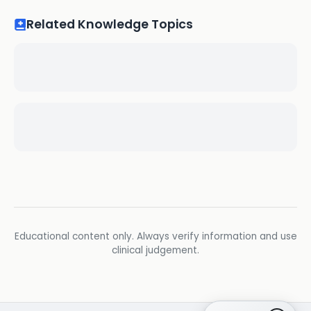
Related Knowledge Topics
Educational content only. Always verify information and use
clinical judgement.