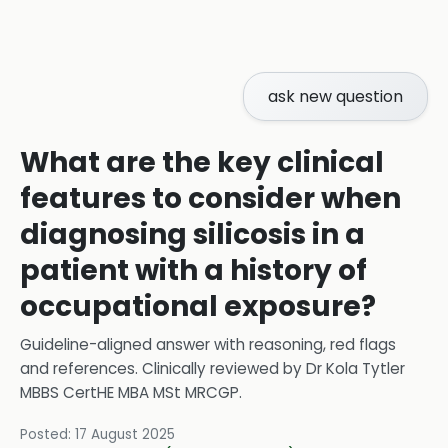
ask new question
What are the key clinical
features to consider when
diagnosing silicosis in a
patient with a history of
occupational exposure?
Guideline-aligned answer with reasoning, red flags
and references.
Clinically reviewed by
Dr Kola Tytler
MBBS CertHE MBA MSt MRCGP
.
Posted:
17 August 2025