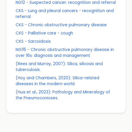
NG12 - Suspected cancer: recognition and referral
CKS - Lung and pleural cancers - recognition and
referral
CKS - Chronic obstructive pulmonary disease
CKS - Palliative care - cough
CKS - Sarcoidosis
NG115 - Chronic obstructive pulmonary disease in
over 16s: diagnosis and management
(Rees and Murray, 2007): Silica, silicosis and
tuberculosis.
(Hoy and Chambers, 2020): Silica-related
diseases in the modern world.
(Hua et al., 2023): Pathology and Mineralogy of
the Pneumoconioses.