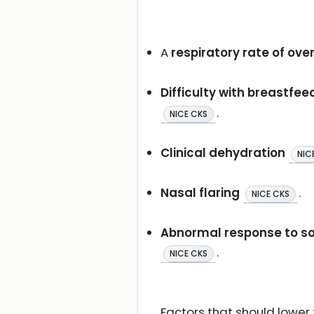
A
respiratory rate of ov
Difficulty with breastfee
.
NICE CKS
Clinical dehydration
NIC
Nasal flaring
.
NICE CKS
Abnormal response to soc
.
NICE CKS
Factors that should lower t