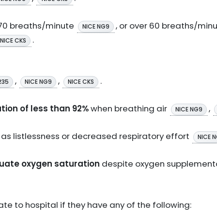
r 70 breaths/minute
, or over 60 breaths/minu
NICE NG9
.
NICE CKS
,
,
.
235
NICE NG9
NICE CKS
tion of less than 92%
when breathing air
,
NICE NG9
h as listlessness or decreased respiratory effort
NICE 
quate oxygen saturation
despite oxygen supplement
te to hospital if they have any of the following: