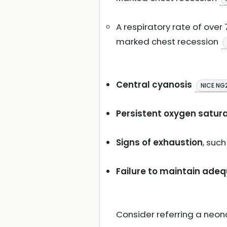
A respiratory rate of ove
marked chest recession
Central cyanosis
NICE NG
Persistent oxygen satura
Signs of exhaustion
, suc
Failure to maintain ade
Consider referring a neona