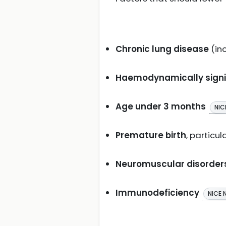
Chronic lung disease
(in
Haemodynamically signif
Age under 3 months
NIC
Premature birth
, particu
Neuromuscular disorder
Immunodeficiency
NICE 