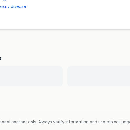
onary disease
s
ional content only. Always verify information and use clinical jud