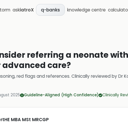
storm
ask
iatroX
knowledge centre
calculato
q-banks
sider referring a neonate with
or advanced care?
soning, red flags and references.
Clinically reviewed by
Dr K
ugust 2025
Guideline-Aligned (High Confidence)
Clinically Re
CertHE MBA MSt MRCGP