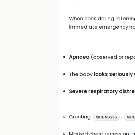
When considering referring
immediate emergency hospi
Apnoea
(observed or rep
The baby
looks seriously
Severe respiratory distr
Grunting
,
NICE NG235
NIC
Marked chest recession