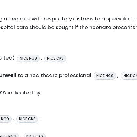
 a neonate with respiratory distress to a specialist u
tal care should be sought if the neonate presents wi
orted)
,
.
NICE NG9
NICE CKS
 unwell
to a healthcare professional
,
NICE NG9
NICE C
ess
, indicated by:
,
.
E NG9
NICE CKS
,
.
NICE NG9
NICE CKS