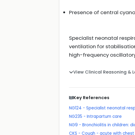
Presence of central cyan
Specialist neonatal respi
ventilation for stabilisat
high-frequency oscillator
View Clinical Reasoning & 
Key References
NG124 - Specialist neonatal res
NG235 - Intrapartum care
NG9 - Bronchiolitis in children
CKS - Cough - acute with chest s