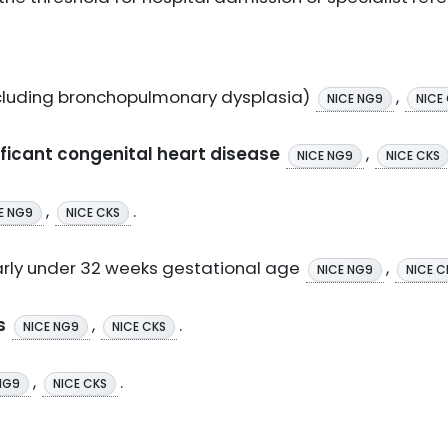
cluding bronchopulmonary dysplasia)
,
NICE NG9
NICE
icant congenital heart disease
,
NICE NG9
NICE CKS
,
.
E NG9
NICE CKS
larly under 32 weeks gestational age
,
NICE NG9
NICE C
s
,
.
NICE NG9
NICE CKS
,
.
NG9
NICE CKS