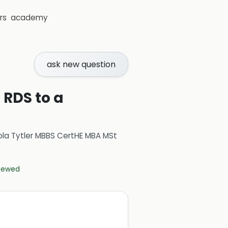
rs
academy
ask new question
 RDS to a
ola Tytler MBBS CertHE MBA MSt
viewed