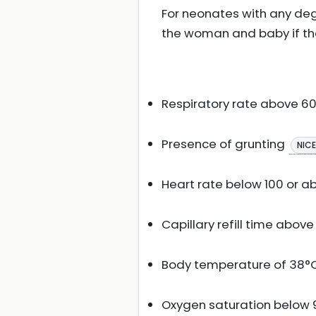
For neonates with any de
the woman and baby if they
Respiratory rate above 6
Presence of grunting
NIC
Heart rate below 100 or a
Capillary refill time abov
Body temperature of 38°C 
Oxygen saturation below