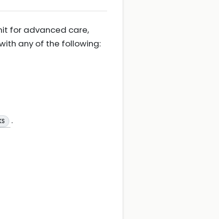
nit for advanced care,
th any of the following:
.
KS