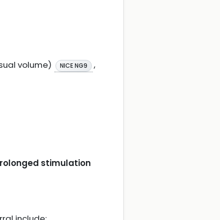
usual volume)
,
NICE NG9
prolonged stimulation
ral include: