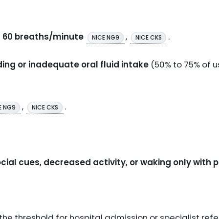
er 60 breaths/minute
,
.
NICE NG9
NICE CKS
ding or inadequate oral fluid intake
(50% to 75% of 
,
.
E NG9
NICE CKS
ial cues, decreased activity, or waking only with 
he threshold for hospital admission or specialist refer