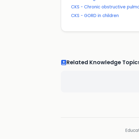
CKS - Chronic obstructive pulm
CKS - GORD in children
Related Knowledge Topic
Educat