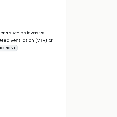
ions such as invasive
eted ventilation (VTV) or
.
ICE NG124