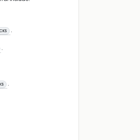
.
 CKS
.
.
KS