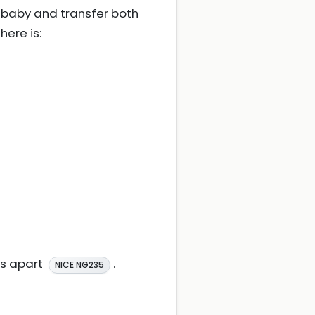
 baby and transfer both
here is:
es apart
.
NICE NG235