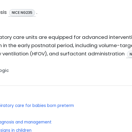
osis
.
NICE NG235
ratory care units are equipped for advanced intervent
ion in the early postnatal period, including volume-targ
y ventilation (HFOV), and surfactant administration
N
Logic
piratory care for babies born preterm
: diagnosis and management
igns in children