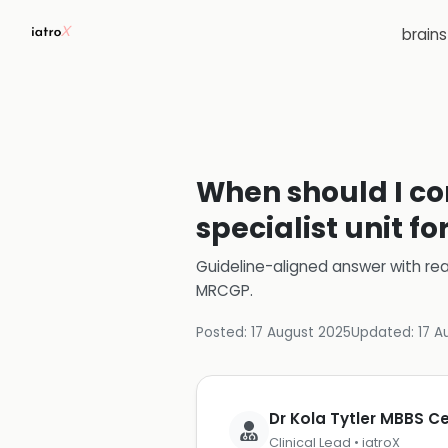
brain
When should I con
specialist unit f
Guideline-aligned answer with rea
MRCGP
.
Posted:
17 August 2025
Updated:
17 A
Dr Kola Tytler MBBS 
Clinical Lead • iatroX