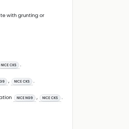
te with grunting or
.
NICE CKS
,
.
NG9
NICE CKS
ation
,
.
NICE NG9
NICE CKS