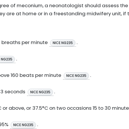
gree of meconium, a neonatologist should assess the
 are at home or in a freestanding midwifery unit, if t
0 breaths per minute
.
NICE NG235
.
E NG235
bove 160 beats per minute
.
NICE NG235
e 3 seconds
.
NICE NG235
or above, or 37.5°C on two occasions 15 to 30 minut
 95%
.
NICE NG235