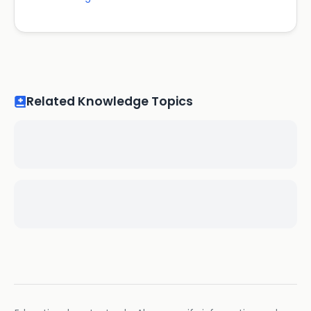
Related Knowledge Topics