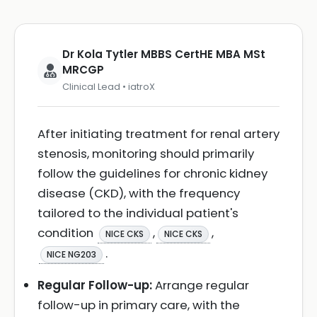
Dr Kola Tytler MBBS CertHE MBA MSt
MRCGP
Clinical Lead • iatroX
After initiating treatment for renal artery
stenosis, monitoring should primarily
follow the guidelines for chronic kidney
disease (CKD), with the frequency
tailored to the individual patient's
condition
,
,
NICE CKS
NICE CKS
.
NICE NG203
Regular Follow-up:
Arrange regular
follow-up in primary care, with the