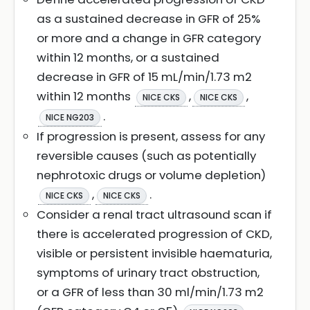
as a sustained decrease in GFR of 25%
or more and a change in GFR category
within 12 months, or a sustained
decrease in GFR of 15 mL/min/1.73 m2
within 12 months
,
,
NICE CKS
NICE CKS
.
NICE NG203
If progression is present, assess for any
reversible causes (such as potentially
nephrotoxic drugs or volume depletion)
,
.
NICE CKS
NICE CKS
Consider a renal tract ultrasound scan if
there is accelerated progression of CKD,
visible or persistent invisible haematuria,
symptoms of urinary tract obstruction,
or a GFR of less than 30 ml/min/1.73 m2