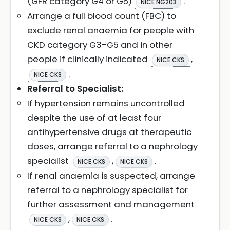
(GFR category G4 or G5)
.
NICE NG203
Arrange a full blood count (FBC) to
exclude renal anaemia for people with
CKD category G3-G5 and in other
people if clinically indicated
,
NICE CKS
.
NICE CKS
Referral to Specialist:
If hypertension remains uncontrolled
despite the use of at least four
antihypertensive drugs at therapeutic
doses, arrange referral to a nephrology
specialist
,
.
NICE CKS
NICE CKS
If renal anaemia is suspected, arrange
referral to a nephrology specialist for
further assessment and management
,
.
NICE CKS
NICE CKS