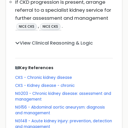
If CKD progression is present, arrange
referral to a specialist kidney service for
further assessment and management
,
.
NICE CKS
NICE CKS
View Clinical Reasoning & Logic
Key References
CKS - Chronic kidney disease
CKS - Kidney disease - chronic
NG203 - Chronic kidney disease: assessment and
management
NG156 - Abdominal aortic aneurysm: diagnosis
and management
NG148 - Acute kidney injury: prevention, detection
and management