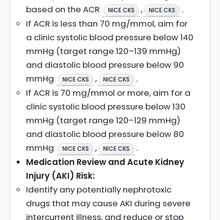
based on the ACR
,
.
NICE CKS
NICE CKS
If ACR is less than 70 mg/mmol, aim for
a clinic systolic blood pressure below 140
mmHg (target range 120–139 mmHg)
and diastolic blood pressure below 90
mmHg
,
.
NICE CKS
NICE CKS
If ACR is 70 mg/mmol or more, aim for a
clinic systolic blood pressure below 130
mmHg (target range 120–129 mmHg)
and diastolic blood pressure below 80
mmHg
,
.
NICE CKS
NICE CKS
Medication Review and Acute Kidney
Injury (AKI) Risk:
Identify any potentially nephrotoxic
drugs that may cause AKI during severe
intercurrent illness, and reduce or stop