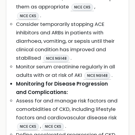
them as appropriate
,
NICE CKS
.
NICE CKS
Consider temporarily stopping ACE
inhibitors and ARBs in patients with
diarrhoea, vomiting, or sepsis until their
clinical condition has improved and
stabilised
.
NICE NG148
Monitor serum creatinine regularly in all
adults with or at risk of AKI
.
NICE NG148
Monitoring for Disease Progression
and Complications:
Assess for and manage risk factors and
comorbidities of CKD, including lifestyle
factors and cardiovascular disease risk
,
.
NICE CKS
NICE CKS
Define accelerated progression of CKD