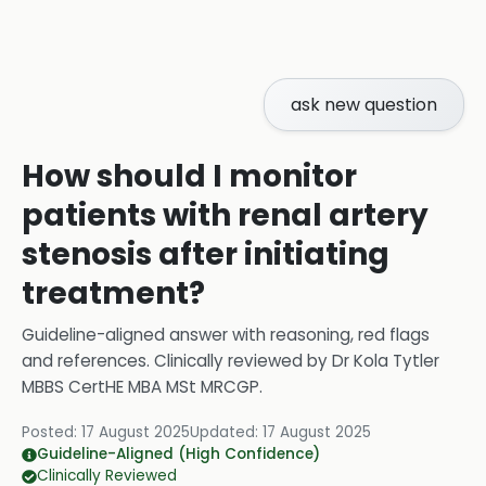
ask new question
How should I monitor
patients with renal artery
stenosis after initiating
treatment?
Guideline-aligned answer with reasoning, red flags
and references.
Clinically reviewed by
Dr Kola Tytler
MBBS CertHE MBA MSt MRCGP
.
Posted:
17 August 2025
Updated:
17 August 2025
Guideline-Aligned (High Confidence)
Clinically Reviewed