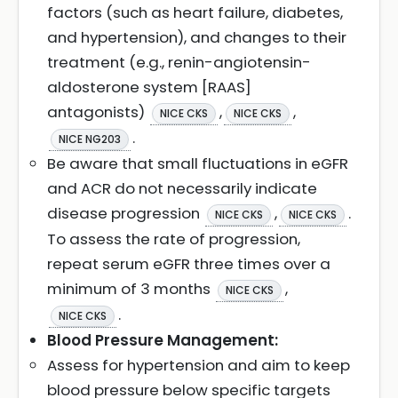
factors (such as heart failure, diabetes,
and hypertension), and changes to their
treatment (e.g., renin-angiotensin-
aldosterone system [RAAS]
antagonists)
,
,
NICE CKS
NICE CKS
.
NICE NG203
Be aware that small fluctuations in eGFR
and ACR do not necessarily indicate
disease progression
,
.
NICE CKS
NICE CKS
To assess the rate of progression,
repeat serum eGFR three times over a
minimum of 3 months
,
NICE CKS
.
NICE CKS
Blood Pressure Management:
Assess for hypertension and aim to keep
blood pressure below specific targets