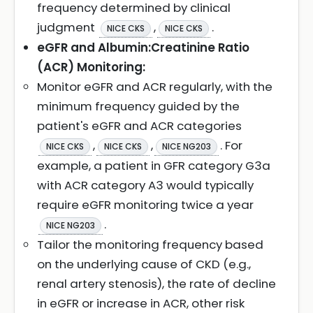
frequency determined by clinical
judgment
,
.
NICE CKS
NICE CKS
eGFR and Albumin:Creatinine Ratio
(ACR) Monitoring:
Monitor eGFR and ACR regularly, with the
minimum frequency guided by the
patient's eGFR and ACR categories
,
,
. For
NICE CKS
NICE CKS
NICE NG203
example, a patient in GFR category G3a
with ACR category A3 would typically
require eGFR monitoring twice a year
.
NICE NG203
Tailor the monitoring frequency based
on the underlying cause of CKD (e.g.,
renal artery stenosis), the rate of decline
in eGFR or increase in ACR, other risk