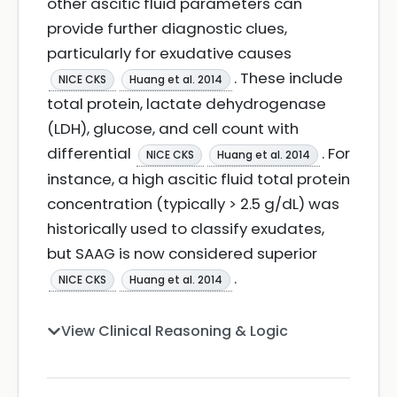
other ascitic fluid parameters can
provide further diagnostic clues,
particularly for exudative causes
. These include
NICE CKS
Huang et al. 2014
total protein, lactate dehydrogenase
(LDH), glucose, and cell count with
differential
. For
NICE CKS
Huang et al. 2014
instance, a high ascitic fluid total protein
concentration (typically > 2.5 g/dL) was
historically used to classify exudates,
but SAAG is now considered superior
.
NICE CKS
Huang et al. 2014
View Clinical Reasoning & Logic