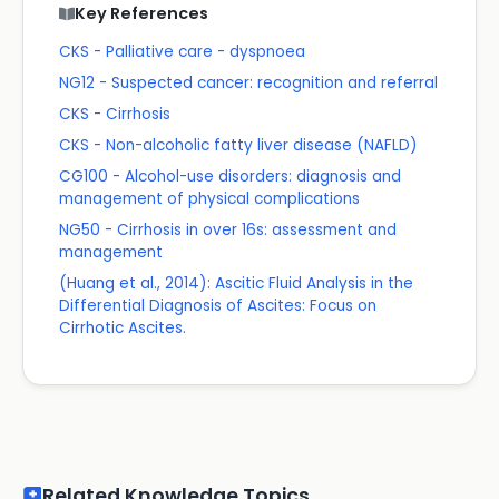
Key References
CKS - Palliative care - dyspnoea
NG12 - Suspected cancer: recognition and referral
CKS - Cirrhosis
CKS - Non-alcoholic fatty liver disease (NAFLD)
CG100 - Alcohol-use disorders: diagnosis and
management of physical complications
NG50 - Cirrhosis in over 16s: assessment and
management
(Huang et al., 2014): Ascitic Fluid Analysis in the
Differential Diagnosis of Ascites: Focus on
Cirrhotic Ascites.
Related Knowledge Topics