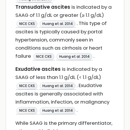
Transudative ascites
is indicated by a
SAAG of 1.1 g/dL or greater (≥ 1.1 g/dL)
. This type of
NICE CKS
Huang et al. 2014
ascites is typically caused by portal
hypertension, commonly seen in
conditions such as cirrhosis or heart
failure
.
NICE CKS
Huang et al. 2014
Exudative ascites
is indicated by a
SAAG of less than 1.1 g/dL (< 1.1 g/dL)
. Exudative
NICE CKS
Huang et al. 2014
ascites is generally associated with
inflammation, infection, or malignancy
.
NICE CKS
Huang et al. 2014
While SAAG is the primary differentiator,