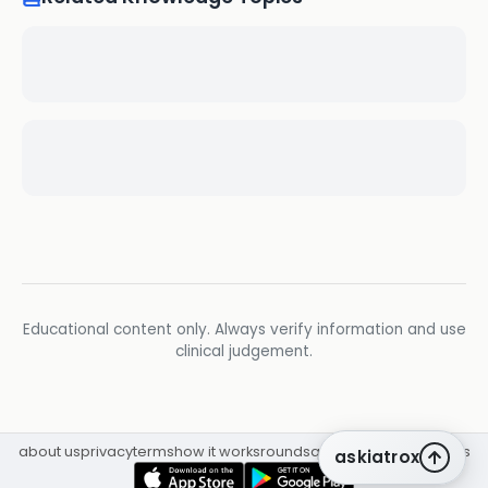
Educational content only. Always verify information and use
clinical judgement.
about us
privacy
terms
how it works
rounds
q&a library
cpd
insights
askiatrox