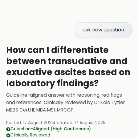
ask new question
How can I differentiate
between transudative and
exudative ascites based on
laboratory findings?
Guideline-aligned answer with reasoning, red flags
and references.
Clinically reviewed by
Dr Kola Tytler
MBBS CertHE MBA MSt MRCGP
.
Posted:
17 August 2025
Updated:
17 August 2025
Guideline-Aligned (High Confidence)
Clinically Reviewed