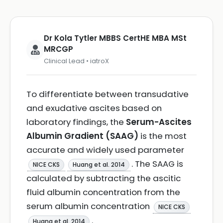
Dr Kola Tytler MBBS CertHE MBA MSt
MRCGP
Clinical Lead • iatroX
To differentiate between transudative
and exudative ascites based on
laboratory findings, the
Serum-Ascites
Albumin Gradient (SAAG)
is the most
accurate and widely used parameter
. The SAAG is
NICE CKS
Huang et al. 2014
calculated by subtracting the ascitic
fluid albumin concentration from the
serum albumin concentration
NICE CKS
.
Huang et al. 2014