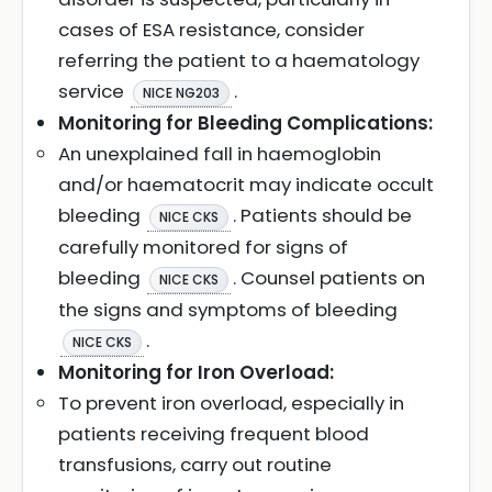
cases of ESA resistance, consider
referring the patient to a haematology
service
.
NICE NG203
Monitoring for Bleeding Complications:
An unexplained fall in haemoglobin
and/or haematocrit may indicate occult
bleeding
. Patients should be
NICE CKS
carefully monitored for signs of
bleeding
. Counsel patients on
NICE CKS
the signs and symptoms of bleeding
.
NICE CKS
Monitoring for Iron Overload:
To prevent iron overload, especially in
patients receiving frequent blood
transfusions, carry out routine