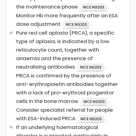
the maintenance phase
.
NICE NG203
Monitor Hb more frequently after an ESA
dose adjustment
.
NICE NG203
Pure red cell aplasia (PRCA), a specific
type of aplasia, is indicated by a low
reticulocyte count, together with
anaemia and the presence of
neutralising antibodies
.
NICE NG203
PRCA is confirmed by the presence of
anti-erythropoietin antibodies together
with a lack of pro-erythroid progenitor
cells in the bone marrow
.
NICE NG203
Consider specialist referral for people
with ESA-induced PRCA
.
NICE NG203
If an underlying haematological
disorder is suspected, particularly in