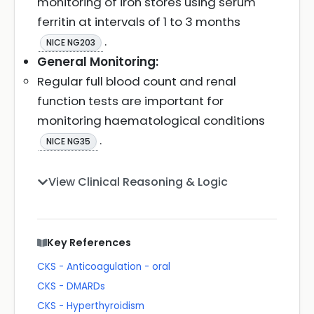
monitoring of iron stores using serum
ferritin at intervals of 1 to 3 months
.
NICE NG203
General Monitoring:
Regular full blood count and renal
function tests are important for
monitoring haematological conditions
.
NICE NG35
View Clinical Reasoning & Logic
Key References
CKS - Anticoagulation - oral
CKS - DMARDs
CKS - Hyperthyroidism