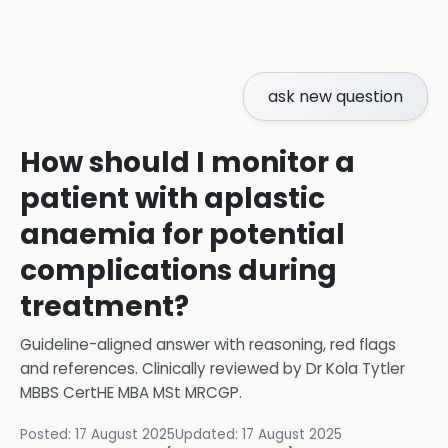
ask new question
How should I monitor a
patient with aplastic
anaemia for potential
complications during
treatment?
Guideline-aligned answer with reasoning, red flags
and references.
Clinically reviewed by
Dr Kola Tytler
MBBS CertHE MBA MSt MRCGP
.
Posted:
17 August 2025
Updated:
17 August 2025