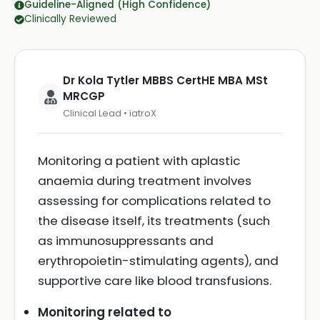
Guideline-Aligned (High Confidence)
Clinically Reviewed
Dr Kola Tytler MBBS CertHE MBA MSt
MRCGP
Clinical Lead • iatroX
Monitoring a patient with aplastic
anaemia during treatment involves
assessing for complications related to
the disease itself, its treatments (such
as immunosuppressants and
erythropoietin-stimulating agents), and
supportive care like blood transfusions.
Monitoring related to