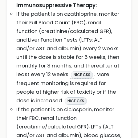
Immunosuppressive Therapy:
If the patient is on azathioprine, monitor
their Full Blood Count (FBC), renal
function (creatinine/calculated GFR),
and Liver Function Tests (LFTs: ALT
and/or AST and albumin) every 2 weeks
until the dose is stable for 6 weeks, then
monthly for 3 months, and thereafter at
least every 12 weeks
. More
NICE CKS
frequent monitoring is required for
people at higher risk of toxicity or if the
dose is increased
.
NICE CKS
If the patient is on ciclosporin, monitor
their FBC, renal function
(creatinine/calculated GFR), LFTs (ALT
and/or AST and albumin), blood glucose,