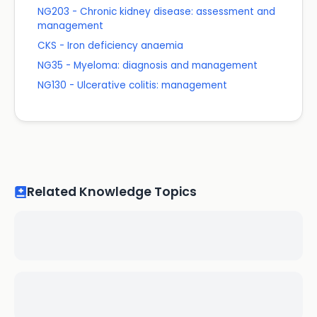
NG203 - Chronic kidney disease: assessment and
management
CKS - Iron deficiency anaemia
NG35 - Myeloma: diagnosis and management
NG130 - Ulcerative colitis: management
Related Knowledge Topics