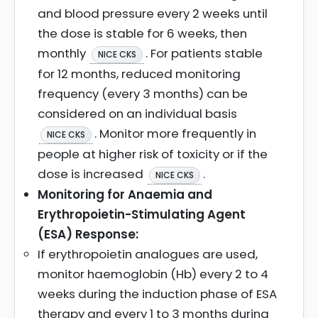
and blood pressure every 2 weeks until
the dose is stable for 6 weeks, then
monthly
. For patients stable
NICE CKS
for 12 months, reduced monitoring
frequency (every 3 months) can be
considered on an individual basis
. Monitor more frequently in
NICE CKS
people at higher risk of toxicity or if the
dose is increased
.
NICE CKS
Monitoring for Anaemia and
Erythropoietin-Stimulating Agent
(ESA) Response:
If erythropoietin analogues are used,
monitor haemoglobin (Hb) every 2 to 4
weeks during the induction phase of ESA
therapy and every 1 to 3 months during