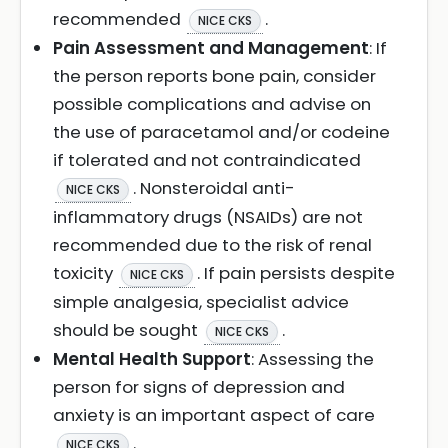
recommended
.
NICE CKS
Pain Assessment and Management
: If
the person reports bone pain, consider
possible complications and advise on
the use of paracetamol and/or codeine
if tolerated and not contraindicated
. Nonsteroidal anti-
NICE CKS
inflammatory drugs (NSAIDs) are not
recommended due to the risk of renal
toxicity
. If pain persists despite
NICE CKS
simple analgesia, specialist advice
should be sought
.
NICE CKS
Mental Health Support
: Assessing the
person for signs of depression and
anxiety is an important aspect of care
.
NICE CKS