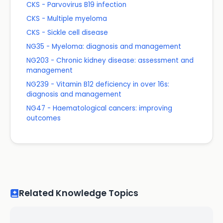
CKS - Parvovirus B19 infection
CKS - Multiple myeloma
CKS - Sickle cell disease
NG35 - Myeloma: diagnosis and management
NG203 - Chronic kidney disease: assessment and
management
NG239 - Vitamin B12 deficiency in over 16s:
diagnosis and management
NG47 - Haematological cancers: improving
outcomes
Related Knowledge Topics