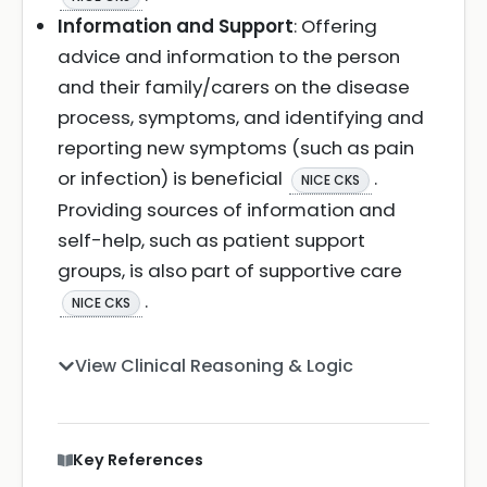
Information and Support
: Offering
advice and information to the person
and their family/carers on the disease
process, symptoms, and identifying and
reporting new symptoms (such as pain
or infection) is beneficial
.
NICE CKS
Providing sources of information and
self-help, such as patient support
groups, is also part of supportive care
.
NICE CKS
View Clinical Reasoning & Logic
Key References