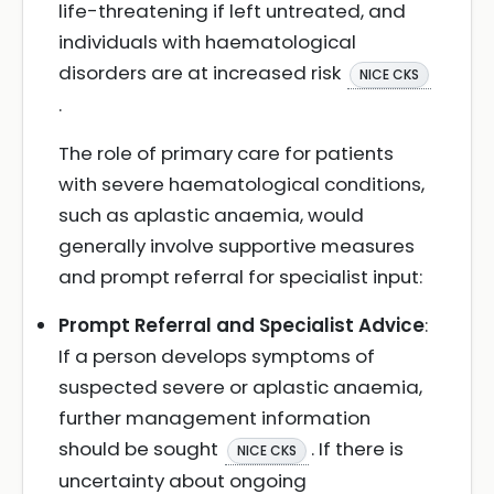
life-threatening if left untreated, and
individuals with haematological
disorders are at increased risk
NICE CKS
.
The role of primary care for patients
with severe haematological conditions,
such as aplastic anaemia, would
generally involve supportive measures
and prompt referral for specialist input:
Prompt Referral and Specialist Advice
:
If a person develops symptoms of
suspected severe or aplastic anaemia,
further management information
should be sought
. If there is
NICE CKS
uncertainty about ongoing