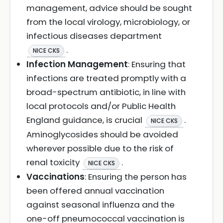
management, advice should be sought
from the local virology, microbiology, or
infectious diseases department
.
NICE CKS
Infection Management
: Ensuring that
infections are treated promptly with a
broad-spectrum antibiotic, in line with
local protocols and/or Public Health
England guidance, is crucial
.
NICE CKS
Aminoglycosides should be avoided
wherever possible due to the risk of
renal toxicity
.
NICE CKS
Vaccinations
: Ensuring the person has
been offered annual vaccination
against seasonal influenza and the
one-off pneumococcal vaccination is