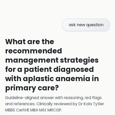
ask new question
What are the
recommended
management strategies
for a patient diagnosed
with aplastic anaemia in
primary care?
Guideline-aligned answer with reasoning, red flags
and references.
Clinically reviewed by
Dr Kola Tytler
MBBS CertHE MBA MSt MRCGP
.