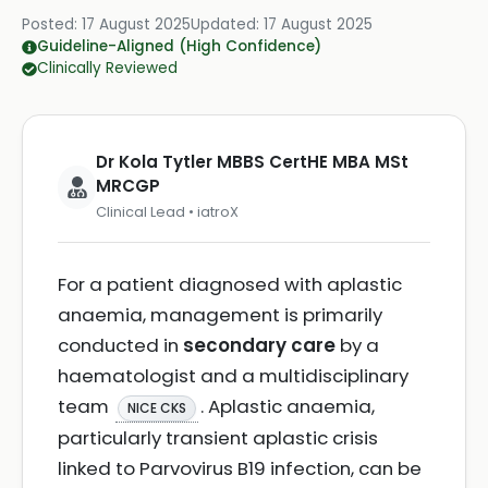
Posted:
17 August 2025
Updated:
17 August 2025
Guideline-Aligned (High Confidence)
Clinically Reviewed
Dr Kola Tytler MBBS CertHE MBA MSt
MRCGP
Clinical Lead • iatroX
For a patient diagnosed with aplastic
anaemia, management is primarily
conducted in
secondary care
by a
haematologist and a multidisciplinary
team
. Aplastic anaemia,
NICE CKS
particularly transient aplastic crisis
linked to Parvovirus B19 infection, can be