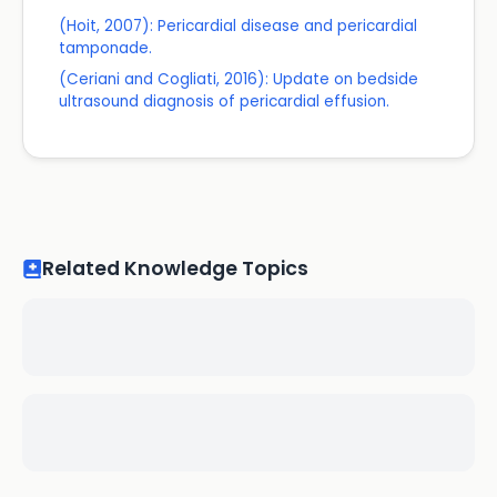
(Hoit, 2007): Pericardial disease and pericardial
tamponade.
(Ceriani and Cogliati, 2016): Update on bedside
ultrasound diagnosis of pericardial effusion.
Related Knowledge Topics