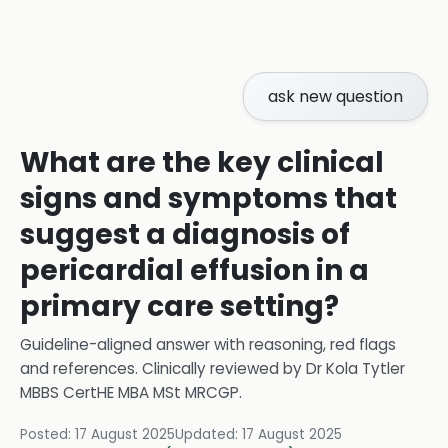
ask new question
What are the key clinical
signs and symptoms that
suggest a diagnosis of
pericardial effusion in a
primary care setting?
Guideline-aligned answer with reasoning, red flags
and references.
Clinically reviewed by
Dr Kola Tytler
MBBS CertHE MBA MSt MRCGP
.
Posted:
17 August 2025
Updated:
17 August 2025