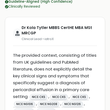
Guideline-Aligned (High Confidence)
Clinically Reviewed
Dr Kola Tytler MBBS CertHE MBA MSt
MRCGP
Clinical Lead • iatroX
The provided context, consisting of titles
from UK guidelines and PubMed
literature, does not explicitly detail the
key clinical signs and symptoms that
specifically suggest a diagnosis of
pericardial effusion in a primary care
setting
,
,
,
NICE CKS
NICE CKS
NICE CKS
,
,
,
NICE NG106
NICE NG208
NICE NG126