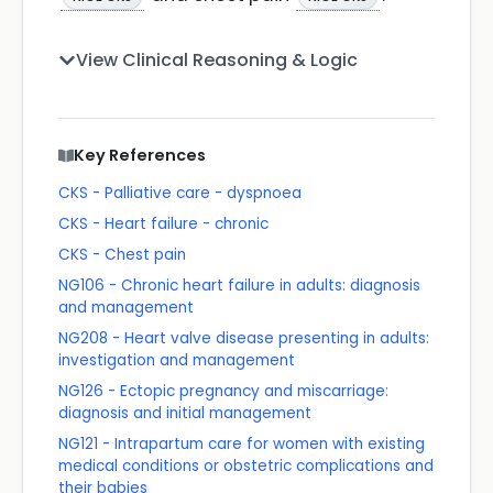
View Clinical Reasoning & Logic
Key References
CKS - Palliative care - dyspnoea
CKS - Heart failure - chronic
CKS - Chest pain
NG106 - Chronic heart failure in adults: diagnosis
and management
NG208 - Heart valve disease presenting in adults:
investigation and management
NG126 - Ectopic pregnancy and miscarriage:
diagnosis and initial management
NG121 - Intrapartum care for women with existing
medical conditions or obstetric complications and
their babies