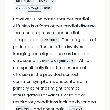
NICE NG121
Hoit 2007
.
Ceriani & Cogliati 2016
However, it indicates that pericardial
effusion is a form of pericardial disease
that can progress to pericardial
tamponade
. The diagnosis of
Hoit 2007
pericardial effusion often involves
imaging techniques such as bedside
ultrasound
. While
Ceriani & Cogliati 2016
not specifically linked to pericardial
effusion in the provided context,
common symptoms encountered in
primary care that might prompt
investigation for various cardiac or
respiratory conditions include dyspnoea
and chest pain
.
NICE CKS
NICE CKS